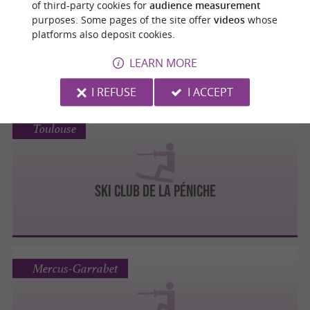
of third-party cookies for
audience measurement
purposes. Some pages of the site offer
videos
whose
platforms also deposit cookies.
BLAGNAC SKI NAUTIQUE
LEARN MORE
I REFUSE
I ACCEPT
Toulouse
SKI CLUB DE LA PÉNICHE
Mercus-Garrabet