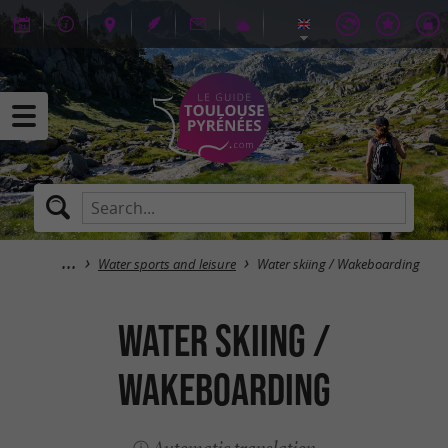
Water sports and leisure
Water skiing / Wakeboarding
Water skiing /
Wakeboarding