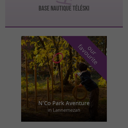
BASE NAUTIQUE TÉLÉSKI
f
e
o
u
r
a
v
o
u
r
i
t
N'Co Park Aventure
in Lannemezan