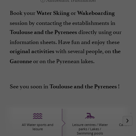
Automatic translation
Book your
or
Water Skiing
Wakeboarding
session by contacting the establishments in
directly using our
Toulouse and the Pyrenees
information sheets. Have fun and enjoy these
with several people, on
original activities
the
or on the Pyrenean lakes.
Garonne
See you soon in
!
Toulouse and the Pyrenees
All Water sports and
Leisure centres / Water
Canoeing/
leisure
parks / Lakes /
Swimming pools