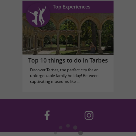
Top Experiences
Top 10 things to do in Tarbes
Discover Tarbes, the perfect city for an
unforgettable family holiday! Between
captivating museums like ...