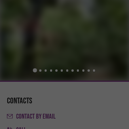
Contacts
CONTACT
BY EMAIL