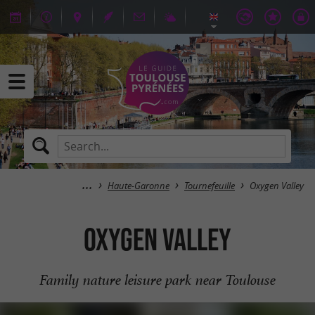
Haute-Garonne
Tournefeuille
Oxygen Valley
Oxygen Valley
Family nature leisure park near Toulouse