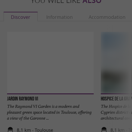
YOU WILL LIKE
ALSO
Discover
Information
Accommodation
Jardin Raymond VI
Hospice de la Gra
The Raymond VI Garden is a modern and
The Hospice de la 
pleasant green space located in Toulouse, offering
Cyprien district o
a view of the Garonne ...
architectural comp
8,1 km - Toulouse
8,1 km - T