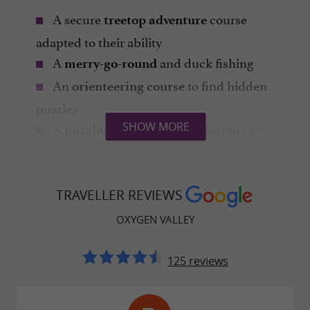
A secure
course
treetop adventure
adapted to their ability
A
and duck fishing
merry-go-round
An
to find hidden
orienteering course
puzzles
A
guided by Marion the
SHOW MORE
puzzle game
Hedgehog
A
in an animated
junior escape game
jungle setting
TRAVELLER REVIEWS
Pony or donkey rides
OXYGEN VALLEY
Outdoor
to test their speed
paintball
125 reviews
Be careful, they won't want to come home!
Activities for 8 to 12 year olds