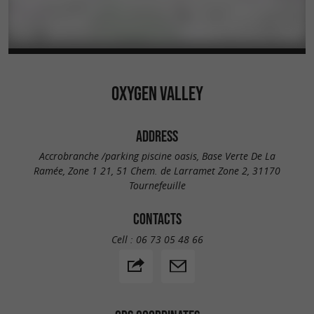
OXYGEN VALLEY
ADDRESS
Accrobranche /parking piscine oasis, Base Verte De La
Ramée, Zone 1 21, 51 Chem. de Larramet Zone 2, 31170
Tournefeuille
CONTACTS
Cell :
06 73 05 48 66