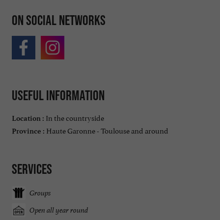
On social networks
Useful information
In the countryside
Location :
Haute Garonne - Toulouse and around
Province :
Services
Groups
Open all year round