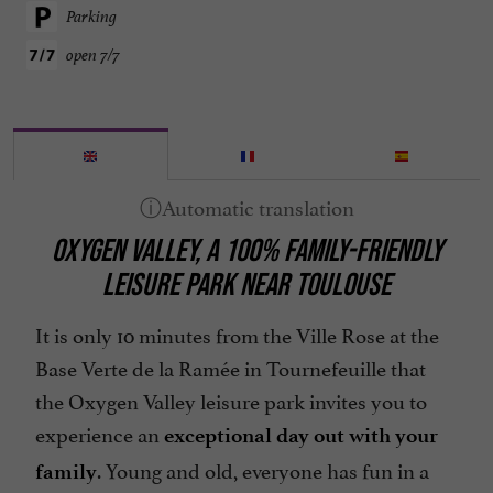
Parking
open 7/7
OXYGEN VALLEY, A 100% FAMILY-FRIENDLY
LEISURE PARK NEAR TOULOUSE
It is only 10 minutes from the Ville Rose at the
Base Verte de la Ramée in Tournefeuille that
the Oxygen Valley leisure park invites you to
experience an
exceptional day out with your
. Young and old, everyone has fun in a
family