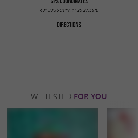
GPS COORDINATES
43° 33'56.91"N, 1° 20'27.58"E
DIRECTIONS
WE TESTED
FOR YOU