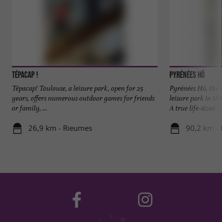
Tépacap !
Pyrénées Hô
Tépacap! Toulouse, a leisure park, open for 25
Pyrénées Hô, the
years, offers numerous outdoor games for friends
leisure park in th
or family, ...
A true life-sized ...
26,9 km - Rieumes
90,2 km -