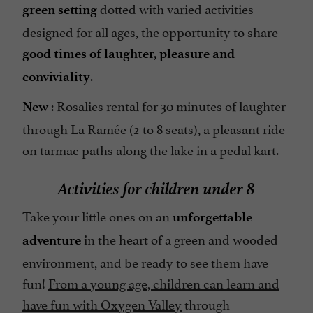
dotted with varied activities
green setting
designed for all ages, the opportunity to share
good times of laughter, pleasure and
.
conviviality
: Rosalies rental for 30 minutes of laughter
New
through La Ramée (2 to 8 seats), a pleasant ride
on tarmac paths along the lake in a pedal kart.
Activities for children under 8
Take your little ones on an
unforgettable
in the heart of a green and wooded
adventure
environment, and be ready to see them have
fun!
From a young age, children can learn and
have fun with Oxygen Valley
through