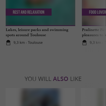
Rest and relaxation
Food Love
Lakes, leisure parks and swimming
Pralinette Pât
spots around Toulouse
pleasures to 
moderation, 
9,3 km - Toulouse
9,3 km - 
YOU WILL
ALSO
LIKE