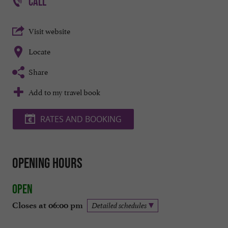
CALL
Visit website
Locate
Share
Add to my travel book
RATES AND BOOKING
Opening hours
Open
Closes at 06:00 pm
Detailed schedules