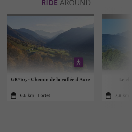
RIDE
AROUND
GR®105 - Chemin de la vallée d'Aure
Le ch
6,6 km - Lortet
7,8 km 