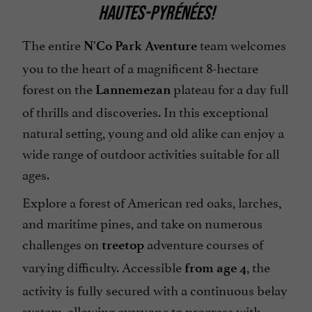
HAUTES-PYRÉNÉES!
The entire
team welcomes
N'Co Park Aventure
you to the heart of a magnificent 8-hectare
forest on the
plateau for a day full
Lannemezan
of thrills and discoveries. In this exceptional
natural setting, young and old alike can enjoy a
wide range of outdoor activities suitable for all
ages.
Explore a forest of American red oaks, larches,
and maritime pines, and take on numerous
challenges on
adventure courses of
treetop
varying difficulty. Accessible
, the
from age 4
activity is fully secured with a continuous belay
system, allowing everyone to progress with