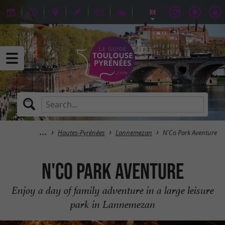
Hautes-Pyrénées
Lannemezan
N'Co Park Aventure
N'Co Park Aventure
Enjoy a day of family adventure in a large leisure
park in Lannemezan