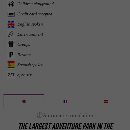
Children playground
Credit card accepted
English spoken
Entertainment
Groups
Parking
Spanish spoken
open 7/7
THE LARGEST ADVENTURE PARK IN THE