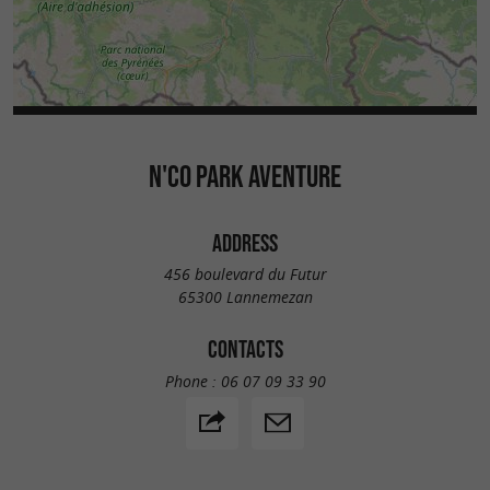
N'CO PARK AVENTURE
ADDRESS
456 boulevard du Futur
65300 Lannemezan
CONTACTS
Phone :
06 07 09 33 90