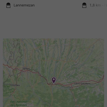
Lannemezan
1,8 km - 