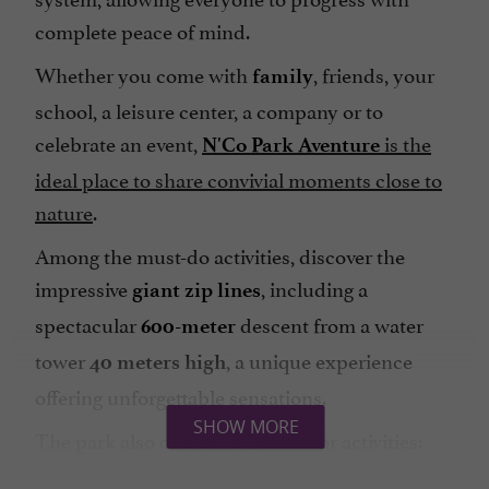
complete peace of mind.
Whether you come with
, friends, your
family
school, a leisure center, a company or to
celebrate an event,
is the
N'Co Park Aventure
ideal place to share convivial moments close to
nature
.
Among the must-do activities, discover the
impressive
, including a
giant zip lines
spectacular
descent from a water
600-meter
tower
, a unique experience
40 meters high
offering unforgettable sensations.
SHOW MORE
The park also offers many outdoor activities:
,
,
,
orienteering
barefoot trail
ground games