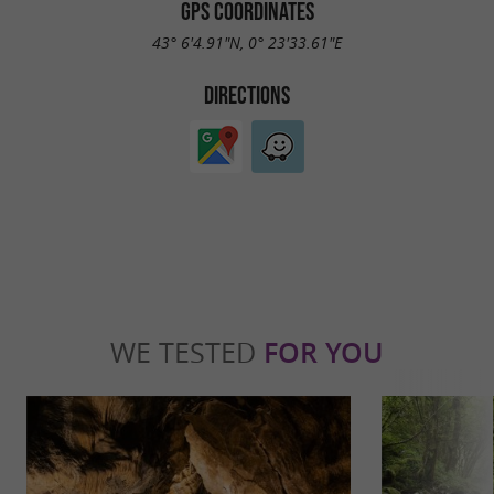
GPS COORDINATES
43° 6'4.91"N, 0° 23'33.61"E
DIRECTIONS
WE TESTED
FOR YOU