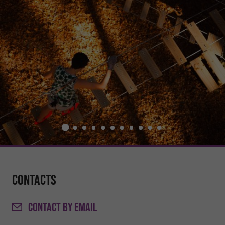
Contacts
CONTACT
BY EMAIL