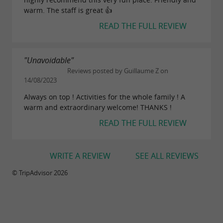
warm. The staff is great 👍
READ THE FULL REVIEW
"Unavoidable"
Reviews posted by Guillaume Z on
14/08/2023
Always on top ! Activities for the whole family ! A
warm and extraordinary welcome! THANKS !
READ THE FULL REVIEW
WRITE A REVIEW
SEE ALL REVIEWS
© TripAdvisor 2026