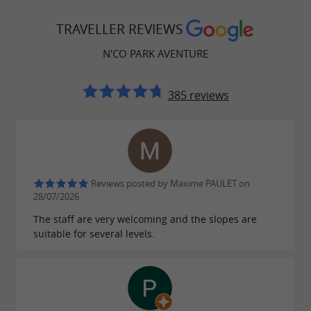
,
,
,
football pitch
badminton
pétanque court
TRAVELLER REVIEWS
and more than
picnic areas
140 activities
N'CO PARK AVENTURE
spread across the site, with nearly
3.5
.
kilometers of zip lines
385 reviews
The barefoot path
Let yourself be surprised by an original sensory
Reviews posted by Maxime PAULET on
experience on the
. Along a
28/07/2026
barefoot trail
marked route, discover the richness of local
The staff are very welcoming and the slopes are
suitable for several levels.
flora and fauna thanks to educational panels,
while fully enjoying the tranquility of the forest.