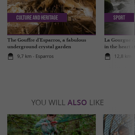
Culture and Heritage
Sport
The Gouffre d'Esparros, a fabulous
La Gourgue d’
underground crystal garden
in the heart o
9,7 km - Esparros
12,8 km -
YOU WILL
ALSO
LIKE