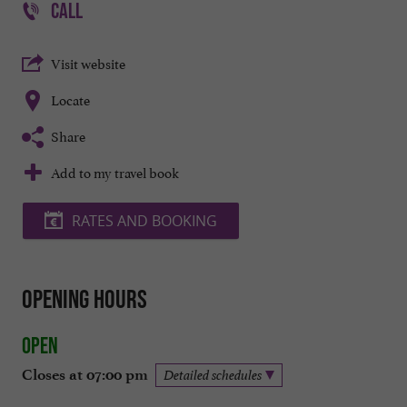
CALL
Visit website
Locate
Share
Add to my travel book
RATES AND BOOKING
Opening hours
Open
Closes at 07:00 pm
Detailed schedules