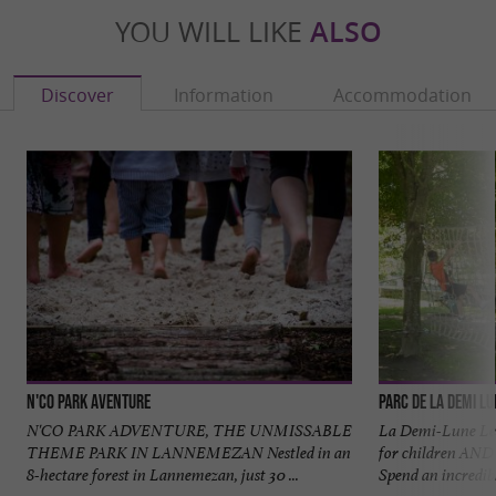
YOU WILL LIKE
ALSO
Discover
Information
Accommodation
N'Co Park Aventure
Parc de la Demi L
N'CO PARK ADVENTURE, THE UNMISSABLE
La Demi-Lune Leis
THEME PARK IN LANNEMEZAN Nestled in an
for children AND 
8-hectare forest in Lannemezan, just 30 ...
Spend an incredible