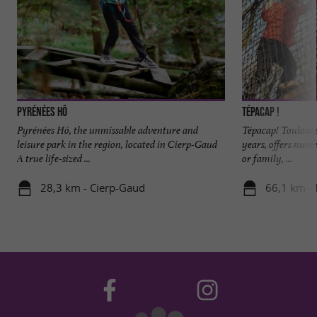
Pyrénées Hô
Tépacap !
Pyrénées Hô, the unmissable adventure and
Tépacap! Toulouse,
leisure park in the region, located in Cierp-Gaud
years, offers num
A true life-sized ...
or family, ...
28,3 km - Cierp-Gaud
66,1 km -