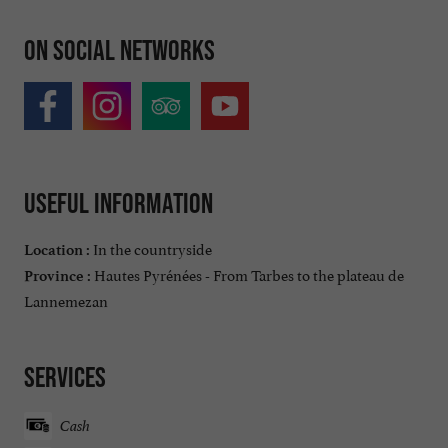
On social networks
Useful information
In the countryside
Location :
Hautes Pyrénées - From Tarbes to the plateau de
Province :
Lannemezan
Services
Cash