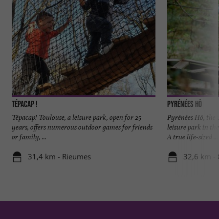
Tépacap !
Pyrénées Hô
Tépacap! Toulouse, a leisure park, open for 25
Pyrénées Hô, the
years, offers numerous outdoor games for friends
leisure park in th
or family, ...
A true life-sized ...
31,4 km - Rieumes
32,6 km -