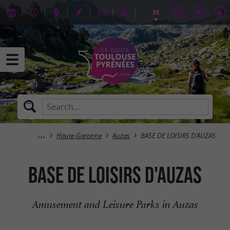
Haute-Garonne
Auzas
BASE DE LOISIRS D'AUZAS
BASE DE LOISIRS D'AUZAS
Amusement and Leisure Parks in Auzas