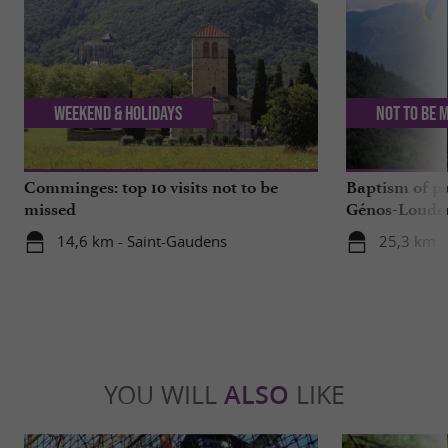
Weekend & Holidays
Not to be 
Comminges: top 10 visits not to be
Baptism of p
missed
Génos-Loudenv
live!
14,6 km - Saint-Gaudens
25,3 km -
YOU WILL
ALSO
LIKE