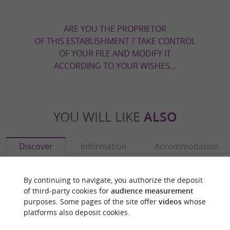
ARE YOU THE PROPRIETOR
OF THIS ESTABLISHMENT ? TAKE CONTROL
OF YOUR FILE AND MODIFY IT
ACCORDING TO YOUR WISHES...
YOU WILL LIKE
ALSO
Discover
Information
Accommodation
By continuing to navigate, you authorize the deposit
of third-party cookies for
audience measurement
purposes. Some pages of the site offer
videos
whose
platforms also deposit cookies.