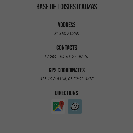
BASE DE LOISIRS D'AUZAS
ADDRESS
31360 AUZAS
CONTACTS
Phone :
05 61 97 40 48
GPS COORDINATES
43° 10'8.81"N, 0° 52'53.44"E
DIRECTIONS