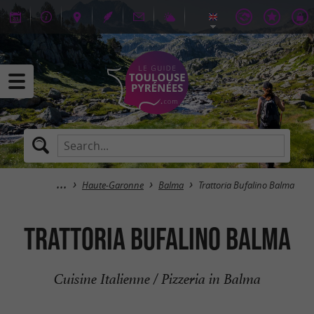
Haute-Garonne
Balma
Trattoria Bufalino Balma
Trattoria Bufalino Balma
Cuisine Italienne / Pizzeria in Balma