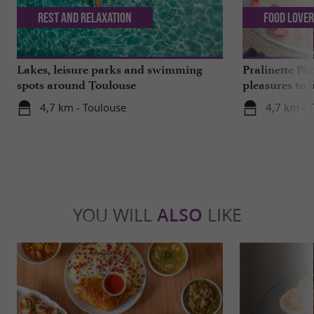
Rest and relaxation
Food Love
Lakes, leisure parks and swimming
Pralinette Pât
spots around Toulouse
pleasures to 
moderation, 
4,7 km - Toulouse
4,7 km - 
YOU WILL
ALSO
LIKE