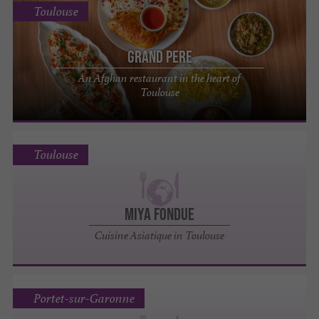
Toulouse
Grand Pere
An Afghan restaurant in the heart of
Toulouse
Toulouse
Miya Fondue
Cuisine Asiatique in Toulouse
Portet-sur-Garonne