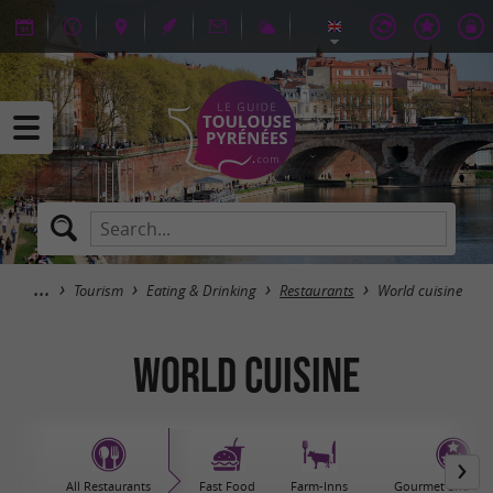
Tourism
Eating & Drinking
Restaurants
World cuisine
World cuisine
All Restaurants
Fast Food
Farm-Inns
Gourmet and sta