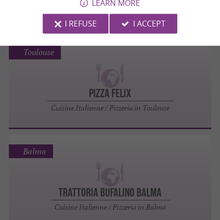
LEARN MORE
Cuisine Indienne in Toulouse
I REFUSE
I ACCEPT
Toulouse
Pizza Felix
Cuisine Italienne / Pizzeria in Toulouse
Balma
Trattoria Bufalino Balma
Cuisine Italienne / Pizzeria in Balma