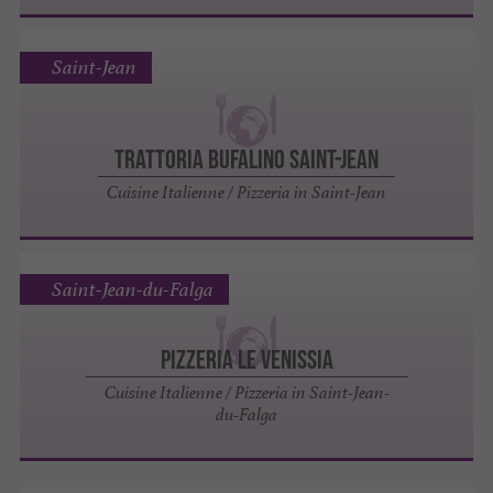
Saint-Jean
Trattoria Bufalino Saint-Jean
Cuisine Italienne / Pizzeria in Saint-Jean
Saint-Jean-du-Falga
Pizzeria Le Venissia
Cuisine Italienne / Pizzeria in Saint-Jean-
du-Falga