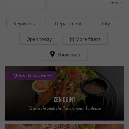
restaurants
Keywords...
Department...
City...
Open today
More filters
Show map
Quint-Fonsegrives
Zen Quint
Travel through the flavors near Toulouse