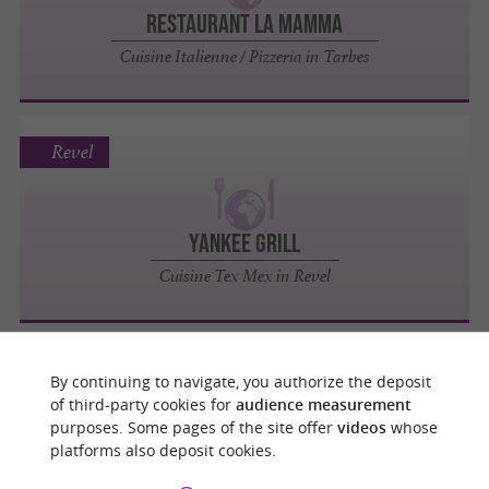
Restaurant La Mamma
Cuisine Italienne / Pizzeria in Tarbes
Revel
Yankee Grill
Cuisine Tex Mex in Revel
Toulouse
By continuing to navigate, you authorize the deposit
of third-party cookies for
audience measurement
purposes. Some pages of the site offer
videos
whose
platforms also deposit cookies.
Namaste