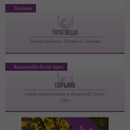
Toulouse
Toto Bello
Cuisine Italienne / Pizzeria in Toulouse
Ramonville-Saint-Agne
Cap Land
Creole cuisine to savor in Ramonville-Saint-
Agne