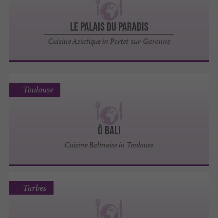
Le Palais du Paradis
Cuisine Asiatique in Portet-sur-Garonne
Toulouse
Ô Bali
Cuisine Balinaise in Toulouse
Tarbes