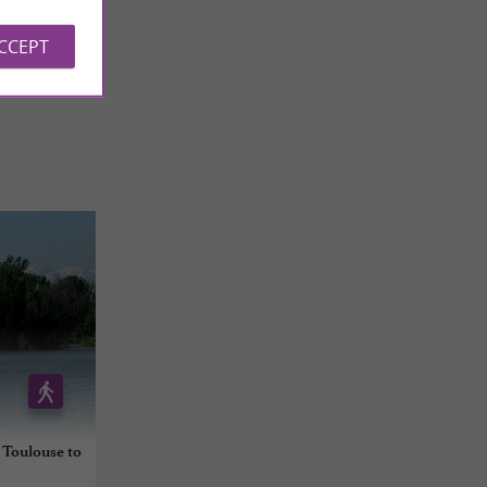
 REVIEWS
ACCEPT
 Toulouse to