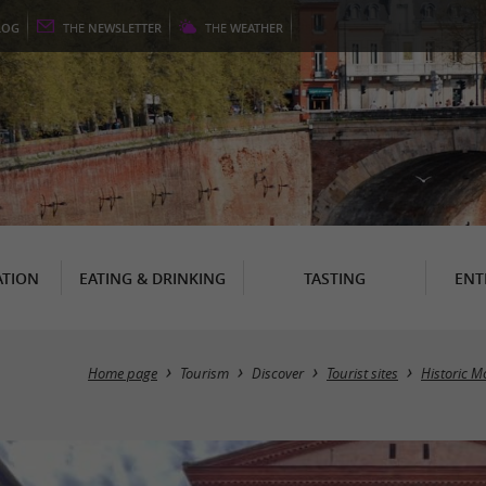
LOG
THE
NEWSLETTER
THE
WEATHER
TION
EATING & DRINKING
TASTING
ENT
Home page
Tourism
Discover
Tourist sites
Historic 