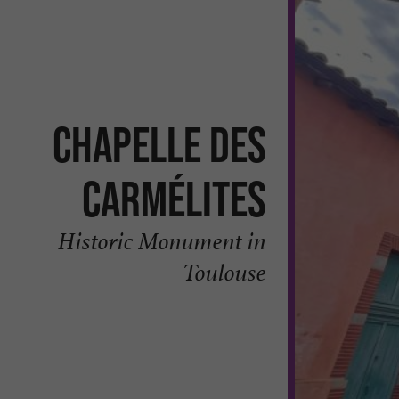
Chapelle des
Carmélites
Historic Monument in
Toulouse