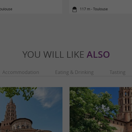
Toulouse
117 m - Toulouse
YOU WILL LIKE
ALSO
Accommodation
Eating & Drinking
Tasting