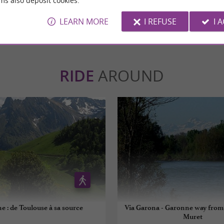
ms also deposit cookies.
WRITE A REVIEW
SEE ALL
LEARN MORE
I REFUSE
I 
RIDE
AROUND
e : de Toulouse à sa source
Via Garona - Garonne way from
Muret