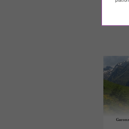
platfor
© Google 2026
Garonn