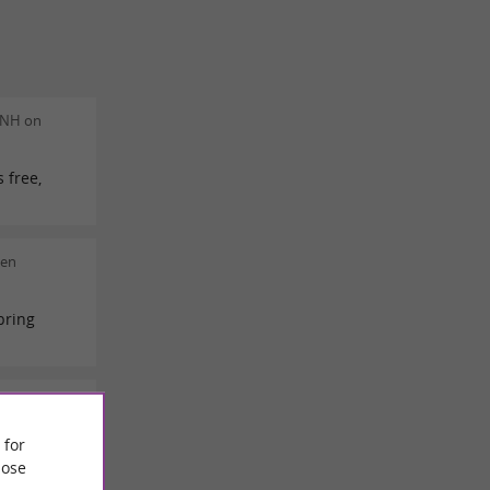
 NH on
 free,
men
bring
e Baude on
 for
ose