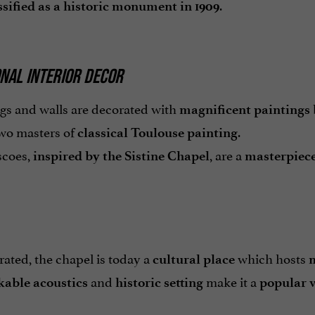
.
ssified as a historic monument in 1909
NAL INTERIOR DECOR
ngs and walls are decorated with
magnificent paintings
wo masters of
.
classical Toulouse painting
scoes,
, are a
inspired by the Sistine Chapel
masterpiece
ated, the chapel is today a
which hosts
cultural place
m
and
make it a
able acoustics
historic setting
popular 