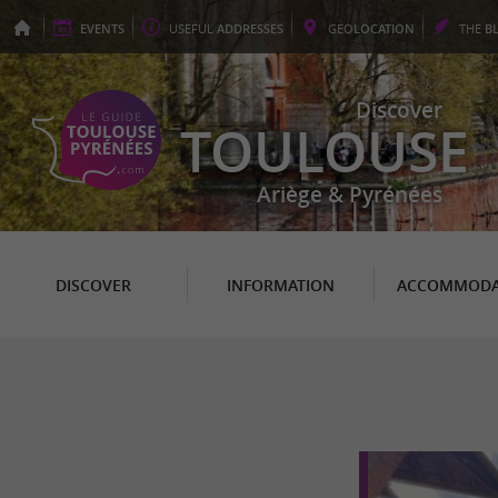
EVENTS
USEFUL
ADDRESSES
GEO
LOCATION
THE
B
Discover
TOULOUSE
Ariège & Pyrénées
DISCOVER
INFORMATION
ACCOMMODA