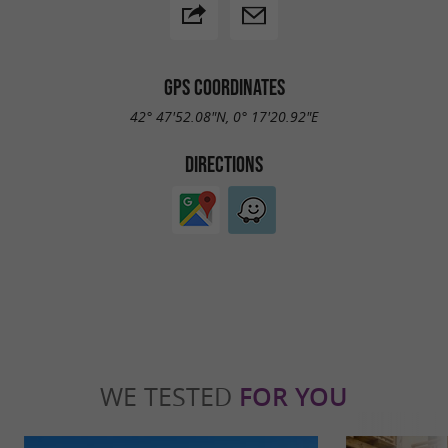
GPS COORDINATES
42° 47'52.08"N, 0° 17'20.92"E
DIRECTIONS
WE TESTED
FOR YOU