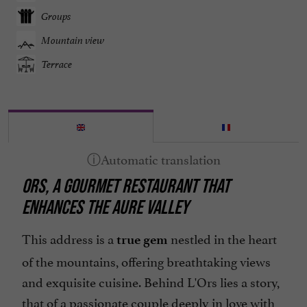
Groups
Mountain view
Terrace
ORS, A GOURMET RESTAURANT THAT
ENHANCES THE AURE VALLEY
This address is a
nestled in the heart
true gem
of the mountains, offering breathtaking views
and exquisite cuisine. Behind L'Ors lies a story,
that of a passionate couple deeply in love with