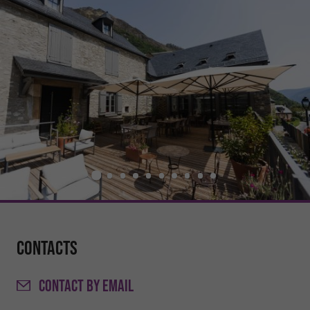
Contacts
CONTACT
BY EMAIL