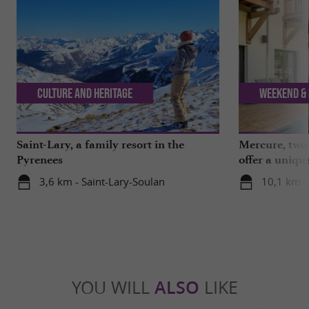
Culture and Heritage
Weekend & 
Saint-Lary, a family resort in the
Mercure, two 
Pyrenees
offer a uniqu
Hautes-Pyrén
3,6 km - Saint-Lary-Soulan
10,1 km -
YOU WILL
ALSO
LIKE