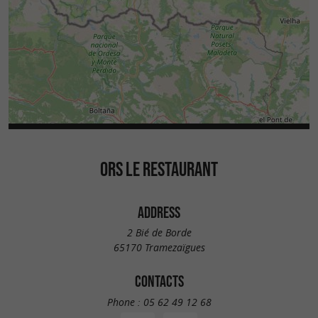
ORS LE RESTAURANT
ADDRESS
2 Bié de Borde
65170 Tramezaïgues
CONTACTS
Phone :
05 62 49 12 68