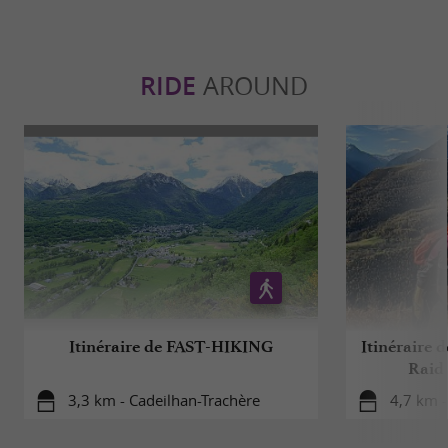
RIDE
AROUND
Itinéraire de FAST-HIKING
Itinéraire
Raid 
3,3 km - Cadeilhan-Trachère
4,7 km -