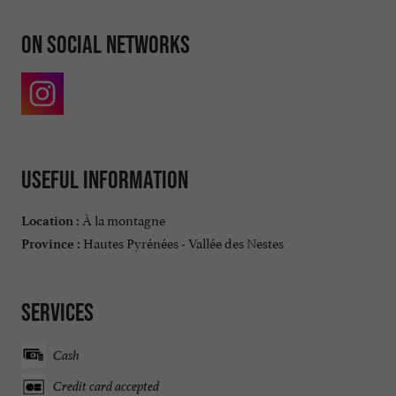
On social networks
Useful information
À la montagne
Location :
Hautes Pyrénées - Vallée des Nestes
Province :
Services
Cash
Credit card accepted