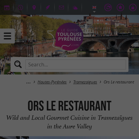
Hautes-Pyrénées
Tramezaïgues
Ors Le restaurant
Ors Le restaurant
Wild and Local Gourmet Cuisine in Tramezaïgues
in the Aure Valley