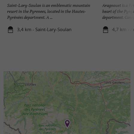
Saint-Lary-Soulan is an emblematic mountain
Aragnouet is a Fr
resort in the Pyrenees, located in the Hautes-
heart of the Pyre
Pyrénées department. A ...
department. Geogr
3,4 km - Saint-Lary-Soulan
4,7 km - 