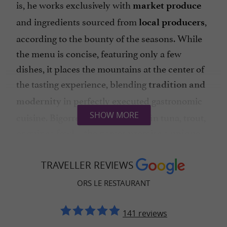
is, he works exclusively with
market produce
and ingredients sourced from
,
local producers
according to the bounty of the seasons. While
the menu is concise, featuring only a few
dishes, it places the mountains at the center of
the tasting experience, blending
tradition and
in perfectly executed gastronomic
modernity
cuisine. Bigorre black pork, bluefin tuna, trout,
SHOW MORE
or guinea fowl—the names promise a
unique
where each bite is a harmony
culinary journey
of flavors. The local influence is remarkably
TRAVELLER REVIEWS
pure in Stéphane's cuisine, which draws its
ORS LE RESTAURANT
inspiration from the
, even valuing wild
land
plants like
141 reviews
wild garlic and ground ivy through