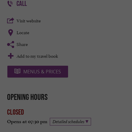
CALL
Visit website
Locate
Share
Add to my travel book
MENUS & PRICES
Opening hours
Closed
Opens at 07:30 pm
Detailed schedules