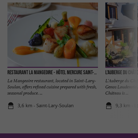
Restaurant la Mangeoire - Hôtel Mercure Saint-Lary
L'Auberge du Chât
La Mangeoire restaurant, located in Saint-Lary-
L'Auberge du Chât
Soulan, offers refined cuisine prepared with fresh,
Genos Loudenviel
seasonal produce. ...
Château is ...
3,6 km - Saint-Lary-Soulan
9,3 km - L