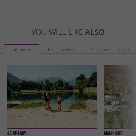
YOU WILL LIKE
ALSO
Discover
Information
Accommodation
Saint-Lary
Aragnouet