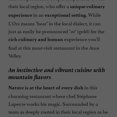
their local region, who offer a
unique culinary
in an
. While
experience
exceptional setting
L'Ors means "bear" in the local dialect, it can
just as easily be pronounced "or" (gold) for the
experience you'll
rich culinary and human
find at this must-visit restaurant in the Aure
Valley.
An instinctive and vibrant cuisine with
mountain flavors
in this
Nature is at the heart of every dish
charming restaurant where chef Stéphane
Lapeyre works his magic. Surrounded by a
team as deeply rooted in their local region as he