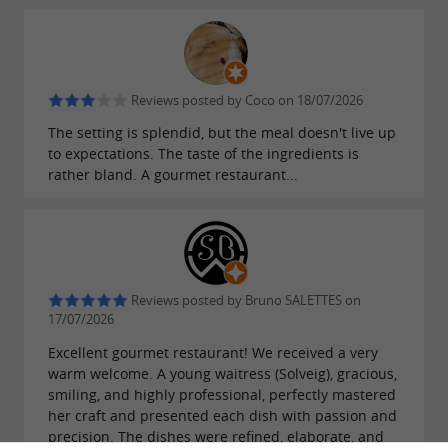
. The simple menu allows diners to
foraging
appreciate the chef's meticulous work, while
the set menus offer an exceptional gastronomic
experience in the heart of the mountains.
Reviews posted by Coco on 18/07/2026
The setting is splendid, but the meal doesn't live up
Food and wine pairings are also offered.
to expectations. The taste of the ingredients is
rather bland. A gourmet restaurant...
A sumptuous setting inspired by the
local region
The bear is the guiding principle of this
in Tramezaïgues. Featured
gourmet restaurant
Reviews posted by Bruno SALETTES on
on the village's coat of arms, it inspires the soul
17/07/2026
of L'Ors and is reflected in every detail of the
Excellent gourmet restaurant! We received a very
warm welcome. A young waitress (Solveig), gracious,
establishment. The animal's
natural and wild
smiling, and highly professional, perfectly mastered
is expressed through rustic furniture
her craft and presented each dish with passion and
spirit
precision. The dishes were refined, elaborate, and