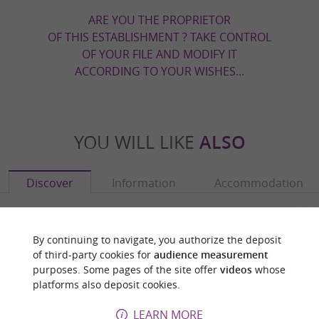
ARE YOU THE PROPRIETOR
OF THIS ESTABLISHMENT ? TAKE CONTROL
OF YOUR FILE AND MODIFY IT
ACCORDING TO YOUR WISHES...
YOU WILL LIKE
ALSO
Discover
Information
Accommodation
By continuing to navigate, you authorize the deposit
of third-party cookies for
audience measurement
purposes. Some pages of the site offer
videos
whose
platforms also deposit cookies.
LEARN MORE