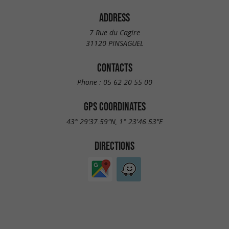
ADDRESS
7 Rue du Cagire
31120 PINSAGUEL
CONTACTS
Phone :
05 62 20 55 00
GPS COORDINATES
43° 29'37.59"N, 1° 23'46.53"E
DIRECTIONS