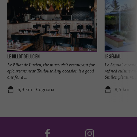
Le Billot de Lucien
Le Sémial
Le Billot de Lucien, the must-visit restaurant for
Le Sémial, a resta
epicureans near Toulouse Any occasion is a good
refined cuisine an
one for a ...
Smiles, pleasure, ..
6,9 km - Cugnaux
8,5 km - C