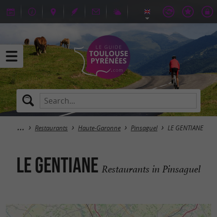
Restaurants
Haute-Garonne
Pinsaguel
LE GENTIANE
LE GENTIANE
Restaurants in Pinsaguel