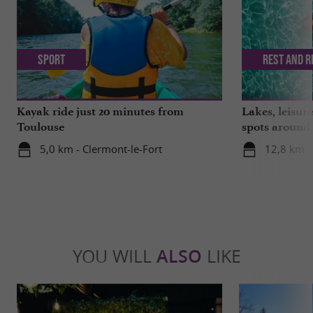
Sport
Rest and r
Kayak ride just 20 minutes from
Lakes, leisu
Toulouse
spots around
5,0 km - Clermont-le-Fort
12,8 km -
YOU WILL
ALSO
LIKE