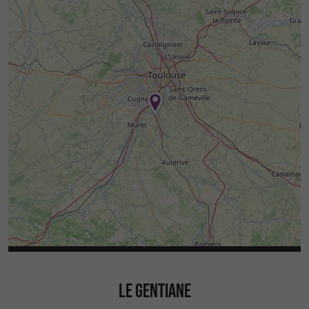
LE GENTIANE