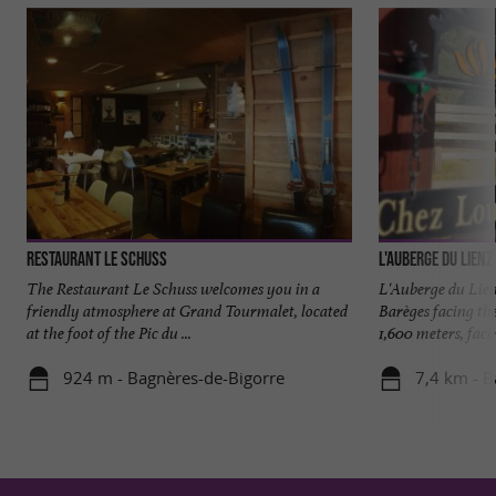
Restaurant le Schuss
L'Auberge du Lienz
The Restaurant Le Schuss welcomes you in a
L'Auberge du Lien
friendly atmosphere at Grand Tourmalet, located
Barèges facing the
at the foot of the Pic du ...
1,600 meters, facin
924 m - Bagnères-de-Bigorre
7,4 km - B