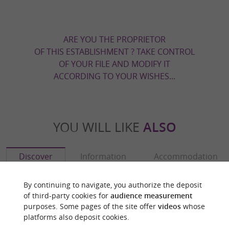
ARE YOU THE PROPRIETOR
OF THIS ESTABLISHMENT ? TAKE CONTROL
OF YOUR FILE AND MODIFY IT
ACCORDING TO YOUR WISHES...
YOU WILL LIKE
ALSO
Discover
Information
Accommodation
By continuing to navigate, you authorize the deposit
of third-party cookies for
audience measurement
purposes. Some pages of the site offer
videos
whose
platforms also deposit cookies.