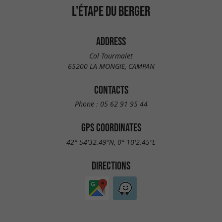
L'ÉTAPE DU BERGER
ADDRESS
Col Tourmalet
65200 LA MONGIE, CAMPAN
CONTACTS
Phone :
05 62 91 95 44
GPS COORDINATES
42° 54'32.49"N, 0° 10'2.45"E
DIRECTIONS