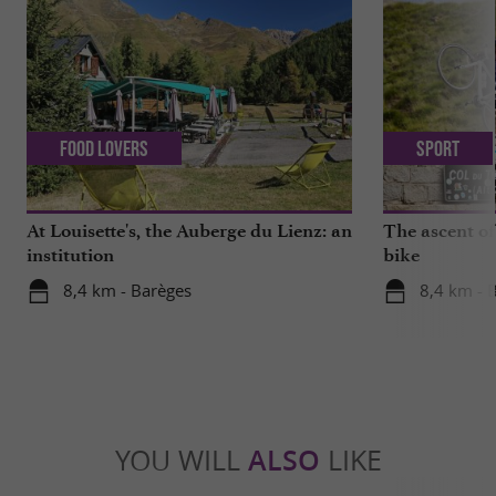
Food Lovers
Sport
At Louisette's, the Auberge du Lienz: an
The ascent of
institution
bike
8,4 km - Barèges
8,4 km - 
YOU WILL
ALSO
LIKE