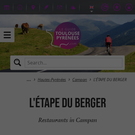
Hautes-Pyrénées
Campan
L'ÉTAPE DU BERGER
L'ÉTAPE DU BERGER
Restaurants in Campan