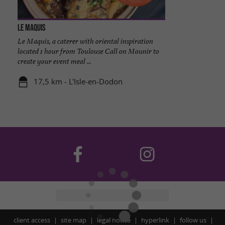
Le Maquis
Le Maquis, a caterer with oriental inspiration
located 1 hour from Toulouse Call on Mounir to
create your event meal ...
17,5 km - L'Isle-en-Dodon
client access
site map
legal notice
hyperlink
follow us