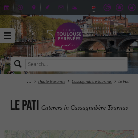
Haute-Garonne
Cassagnabère-Tournas
Le Pati
Le Pati
Caterers in Cassagnabère-Tournas