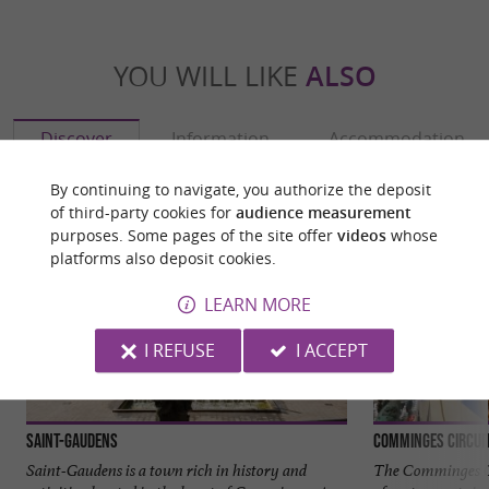
YOU WILL LIKE
ALSO
Discover
Information
Accommodation
By continuing to navigate, you authorize the deposit
of third-party cookies for
audience measurement
purposes. Some pages of the site offer
videos
whose
platforms also deposit cookies.
LEARN MORE
I REFUSE
I ACCEPT
Saint-Gaudens
Comminges Circui
Saint-Gaudens is a town rich in history and
The Comminges Ci