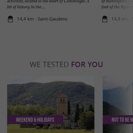
activities, located in the heart of Comminges. A
of motorsports in
bit of history In the ...
foot of the Pyrenees
14,4 km - Saint-Gaudens
14,8 km -
WE TESTED
FOR YOU
Weekend & Holidays
Not to be 