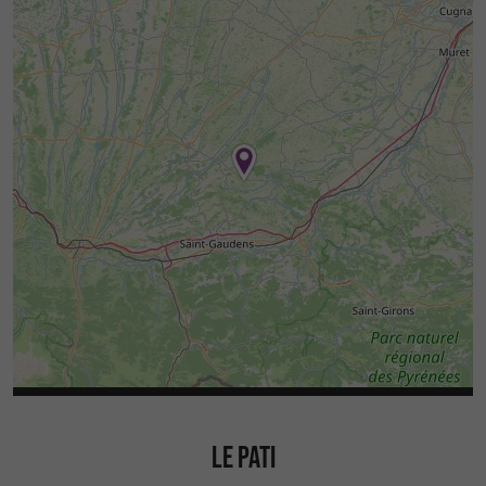
LE PATI