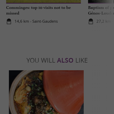
Comminges: top 10 visits not to be
Baptism of p
missed
Génos-Loudenv
live!
14,6 km - Saint-Gaudens
27,2 km -
YOU WILL
ALSO
LIKE