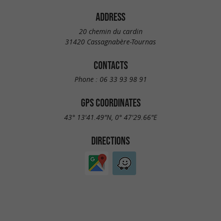
ADDRESS
20 chemin du cardin
31420 Cassagnabère-Tournas
CONTACTS
Phone :
06 33 93 98 91
GPS COORDINATES
43° 13'41.49"N, 0° 47'29.66"E
DIRECTIONS