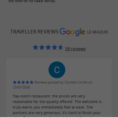
TRAVELLER REVIEWS
LE MAQUIS
58 reviews
Reviews posted by Clotilde Cortès on
23/07/2026
Top-notch restaurant: the prices are very
reasonable for the quality offered. The welcome is
truly warm, you immediately feel at ease. The
portions are very generous, it's hard to finish your