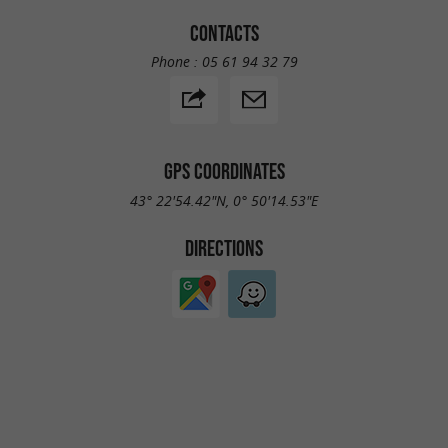
CONTACTS
Phone :
05 61 94 32 79
GPS COORDINATES
43° 22'54.42"N, 0° 50'14.53"E
DIRECTIONS