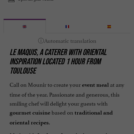
LE MAQUIS, A CATERER WITH ORIENTAL
INSPIRATION LOCATED 1 HOUR FROM
TOULOUSE
Call on Mounir to create your
at any
event meal
time of the year. Passionate and generous, this
smiling chef will delight your guests with
based on
gourmet cuisine
traditional and
.
oriental recipes