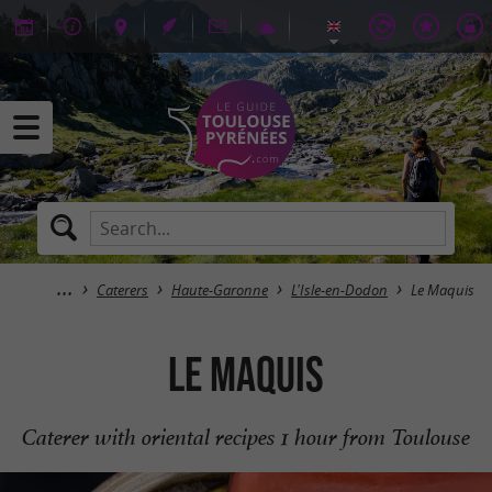
Caterers
Haute-Garonne
L'Isle-en-Dodon
Le Maquis
Le Maquis
Caterer with oriental recipes 1 hour from Toulouse