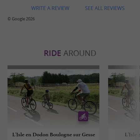
WRITE A REVIEW
SEE ALL REVIEWS
© Google 2026
RIDE
AROUND
L'Isle en Dodon Boulogne sur Gesse
L'Isle