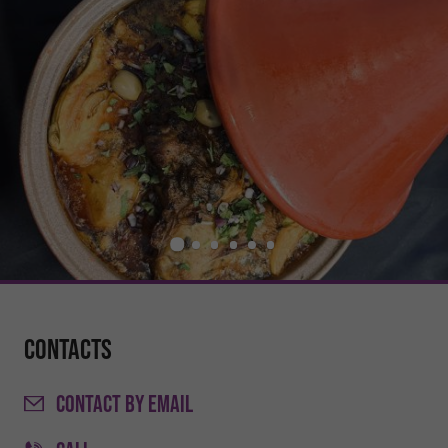
Contacts
CONTACT
BY EMAIL