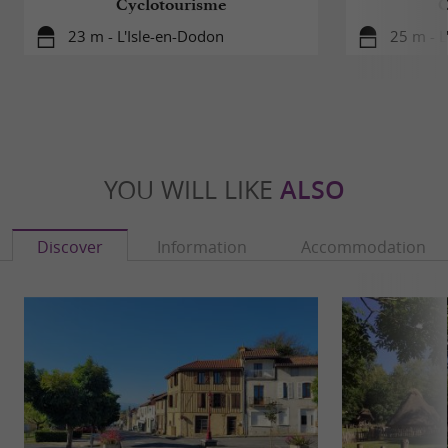
Cyclotourisme
C
23 m - L'Isle-en-Dodon
25 m - L
YOU WILL LIKE
ALSO
Discover
Information
Accommodation