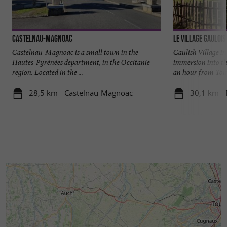
Castelnau-Magnoac
Le Village Gaulois
Castelnau-Magnoac is a small town in the
Gaulish Village in
Hautes-Pyrénées department, in the Occitanie
immersion into th
region. Located in the ...
an hour from Toulo
28,5 km - Castelnau-Magnoac
30,1 km - 