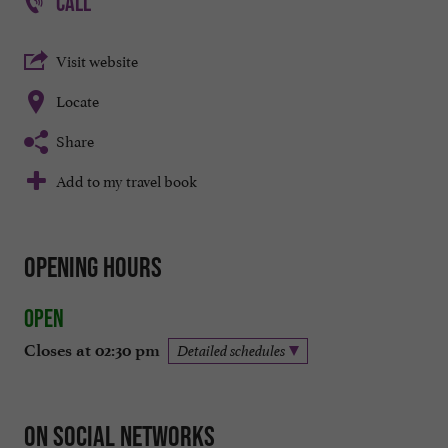
CALL
Visit website
Locate
Share
Add to my travel book
Opening hours
Open
Closes at 02:30 pm
Detailed schedules
On social networks