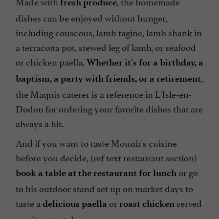
Made with
, the homemade
fresh produce
dishes can be enjoyed without hunger,
including couscous, lamb tagine, lamb shank in
a terracotta pot, stewed leg of lamb, or seafood
or chicken paella.
Whether it's for a birthday, a
,
baptism, a party with friends, or a retirement
the Maquis caterer is a reference in L'Isle-en-
Dodon for ordering your favorite dishes that are
always a hit.
And if you want to taste Mounir's cuisine
before you decide, (ref text restaurant section)
or go
book a table at the restaurant for lunch
to his outdoor stand set up on market days to
taste a
or
served
delicious paella
roast chicken
on site or to take away.