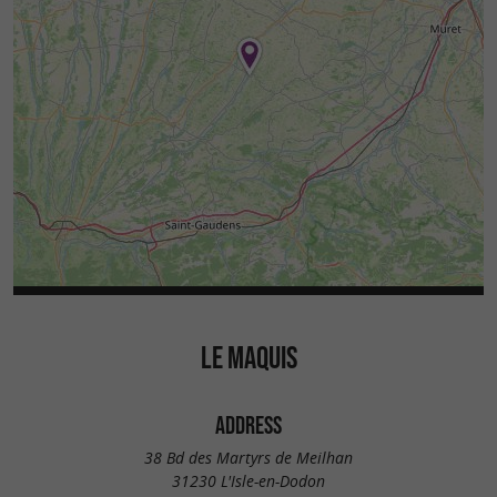
LE MAQUIS
ADDRESS
38 Bd des Martyrs de Meilhan
31230 L'Isle-en-Dodon