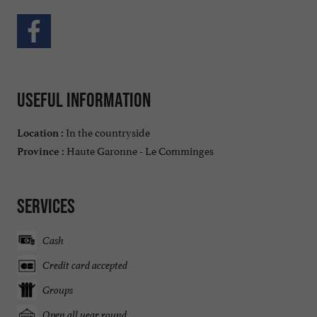
Useful information
In the countryside
Location :
Haute Garonne - Le Comminges
Province :
Services
Cash
Credit card accepted
Groups
Open all year round