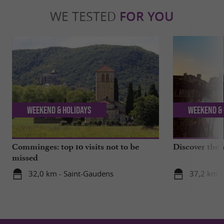
WE TESTED
FOR YOU
Weekend & Holidays
Weekend & 
Comminges: top 10 visits not to be
Discover the 
missed
32,0 km - Saint-Gaudens
37,2 km -