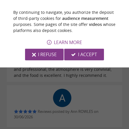
plate 😄 And above all… it's delicious! Everything
was excellent from start to finish. I recommend it
By continuing to navigate, you authorize the deposit
100% 👍
of third-party cookies for
audience measurement
purposes. Some pages of the site offer
videos
whose
platforms also deposit cookies.
LEARN MORE
Reviews posted by Sylvie Puxeddu on
I REFUSE
I ACCEPT
07/07/2026
Never disappointed, the welcome is very friendly
and professional, the atmosphere is very convivial,
and the food is excellent. I highly recommend it.
Reviews posted by Ann ROWLES on
30/06/2026