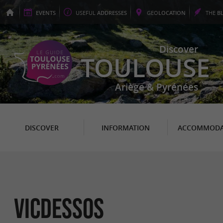
EVENTS
USEFUL
ADDRESSES
GEO
LOCATION
THE
B
Discover
TOULOUSE
Ariège & Pyrénées
DISCOVER
INFORMATION
ACCOMMODA
Vicdessos