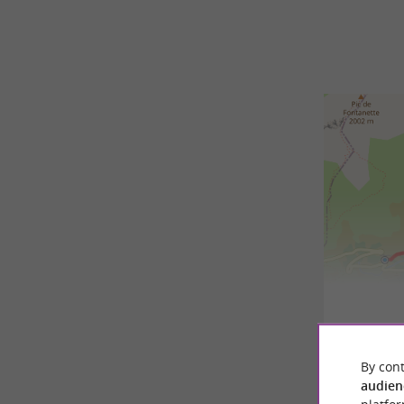
7,7 km - 
By cont
audien