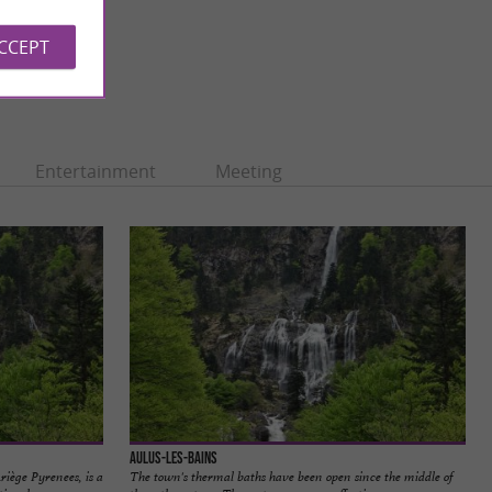
ACCEPT
Entertainment
Meeting
Aulus-les-Bains
Ariège Pyrenees, is a
The town's thermal baths have been open since the middle of