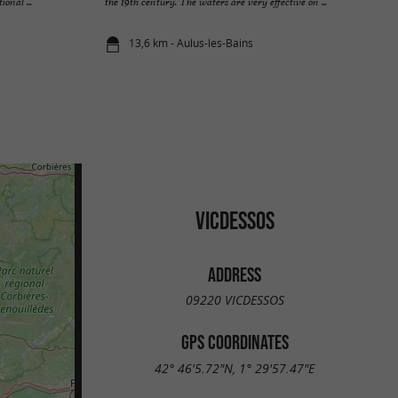
onal ...
the 19th century. The waters are very effective on ...
13,6 km - Aulus-les-Bains
VICDESSOS
ADDRESS
09220 VICDESSOS
GPS COORDINATES
42° 46'5.72"N, 1° 29'57.47"E