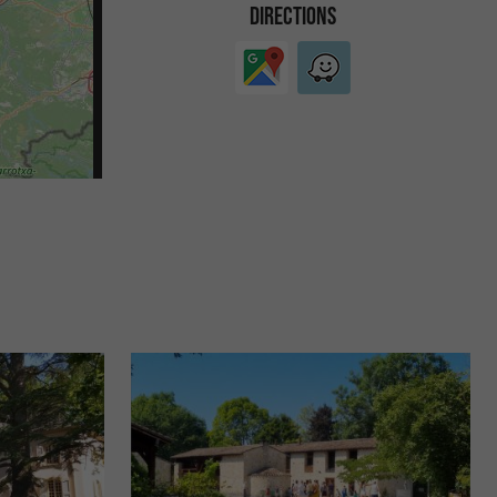
DIRECTIONS