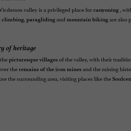
icdessos valley is a privileged place for
, wit
canyoning
,
and
are also p
 climbing
paragliding
mountain biking
y of heritage
 the
of the valley, with their traditi
picturesque villages
over the
and the mining histor
remains of the iron mines
re the surrounding area, visiting places like the
Soulcem