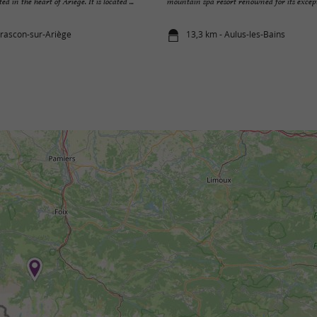
 in the heart of Ariège. It is located ...
mountain spa resort renowned for its excepti
arascon-sur-Ariège
13,3 km - Aulus-les-Bains