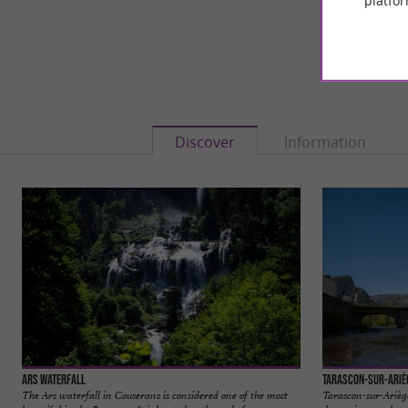
platfor
Discover
Information
Ars Waterfall
Tarascon-sur-Ariè
The Ars waterfall in Couserans is considered one of the most
Tarascon-sur-Ariège