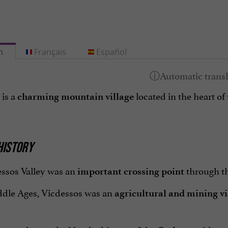
h
Français
Español
 is a
located in the heart of
charming mountain village
 HISTORY
ssos Valley was an
through th
important crossing point
ddle Ages, Vicdessos was an
agricultural and mining vi