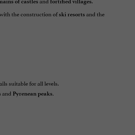
and
.
mains of castles
fortified villages
 with the construction of
and the
ski resorts
ils suitable for all levels.
and
s
Pyrenean
peaks
.