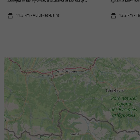
beautiful in the Pyrenees. It is located at the end of ...
dynamic town located
11,3 km - Aulus-les-Bains
12,2 km - T