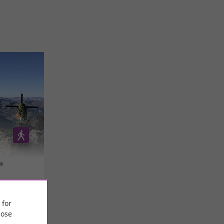
s
 for
ose