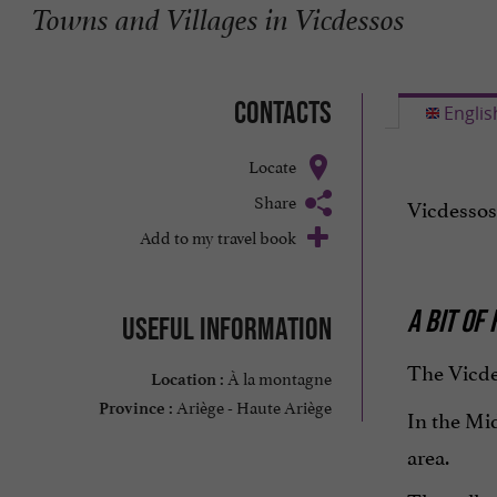
Towns and Villages in Vicdessos
Contacts
Englis
Locate
Share
Vicdessos
Add to my travel book
A BIT OF
Useful information
The Vicde
À la montagne
Location :
Ariège - Haute Ariège
Province :
In the Mi
area.