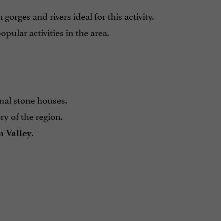
h gorges and rivers ideal for this activity.
opular activities in the area.
onal stone houses.
y of the region.
.
 Valley