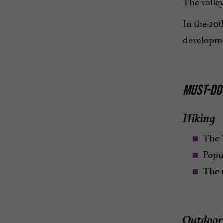
The valley
In the 20
developm
MUST-DO 
Hiking
The 
Popu
The 
Outdoor 