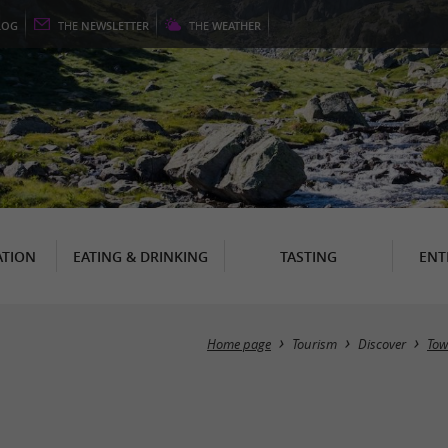
LOG
THE
NEWSLETTER
THE
WEATHER
TION
EATING & DRINKING
TASTING
ENT
Home page
Tourism
Discover
Tow