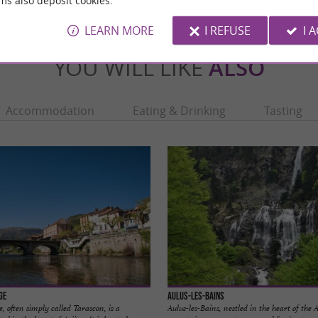
ms also deposit cookies.
LEARN MORE
I REFUSE
I 
YOU WILL LIKE
ALSO
Accommodation
Eating & Drinking
Tasting
ge
Aulus-les-Bains
, often simply called Tarascon, is a
Aulus-les-Bains, nestled in the heart of the 