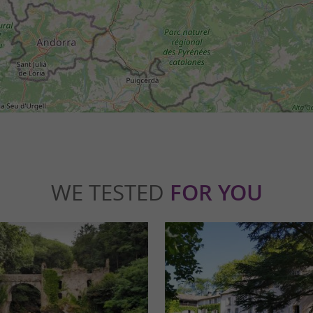
WE TESTED
FOR YOU