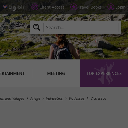
Client Access
Travel Books
Login
ERTAINMENT
MEETING
TOP EXPERIENCES
ns and Villages
Ariège
Val-de-Sos
Vicdessos
Vicdessos