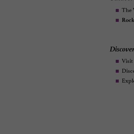
The V
Rock
Discover
Visit
Disc
Explo