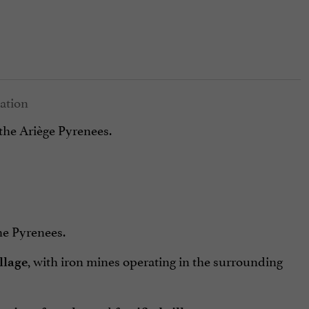
 the Ariège Pyrenees.
e Pyrenees.
, with iron mines operating in the surrounding
llage