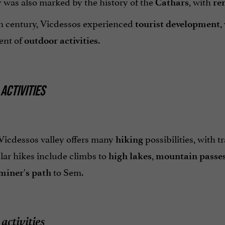
 was also marked by the history of the
, with
Cathars
re
th century, Vicdessos experienced
,
tourist development
ent of
.
outdoor activities
ACTIVITIES
Vicdessos valley offers many
possibilities, with tra
hiking
lar hikes include climbs to
,
high lakes
mountain
passe
to Sem.
miner's path
activities