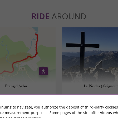
RIDE
AROUND
Etang d'Arbu
Le Pic des 3 Seigneur
Suc-et-Sentenac
8,3 km - Aulus-les-Bains
inuing to navigate, you authorize the deposit of third-party cookies
ce measurement
purposes. Some pages of the site offer
videos
wh