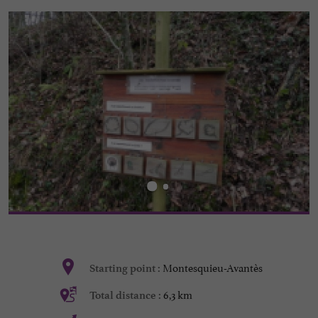
Montesquieu-Avantès
Starting point :
6,3 km
Total distance :