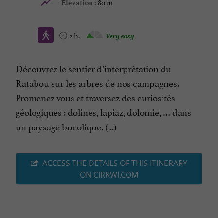
80 m
Elevation :
2 h.
Very easy
Découvrez le sentier d’interprétation du
Ratabou sur les arbres de nos campagnes.
Promenez vous et traversez des curiosités
géologiques : dolines, lapiaz, dolomie, … dans
un paysage bucolique. (...)
ACCESS THE DETAILS OF THIS ITINERARY
ON CIRKWI.COM