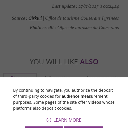
Last update :
27/11/2025 à 02:24:24
Source :
Cirkwi
| Office de tourisme Couserans Pyrénées
Photo credit :
Office de tourisme du Couserans
YOU WILL LIKE
ALSO
Discover
Information
Accommodation
By continuing to navigate, you authorize the deposit
of third-party cookies for
audience measurement
purposes. Some pages of the site offer
videos
whose
platforms also deposit cookies.
LEARN MORE