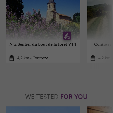
N°4 Sentier du bout de la forêt VTT
Contrazy -
4,2 km - Contrazy
4,2 km -
WE TESTED
FOR YOU