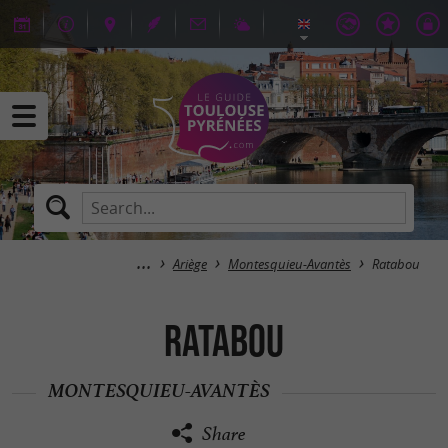
Ariège
Montesquieu-Avantès
Ratabou
Ratabou
MONTESQUIEU-AVANTÈS
Share