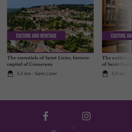
Culture and Heritage
Culture an
The essentials of Saint-Lizier, historic
The authenti
capital of Couserans
of Saint-Lizie
beautiful in 
5,5 km - Saint-Lizier
5,5 km - S