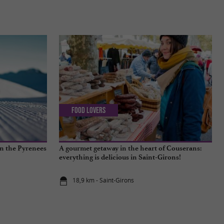
Food Lovers
in the Pyrenees
A gourmet getaway in the heart of Couserans:
everything is delicious in Saint-Girons!
18,9 km - Saint-Girons