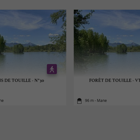
S DE TOUILLE - N°30
FORÊT DE TOUILLE - VT
ne
96 m - Mane