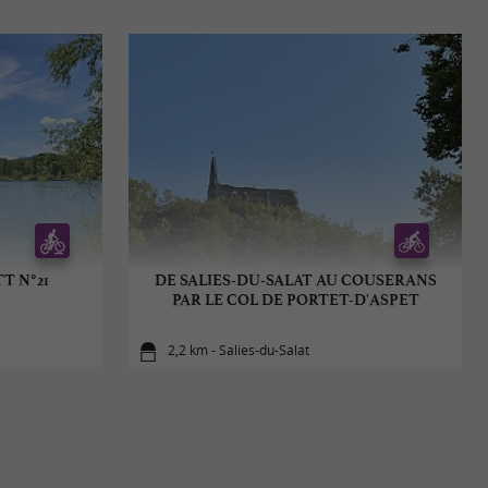
T N°21
DE SALIES-DU-SALAT AU COUSERANS
PAR LE COL DE PORTET-D'ASPET
2,2 km - Salies-du-Salat