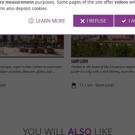
ce measurement
purposes. Some pages of the site offer
videos
wh
ms also deposit cookies.
LEARN MORE
I REFUSE
I 
Saint-Lizier
mminges, Aspet invites visitors to commune
Nestled in the heart of the Couserans region
door activities. Between plains and ...
Lizier is a city with a rich history, once the se
spet
17,1 km - Saint-Lizier
YOU WILL
ALSO
LIKE