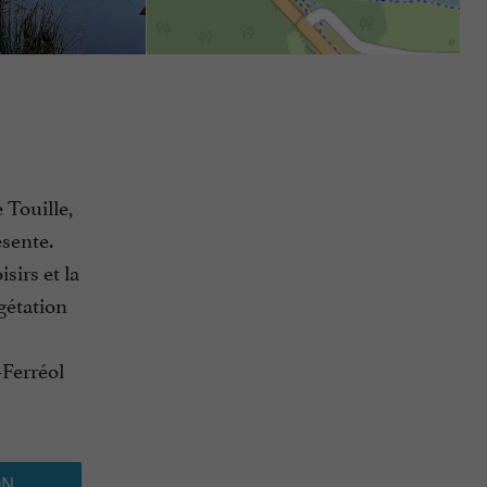
 Touille,
ésente.
sirs et la
gétation
-Ferréol
ON