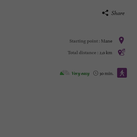
Share
Mane
Starting point :
2,0 km
Total distance :
Walking :
Very easy
30 min.