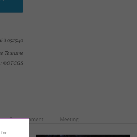
 à 05:15:40
e Tourisme
:
©OTCGS
Entertainment
Meeting
 for