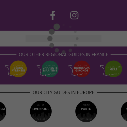
OUR OTHER REGIONAL GUIDES IN FRANCE
OUR CITY GUIDES IN EUROPE