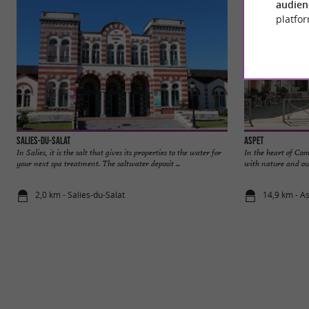
audien
platfor
Salies-du-Salat
Aspet
In Salies, it is the salt that gives its properties to the water for
In the heart of Co
your next spa treatment. The saltwater deposit ...
with nature and out
2,0 km - Salies-du-Salat
14,9 km - A