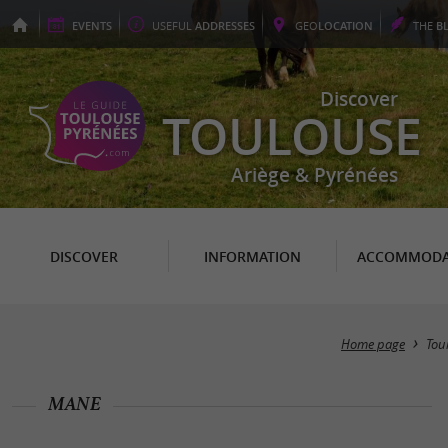
EVENTS
USEFUL
ADDRESSES
GEO
LOCATION
THE
B
Discover
TOULOUSE
Ariège & Pyrénées
DISCOVER
INFORMATION
ACCOMMODA
Home page
Tou
MANE