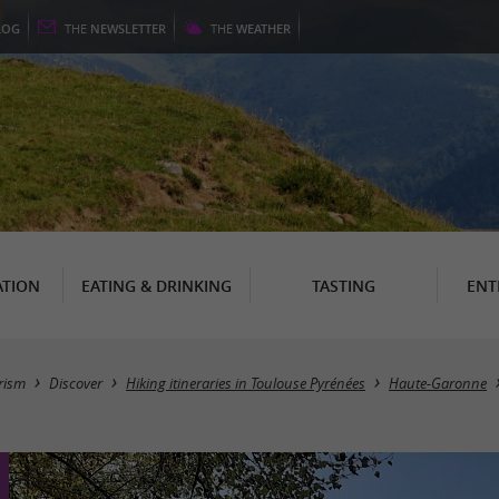
LOG
THE
NEWSLETTER
THE
WEATHER
TION
EATING & DRINKING
TASTING
ENT
rism
Discover
Hiking itineraries in Toulouse Pyrénées
Haute-Garonne