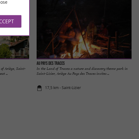
ose
ACCEPT
Au Pays des Traces
 of Ariège, Saint-
In the Land of Traces: a nature and discovery theme park in
at ...
Saint-Lizier, Ariège Au Pays des Traces invites ...
17,5 km - Saint-Lizier