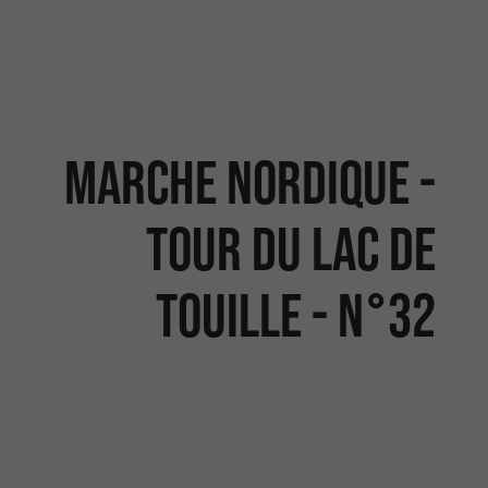
MARCHE NORDIQUE -
TOUR DU LAC DE
TOUILLE - N°32