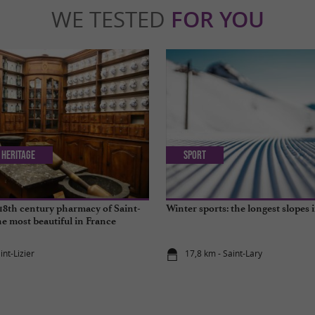
WE TESTED
FOR YOU
 Heritage
Sport
18th century pharmacy of Saint-
Winter sports: the longest slopes 
the most beautiful in France
int-Lizier
17,8 km - Saint-Lary