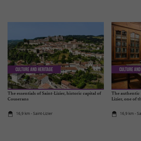
Culture and Heritage
Culture and
The essentials of Saint-Lizier, historic capital of
The authentic 
Couserans
Lizier, one of 
16,9 km - Saint-Lizier
16,9 km - Sa