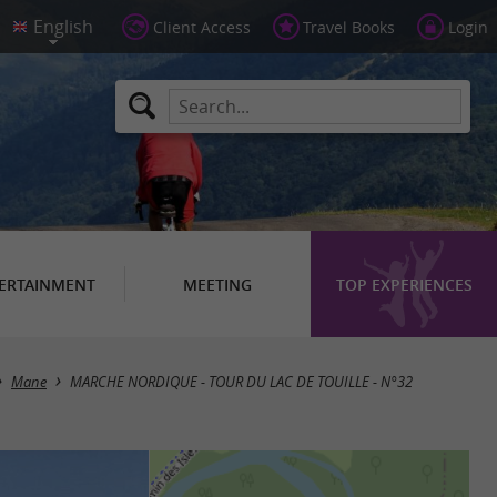
Client Access
Travel Books
Login
ERTAINMENT
MEETING
TOP EXPERIENCES
Mane
MARCHE NORDIQUE - TOUR DU LAC DE TOUILLE - N°32