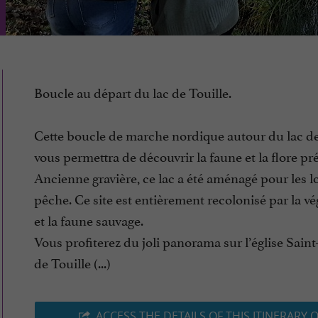
Boucle au départ du lac de Touille.
Cette boucle de marche nordique autour du lac de
vous permettra de découvrir la faune et la flore pr
Ancienne gravière, ce lac a été aménagé pour les loi
pêche. Ce site est entièrement recolonisé par la vé
et la faune sauvage.
Vous profiterez du joli panorama sur l’église Saint
de Touille (...)
ACCESS THE DETAILS OF THIS ITINERARY 