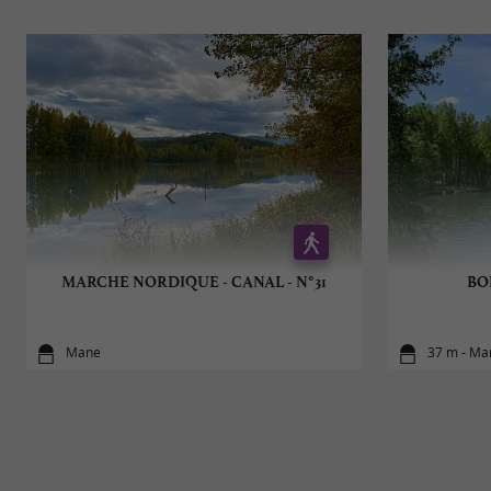
MARCHE NORDIQUE - CANAL - N°31
BOI
Mane
37 m - Ma