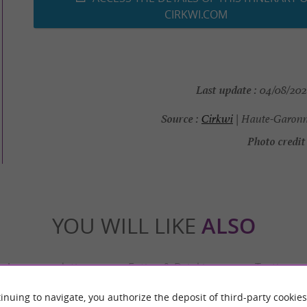
CIRKWI.COM
Last update :
04/08/2026
Source :
Cirkwi
| Haute-Garonn
Photo credit 
YOU WILL LIKE
ALSO
Accommodation
Eating & Drinking
Tasting
inuing to navigate, you authorize the deposit of third-party cookies