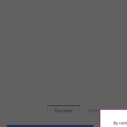
Discover
Information
By cont