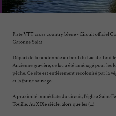
Piste VTT cross country bleue - Circuit officiel Ca
Garonne Salat
Départ de la randonnée au bord du Lac de Touille
Ancienne gravière, ce lac a été aménagé pour les loi
pêche. Ce site est entièrement recolonisé par la vé
et la faune sauvage.
A proximité immédiate du circuit, l’église Saint-Fe
Touille. Au XIXe siècle, alors que les (...)