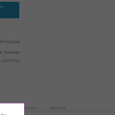
ON
 à 05:15:29
e Tourisme
:
©OTCGS
Entertainment
Meeting
 for