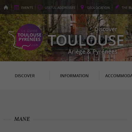
EVENTS
USEFUL
ADDRESSES
GEO
LOCATION
THE
B
Discover
TOULOUSE
Ariège & Pyrénées
DISCOVER
INFORMATION
ACCOMMODA
MANE