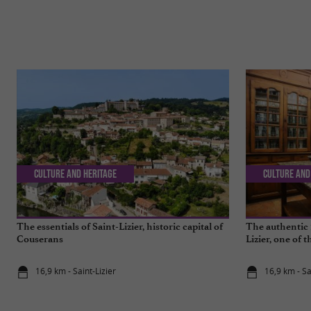
Culture and Heritage
Culture and
The essentials of Saint-Lizier, historic capital of
The authentic 
Couserans
Lizier, one of 
16,9 km - Saint-Lizier
16,9 km - Sa