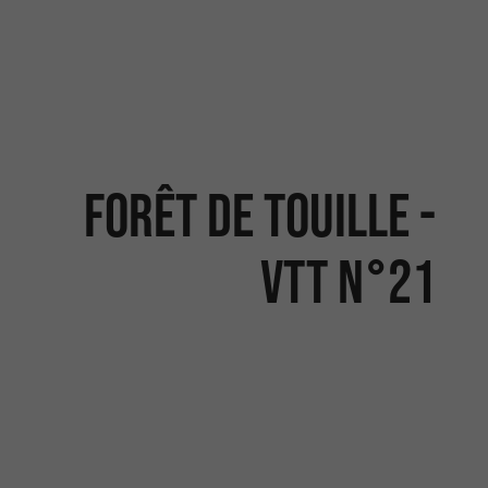
FORÊT DE TOUILLE -
VTT N°21