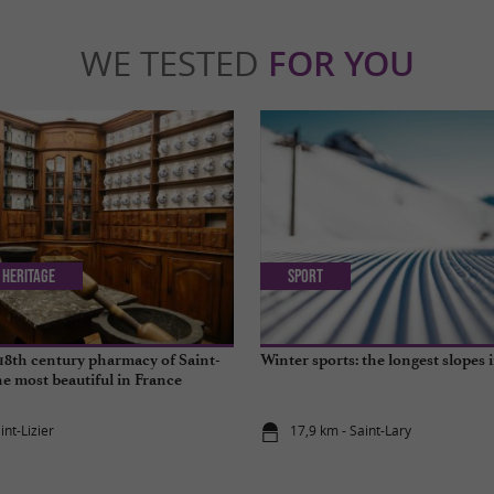
WE TESTED
FOR YOU
 Heritage
Sport
18th century pharmacy of Saint-
Winter sports: the longest slopes 
the most beautiful in France
int-Lizier
17,9 km - Saint-Lary