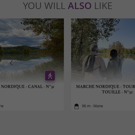
YOU WILL
ALSO
LIKE
NORDIQUE - CANAL - N°31
MARCHE NORDIQUE - TOUR
TOUILLE - N°32
ne
96 m - Mane