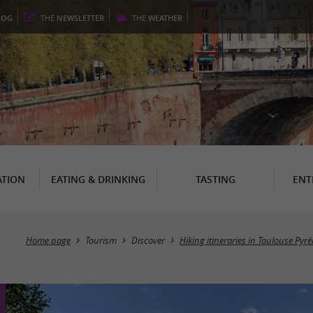
LOG
THE
NEWSLETTER
THE
WEATHER
TION
EATING & DRINKING
TASTING
ENT
Home page
Tourism
Discover
Hiking itineraries in Toulouse Pyr