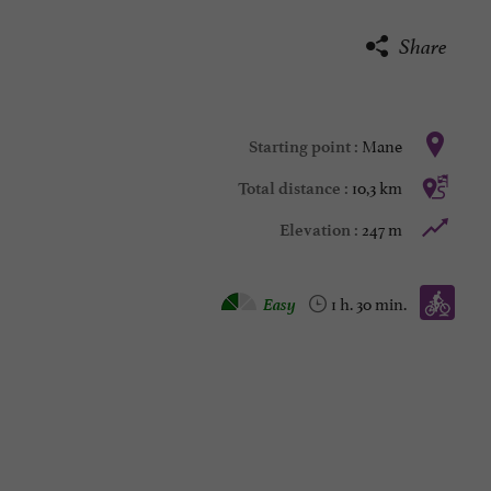
Share
Mane
Starting point :
10,3 km
Total distance :
247 m
Elevation :
Mountain bike :
Easy
1 h. 30 min.