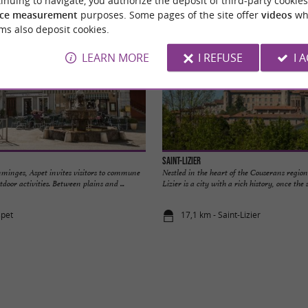
ce measurement
purposes. Some pages of the site offer
videos
wh
ms also deposit cookies.
LEARN MORE
I REFUSE
I 
Saint-Lizier
mminges, Aspet invites visitors to commune
Nestled in the heart of the Couserans region
door activities. Between plains and ...
Lizier is a city with a rich history, once the se
spet
17,1 km - Saint-Lizier