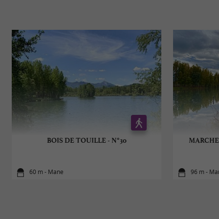
BOIS DE TOUILLE - N°30
MARCHE 
60 m - Mane
96 m - Ma