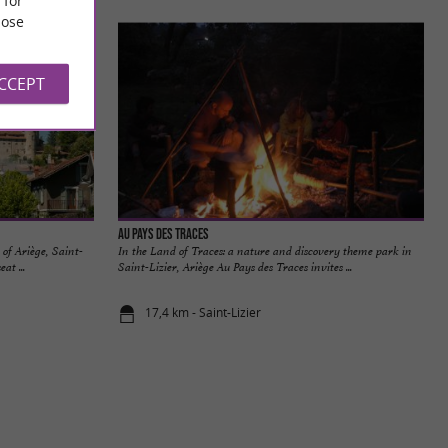
ose
ACCEPT
Au Pays des Traces
 of Ariège, Saint-
In the Land of Traces: a nature and discovery theme park in
at ...
Saint-Lizier, Ariège Au Pays des Traces invites ...
17,4 km - Saint-Lizier