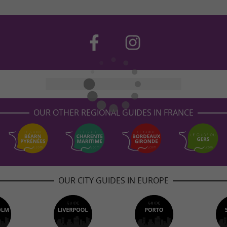
OUR OTHER REGIONAL GUIDES IN FRANCE
OUR CITY GUIDES IN EUROPE