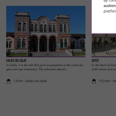
audien
platfor
Salies-du-Salat
Aspet
In Salies, it is the salt that gives its properties to the water for
In the heart of Co
your next spa treatment. The saltwater deposit ...
with nature and out
1,9 km - Salies-du-Salat
15,0 km - A