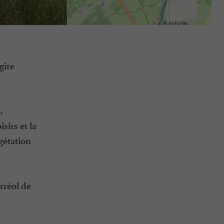
gire
.
sirs et la
gétation
rréol de