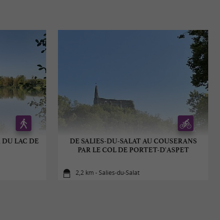
 DU LAC DE
DE SALIES-DU-SALAT AU COUSERANS
PAR LE COL DE PORTET-D'ASPET
2,2 km - Salies-du-Salat