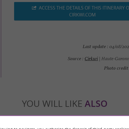
ACCESS THE DETAILS OF THIS ITINERARY 
CIRKWI.COM
Last update :
04/08/2026
Source :
Cirkwi
| Haute-Garonn
Photo credit 
YOU WILL LIKE
ALSO
Accommodation
Eating & Drinking
Tasting
inuing to navigate, you authorize the deposit of third-party cookies