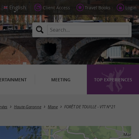
Client Access
Travel Books
Login
ERTAINMENT
MEETING
TOP EXPERIENCES
énées
Haute-Garonne
Mane
FORÊT DE TOUILLE - VTT N°21