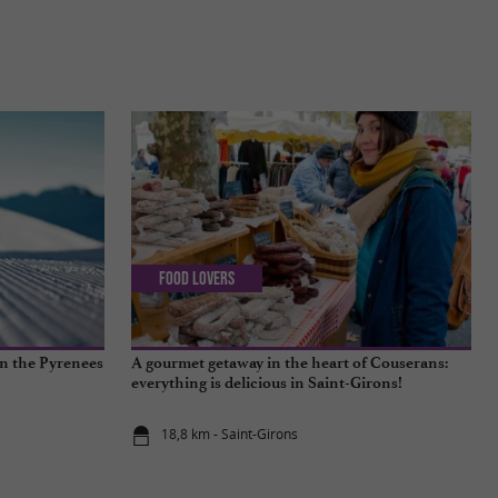
Food Lovers
in the Pyrenees
A gourmet getaway in the heart of Couserans:
everything is delicious in Saint-Girons!
18,8 km - Saint-Girons