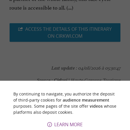
route is accessible to all. (...)
ACCESS THE DETAILS OF THIS ITINERARY
ON CIRKWI.COM
Last update :
04/08/2026 à 05:30:47
Source :
Cirkwi
| Haute-Garonne Tourisme
Photo credit :
@Cirkwi
By continuing to navigate, you authorize the deposit
of third-party cookies for
audience measurement
purposes. Some pages of the site offer
videos
whose
platforms also deposit cookies.
YOU WILL LIKE
ALSO
LEARN MORE