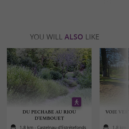
YOU WILL
ALSO
LIKE
DU PECHABE AU RIOU
VOIE VER
D'EMBOUET
1,8 km - Castelnau-d'Estrétefonds
1,8 km -