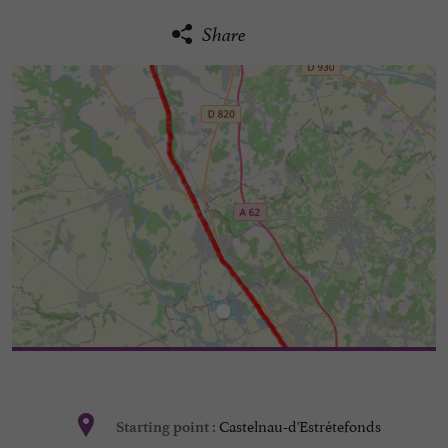
Share
Castelnau-d'Estrétefonds
Starting point :