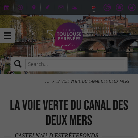
LA VOIE VERTE DU CANAL DES DEUX MERS
LA VOIE VERTE DU CANAL DES
DEUX MERS
CASTELNAU-D'ESTRÉTEFONDS