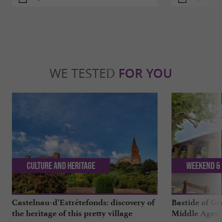
WE TESTED
FOR YOU
Culture and Heritage
Weekend & 
Castelnau-d’Estrétefonds: discovery of
Bastide of Gr
the heritage of this pretty village
Middle Ages