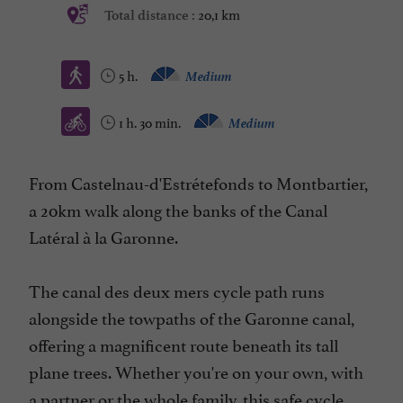
20,1 km
Total distance :
5 h.
Medium
1 h. 30 min.
Medium
From Castelnau-d'Estrétefonds to Montbartier,
a 20km walk along the banks of the Canal
Latéral à la Garonne.
The canal des deux mers cycle path runs
alongside the towpaths of the Garonne canal,
offering a magnificent route beneath its tall
plane trees. Whether you're on your own, with
a partner or the whole family, this safe cycle