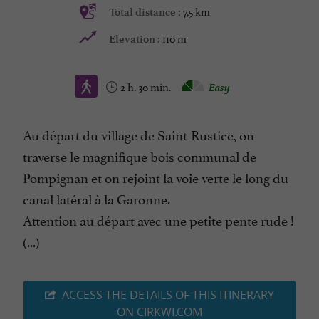
7,5 km
Total distance :
110 m
Elevation :
2 h. 30 min.
Easy
Au départ du village de Saint-Rustice, on
traverse le magnifique bois communal de
Pompignan et on rejoint la voie verte le long du
canal latéral à la Garonne.
Attention au départ avec une petite pente rude !
(...)
ACCESS THE DETAILS OF THIS ITINERARY
ON CIRKWI.COM