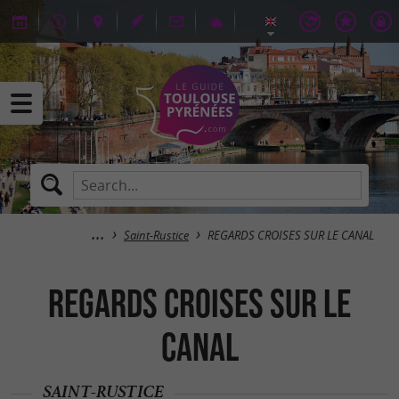
Saint-Rustice
REGARDS CROISES SUR LE CANAL
REGARDS CROISES SUR LE
CANAL
SAINT-RUSTICE