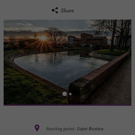
Share
Saint-Rustice
Starting point :