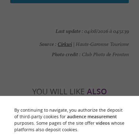
Last update :
04/08/2026 à 04:51:39
Source :
Cirkwi
| Haute-Garonne Tourisme
Photo credit :
Club Photo de Fronton
YOU WILL LIKE
ALSO
Discover
Information
Accommodation
By continuing to navigate, you authorize the deposit
of third-party cookies for
audience measurement
purposes. Some pages of the site offer
videos
whose
platforms also deposit cookies.