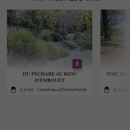
DU PECHABE AU RIOU
VOIE VER
D'EMBOUET
3,3 km - Castelnau-d'Estrétefonds
3,3 km -