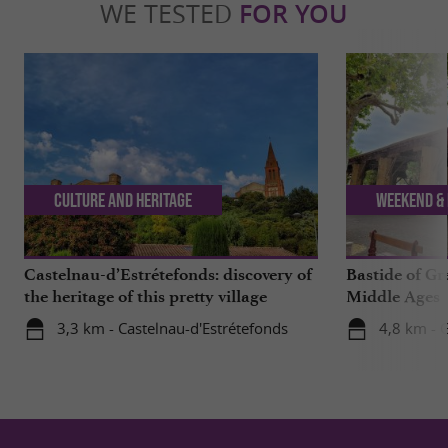
WE TESTED
FOR YOU
Culture and Heritage
Weekend & 
Castelnau-d’Estrétefonds: discovery of
Bastide of Gr
the heritage of this pretty village
Middle Ages
3,3 km - Castelnau-d'Estrétefonds
4,8 km - 