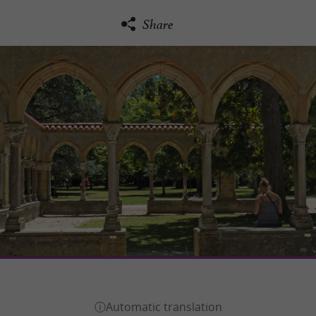
Share