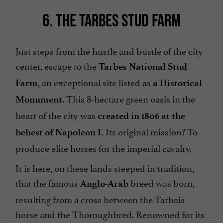
6. THE TARBES STUD FARM
Just steps from the hustle and bustle of the city
center, escape to the
Tarbes National Stud
, an exceptional site listed as
Farm
a Historical
. This 8-hectare green oasis in the
Monument
heart of the city was
created in 1806 at the
Its original mission? To
behest of Napoleon I.
produce elite horses for the imperial cavalry.
It is here, on these lands steeped in tradition,
that the famous
breed was born,
Anglo-Arab
resulting from a cross between the Tarbais
horse and the Thoroughbred. Renowned for its