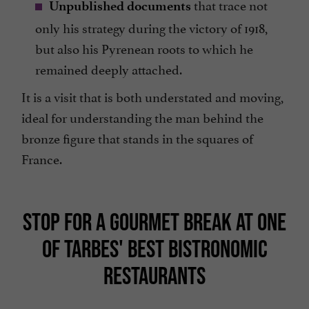
that trace not
Unpublished documents
only his strategy during the victory of 1918,
but also his Pyrenean roots to which he
remained deeply attached.
It is a visit that is both understated and moving,
ideal for understanding the man behind the
bronze figure that stands in the squares of
France.
STOP FOR A GOURMET BREAK AT ONE
OF TARBES' BEST BISTRONOMIC
RESTAURANTS