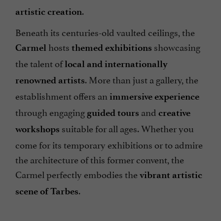
.
artistic creation
Beneath its centuries-old vaulted ceilings, the
hosts
showcasing
Carmel
themed exhibitions
the talent of
local and internationally
. More than just a gallery, the
renowned artists
establishment offers an
immersive experience
through engaging
and
guided tours
creative
suitable for all ages. Whether you
workshops
come for its temporary exhibitions or to admire
the architecture of this former convent, the
Carmel perfectly embodies the
vibrant artistic
.
scene of Tarbes