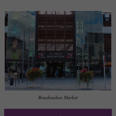
Brauhauban Market