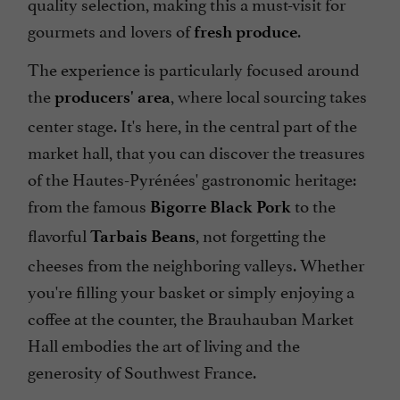
quality selection, making this a must-visit for
gourmets and lovers of
.
fresh produce
The experience is particularly focused around
the
, where local sourcing takes
producers' area
center stage. It's here, in the central part of the
market hall, that you can discover the treasures
of the Hautes-Pyrénées' gastronomic heritage:
from the famous
to the
Bigorre Black Pork
flavorful
, not forgetting the
Tarbais Beans
cheeses from the neighboring valleys. Whether
you're filling your basket or simply enjoying a
coffee at the counter, the Brauhauban Market
Hall embodies the art of living and the
generosity of Southwest France.