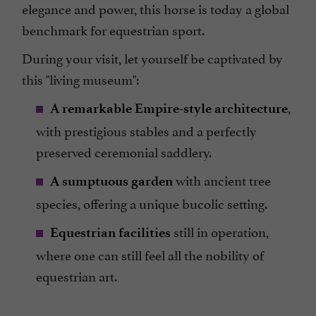
elegance and power, this horse is today a global
benchmark for equestrian sport.
During your visit, let yourself be captivated by
this "living museum":
,
A remarkable Empire-style architecture
with prestigious stables and a perfectly
preserved ceremonial saddlery.
with ancient tree
A sumptuous garden
species, offering a unique bucolic setting.
still in operation,
Equestrian facilities
where one can still feel all the nobility of
equestrian art.