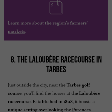
Learn more about
the region's farmers'
.
markets
8. THE LALOUBÈRE RACECOURSE IN
TARBES
Just outside the city, near the
Tarbes golf
, you'll find the horses at
course
the Laloubère
.
, it boasts a
racecourse
Established in 1808
unique setting overlooking the Pyrenees