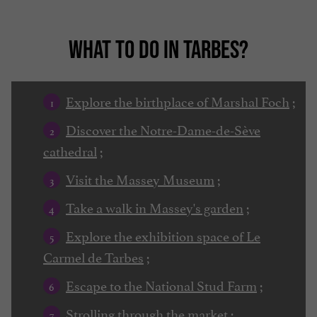
WHAT TO DO IN TARBES?
Explore the birthplace of Marshal Foch
;
Discover the Notre-Dame-de-Sève
cathedral
;
Visit the Massey Museum
;
Take a walk in Massey's garden
;
Explore the exhibition space of Le
Carmel de Tarbes
;
Escape to the National Stud Farm
;
Strolling through the market
;