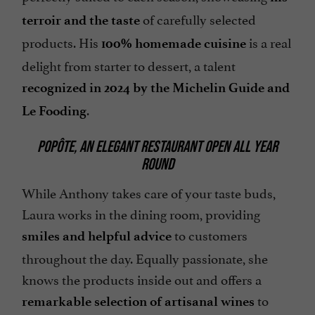
of carefully selected
terroir and the taste
products. His
is a real
100% homemade cuisine
delight from starter to dessert, a talent
recognized in 2024 by the Michelin Guide and
.
Le Fooding
POPÔTE, AN ELEGANT RESTAURANT OPEN ALL YEAR
ROUND
While Anthony takes care of your taste buds,
Laura works in the dining room, providing
to customers
smiles and helpful advice
throughout the day. Equally passionate, she
knows the products inside out and offers a
to
remarkable selection of artisanal wines