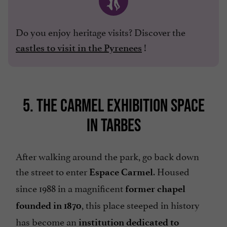
Do you enjoy heritage visits? Discover the
!
castles to visit in the Pyrenees
5. THE CARMEL EXHIBITION SPACE
IN TARBES
After walking around the park, go back down
the street to enter
. Housed
Espace Carmel
since 1988 in a magnificent
former chapel
, this place steeped in history
founded in 1870
has become an
institution dedicated to