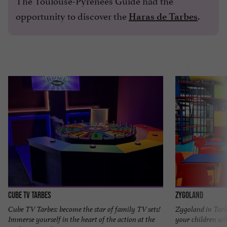
opportunity to discover the
.
Haras de Tarbes
CUBE TV Tarbes
Zygoland
Cube TV Tarbes: become the star of family TV sets!
Zygoland in Tarb
Immerse yourself in the heart of the action at the
your children wit