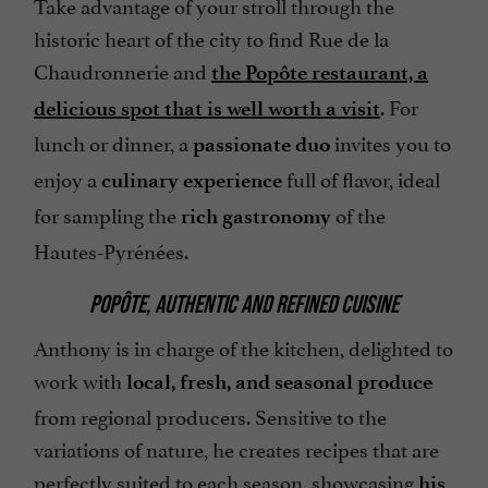
Take advantage of your stroll through the
historic heart of the city to find Rue de la
Chaudronnerie and
the Popôte restaurant, a
. For
delicious spot that is well worth a visit
lunch or dinner, a
invites you to
passionate duo
enjoy a
full of flavor, ideal
culinary experience
for sampling the
of the
rich gastronomy
Hautes-Pyrénées.
POPÔTE, AUTHENTIC AND REFINED CUISINE
Anthony is in charge of the kitchen, delighted to
work with
local, fresh, and seasonal produce
from regional producers. Sensitive to the
variations of nature, he creates recipes that are
perfectly suited to each season, showcasing
his