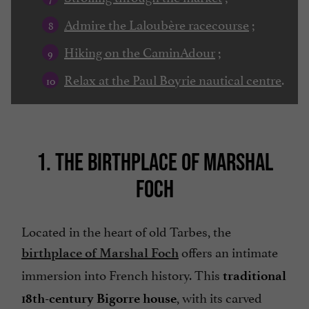
Admire the Laloubère racecourse
;
Hiking on the CaminAdour
;
Relax at the Paul Boyrie nautical centre
.
1. THE BIRTHPLACE OF MARSHAL
FOCH
Located in the heart of old Tarbes, the
offers an intimate
birthplace of Marshal Foch
immersion into French history. This
traditional
, with its carved
18th-century Bigorre house