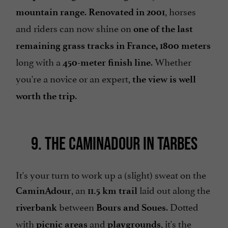
.
, horses
mountain range
Renovated in 2001
and riders can now shine on
one of the last
remaining grass tracks in France,
1800 meters
long with a
. Whether
450-meter finish line
you're a novice or an expert,
the view is well
.
worth the trip
9. THE CAMINADOUR IN TARBES
It's your turn to work up a (slight) sweat on the
, an
laid out along the
CaminAdour
11.5 km trail
between
. Dotted
riverbank
Bours and Soues
with
and
, it's the
picnic areas
playgrounds