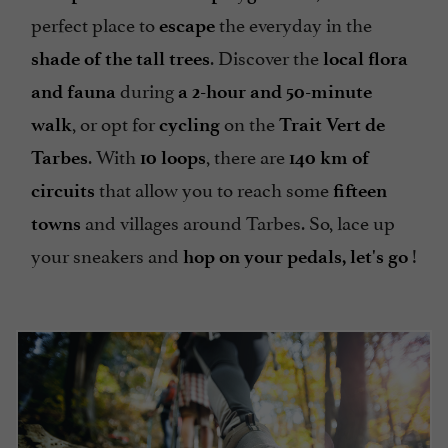
perfect place to
the everyday in the
escape
. Discover the
shade of the tall trees
local flora
during
and fauna
a 2-hour and 50-minute
, or opt for
on the
walk
cycling
Trait Vert de
. With
, there are
Tarbes
10 loops
140 km of
that allow you to reach some
circuits
fifteen
and villages around Tarbes. So, lace up
towns
your sneakers and
!
hop on your pedals, let's go