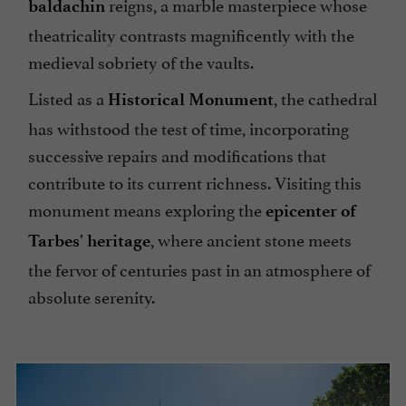
reigns, a marble masterpiece whose
baldachin
theatricality contrasts magnificently with the
medieval sobriety of the vaults.
Listed as a
, the cathedral
Historical Monument
has withstood the test of time, incorporating
successive repairs and modifications that
contribute to its current richness. Visiting this
monument means exploring the
epicenter of
, where ancient stone meets
Tarbes' heritage
the fervor of centuries past in an atmosphere of
absolute serenity.