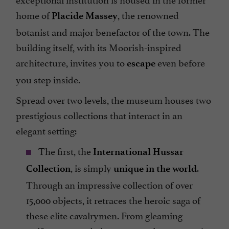
home of
, the renowned
Placide Massey
botanist and major benefactor of the town. The
building itself, with its Moorish-inspired
architecture, invites you to
even before
escape
you step inside.
Spread over two levels, the museum houses two
prestigious collections that interact in an
elegant setting:
The first, the
International Hussar
, is simply
.
Collection
unique in the world
Through an impressive collection of over
15,000 objects, it retraces the heroic saga of
these elite cavalrymen. From gleaming