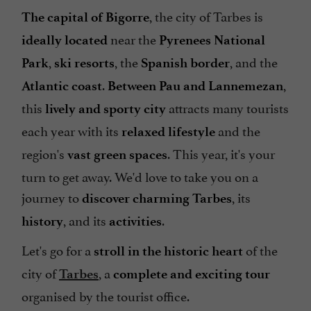
, the city of Tarbes is
The capital of Bigorre
near the
ideally located
Pyrenees National
,
, the
, and the
Park
ski resorts
Spanish border
.
,
Atlantic coast
Between Pau and Lannemezan
this
attracts many tourists
lively and sporty city
each year with its
and the
relaxed lifestyle
region's
. This year, it's your
vast green spaces
turn to get away. We'd love to take you on a
journey to
, its
discover charming Tarbes
, and its
.
history
activities
Let's go for a
of the
stroll in the historic heart
city of
, a
Tarbes
complete and exciting tour
organised by the tourist office.