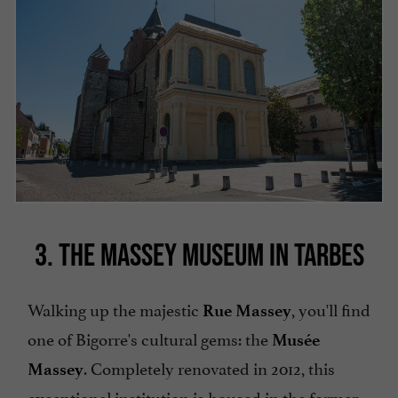
3. THE MASSEY MUSEUM IN TARBES
Walking up the majestic
, you'll find
Rue Massey
one of Bigorre's cultural gems: the
Musée
. Completely renovated in 2012, this
Massey
exceptional institution is housed in the former