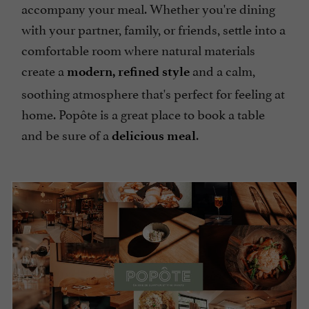
accompany your meal. Whether you're dining
with your partner, family, or friends, settle into a
comfortable room where natural materials
create a
and a calm,
modern, refined style
soothing atmosphere that's perfect for feeling at
home. Popôte is a great place to book a table
and be sure of a
.
delicious meal