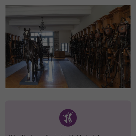
The Toulouse-Pyrénées Guide had the