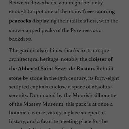
Between flowerbeds, you might be lucky
enough to spot one of the many
free-roaming
displaying their tail feathers, with the
peacocks
snow-capped peaks of the Pyrenees as a
backdrop.
The garden also shines thanks to its unique
architectural heritage, notably the
cloister of
. Rebuilt
the Abbey of Saint-Sever-de-Rustan
stone by stone in the 19th century, its forty-eight
sculpted capitals enclose a space of absolute
serenity. Dominated by the Moorish silhouette
of the Massey Museum, this park is at once a
botanical conservatory, a place steeped in
history, and a favorite meeting place for the