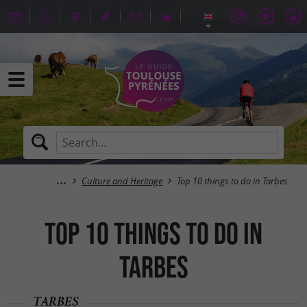
Culture and Heritage
Top 10 things to do in Tarbes
Top 10 things to do in
Tarbes
TARBES