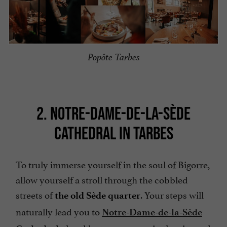
Popôte Tarbes
2. NOTRE-DAME-DE-LA-SÈDE
CATHEDRAL IN TARBES
To truly immerse yourself in the soul of Bigorre,
allow yourself a stroll through the cobbled
streets of
. Your steps will
the old Sède quarter
naturally lead you to
Notre-Dame-de-la-Sède