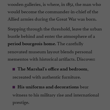
wooden galleries, is where, in 1851, the man who
would become the commander-in-chief of the
Allied armies during the Great War was born.
Stepping through the threshold, leave the urban
bustle behind and enter the atmosphere of a
. The carefully
period bourgeois home
renovated museum layout blends personal
mementos with historical artifacts. Discover:
,
The Marshal's office and bedroom
recreated with authentic furniture.
bear
His uniforms and decorations
witness to his military rise and international
prestige.