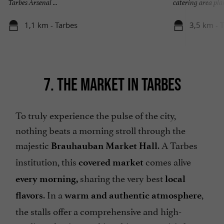
Tarbes Arsenal ...
catering area plan
1,1 km - Tarbes
3,5 km - 
7. THE MARKET IN TARBES
To truly experience the pulse of the city,
nothing beats a morning stroll through the
majestic
. A Tarbes
Brauhauban Market Hall
institution, this
comes alive
covered market
sharing the very best
every morning,
local
. In a
,
flavors
warm and authentic atmosphere
the stalls offer a comprehensive and high-