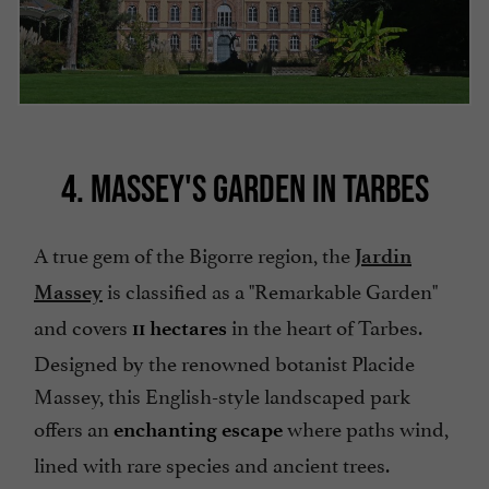
4. MASSEY'S GARDEN IN TARBES
A true gem of the Bigorre region, the
Jardin
is classified as a "Remarkable Garden"
Massey
and covers
in the heart of Tarbes.
11 hectares
Designed by the renowned botanist Placide
Massey, this English-style landscaped park
offers an
where paths wind,
enchanting escape
lined with rare species and ancient trees.