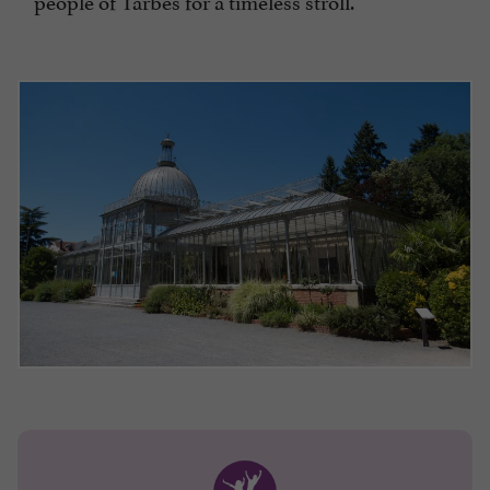
people of Tarbes for a timeless stroll.