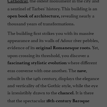
, the oldest monument in the city and
Cathedral
a sentinel of Tarbes' history. This building is an
revealing nearly a
open book of architecture,
thousand years of transformations.
The building first strikes you with its massive
appearance and its walls of Adour river pebbles,
evidence of its
. Yet,
original Romanesque roots
upon crossing its threshold, you discover a
where different
fascinating stylistic evolution
eras converse with one another. The
,
nave
rebuilt in the 14th century, displays the elegance
and verticality of the Gothic style, while the eye
is irresistibly drawn to the
. It is there
chancel
that the spectacular
18th-century Baroque