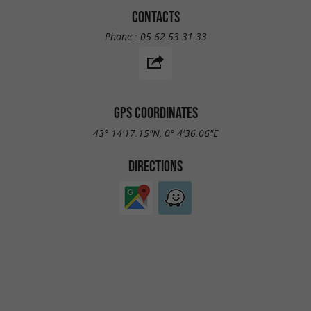
CONTACTS
Phone :
05 62 53 31 33
GPS COORDINATES
43° 14'17.15"N, 0° 4'36.06"E
DIRECTIONS