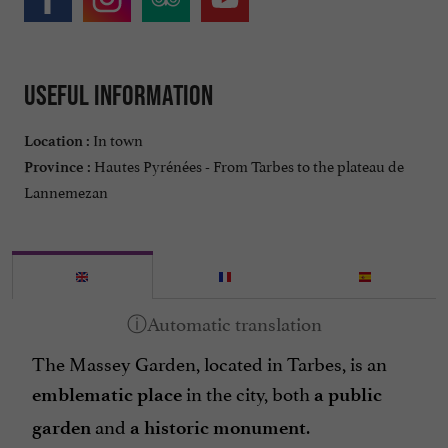
Useful information
In town
Location :
Hautes Pyrénées - From Tarbes to the plateau de
Province :
Lannemezan
The Massey Garden, located in Tarbes, is an
in the city, both
emblematic place
a public
and
.
garden
a historic monument