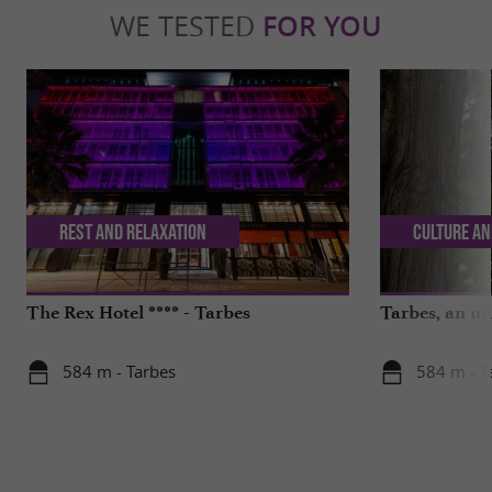
WE TESTED
FOR YOU
Rest and relaxation
Culture an
The Rex Hotel **** - Tarbes
Tarbes, an un
584 m - Tarbes
584 m - T