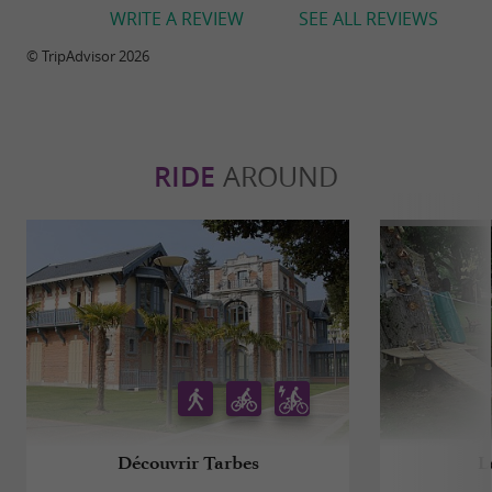
WRITE A REVIEW
SEE ALL REVIEWS
© TripAdvisor 2026
RIDE
AROUND
Découvrir Tarbes
L