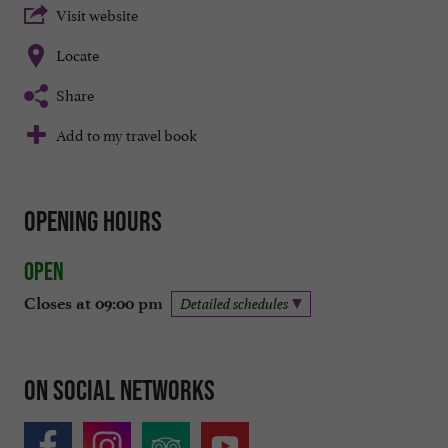
Visit website
Locate
Share
Add to my travel book
Opening hours
Open
Closes at 09:00 pm
Detailed schedules
On social networks