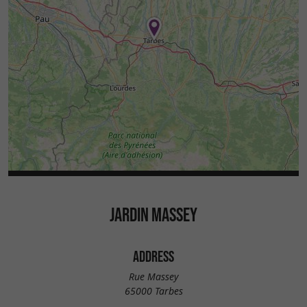
JARDIN MASSEY
ADDRESS
Rue Massey
65000 Tarbes