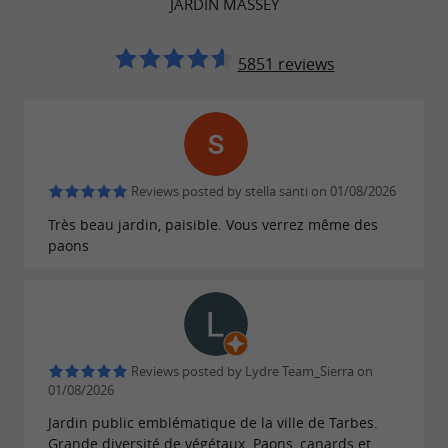
JARDIN MASSEY
The
: the facades and
Massey Museum
roofs are listed.
5851 reviews
The
itself, including the statuary
garden
and kiosk, is also listed.
The
is classified.
metal greenhouse
Reviews posted by stella santi on 01/08/2026
Très beau jardin, paisible. Vous verrez même des
paons
A PLACE FOR WALKING AND RELAXATION
Massey Gardens offers a
wide variety of spaces
: paths, lawns, flower beds, lakes, canals,
children's play areas, animal areas, etc. It is an
Reviews posted by Lydre Team_Sierra on
01/08/2026
.
ideal place to walk, relax and enjoy nature
Jardin public emblématique de la ville de Tarbes.
Grande diversité de végétaux. Paons, canards et