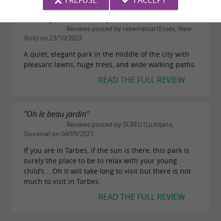
I REFUSE
I ACCEPT
"Serenity in the middle of Tarbes"
Reviews posted by reberrascal (Essex, New
York) on 23/10/2023
A quiet, elegant park in the middle of the city with
pleasant lawns, huge trees, and wide walking paths.
READ THE FULL REVIEW
"Oh le beau jardin"
Reviews posted by SCREU (Ljubljana,
Slovenia) on 04/09/2021
If you are in Tarbes, if the sun is there, this park is
surely the place to be to relax with your young
child’s... Oh it will take long to visit but there is not
much to visit in Tarbes.
READ THE FULL REVIEW