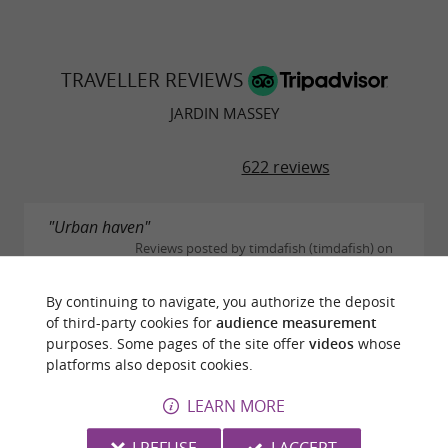
TRAVELLER REVIEWS
JARDIN MASSEY
622 reviews
"Urban haven"
Reviews posted by timdafish (timdafish) on
30/10/2025
Well kept gardens with wide mix of trees and plants,
By continuing to navigate, you authorize the deposit
plus tame peacocks roaming the lawns and range of
of third-party cookies for
audience measurement
impressive fish in the ponds. Reminds me of a
purposes. Some pages of the site offer
videos
whose
smaller Kew Gardens in London, England. A
platforms also deposit cookies.
relaxing...
LEARN MORE
READ THE FULL REVIEW