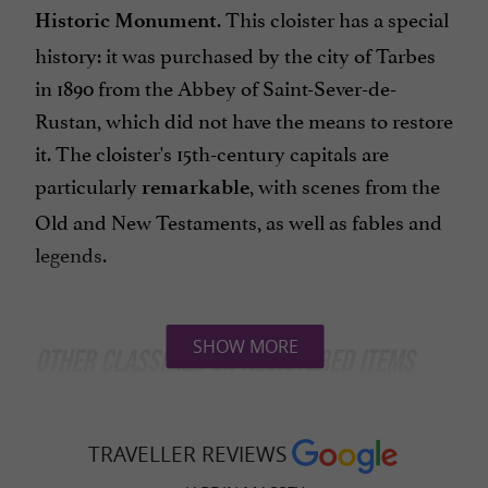
. This cloister has a special
Historic Monument
history: it was purchased by the city of Tarbes
in 1890 from the Abbey of Saint-Sever-de-
Rustan, which did not have the means to restore
it. The cloister's 15th-century capitals are
particularly
, with scenes from the
remarkable
Old and New Testaments, as well as fables and
legends.
SHOW MORE
OTHER CLASSIFIED OR REGISTERED ITEMS
In addition to the cloister, several other
elements of the Massey Garden are protected
TRAVELLER REVIEWS
as
:
historic monuments