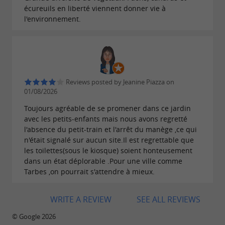
écureuils en liberté viennent donner vie à
The garden is home to a wide variety of
plants
l'environnement.
and
, as well as
,
trees
free-roaming animals
such as peacocks and ducks.
Reviews posted by Jeanine Piazza on
01/08/2026
Toujours agréable de se promener dans ce jardin
avec les petits-enfants mais nous avons regretté
l'absence du petit-train et l'arrêt du manège ,ce qui
n'était signalé sur aucun site.Il est regrettable que
les toilettes(sous le kiosque) soient honteusement
dans un état déplorable .Pour une ville comme
Tarbes ,on pourrait s'attendre à mieux.
WRITE A REVIEW
SEE ALL REVIEWS
© Google 2026