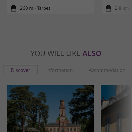
260 m - Tarbes
2,8 km -
YOU WILL LIKE
ALSO
Discover
Information
Accommodation