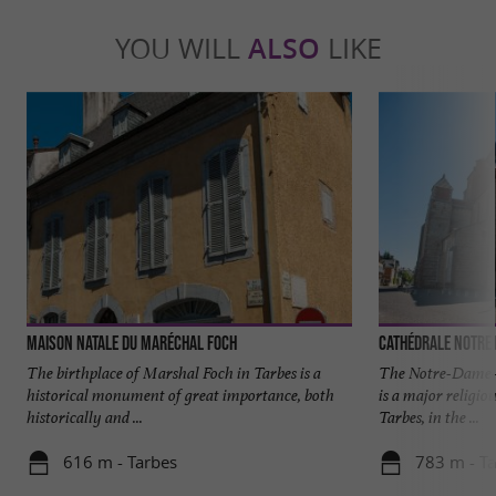
YOU WILL
ALSO
LIKE
Maison natale du Maréchal Foch
Cathédrale Notre 
The birthplace of Marshal Foch in Tarbes is a
The Notre-Dame-d
historical monument of great importance, both
is a major religiou
historically and ...
Tarbes, in the ...
616 m - Tarbes
783 m - T