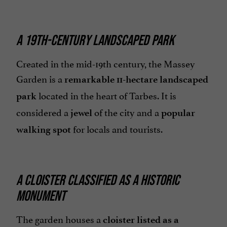
A 19TH-CENTURY LANDSCAPED PARK
Created in the mid-19th century, the Massey
Garden is a
remarkable 11-hectare landscaped
located in the heart of Tarbes. It is
park
considered a
of the city and a
jewel
popular
for locals and tourists.
walking spot
A CLOISTER CLASSIFIED AS A HISTORIC
MONUMENT
The garden houses a
cloister listed as a