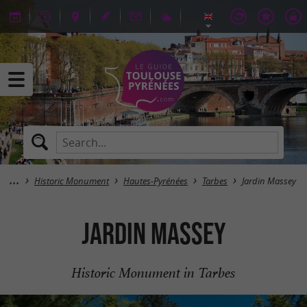
Historic Monument
Hautes-Pyrénées
Tarbes
Jardin Massey
Jardin Massey
Historic Monument in Tarbes