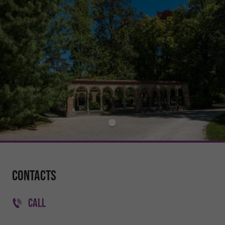
Contacts
CALL