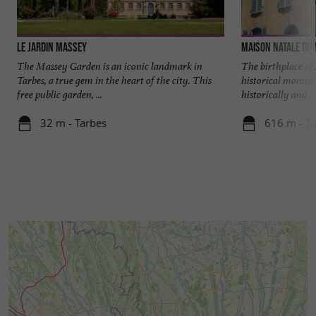
Le Jardin Massey
Maison natale du
The Massey Garden is an iconic landmark in
The birthplace of
Tarbes, a true gem in the heart of the city. This
historical monume
free public garden, ...
historically and ...
32 m - Tarbes
616 m - T