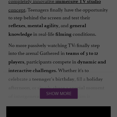
completely innovative
immersive TV studio
concept
. Teenagers finally have the opportunity
to step behind the screen and test their
,
, and
reflexes
mental agility
general
in real-life
conditions.
knowledge
filming
No more passively watching TV: finally step
into the arena! Gathered in
teams of 3 to 12
, participants compete in
players
dynamic and
. Whether it's to
interactive challenges
celebrate a
, fill a
teenager's birthday
holiday
, or simply
afternoon
share a special moment
SHOW MORE
, immersion is
of intergenerational fun
guaranteed. Professional sets, lighting effects,
and carefully crafted sound design create an