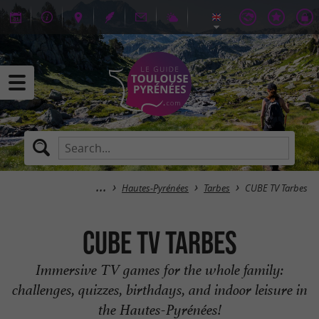
Hautes-Pyrénées
Tarbes
CUBE TV Tarbes
CUBE TV Tarbes
Immersive TV games for the whole family:
challenges, quizzes, birthdays, and indoor leisure in
the Hautes-Pyrénées!