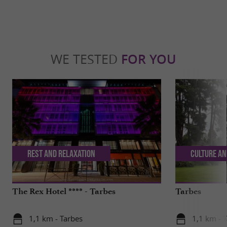
WE TESTED
FOR YOU
Rest and relaxation
Culture an
The Rex Hotel **** - Tarbes
Tarbes
1,1 km - Tarbes
1,1 km - 