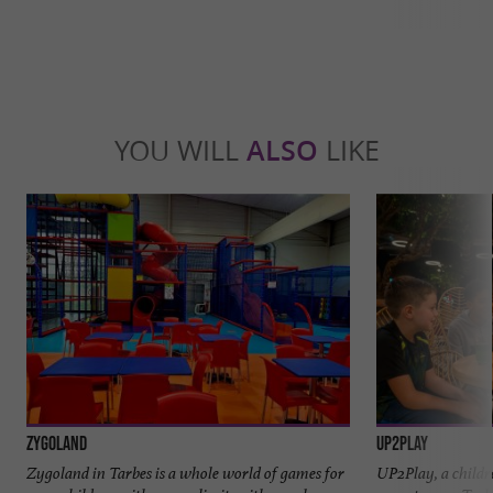
YOU WILL
ALSO
LIKE
Zygoland
UP2PLAY
Zygoland in Tarbes is a whole world of games for
UP2Play, a childre