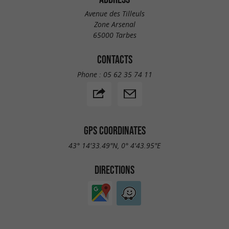
Avenue des Tilleuls
Zone Arsenal
65000 Tarbes
CONTACTS
Phone :
05 62 35 74 11
GPS COORDINATES
43° 14'33.49"N, 0° 4'43.95"E
DIRECTIONS