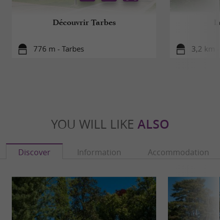
Découvrir Tarbes
L
776 m - Tarbes
3,2 km -
YOU WILL LIKE
ALSO
Discover
Information
Accommodation