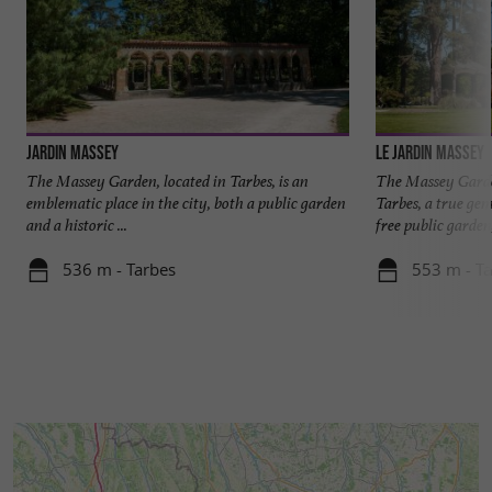
Jardin Massey
Le Jardin Massey
The Massey Garden, located in Tarbes, is an
The Massey Garde
emblematic place in the city, both a public garden
Tarbes, a true gem
and a historic ...
free public garden, 
536 m - Tarbes
553 m - T