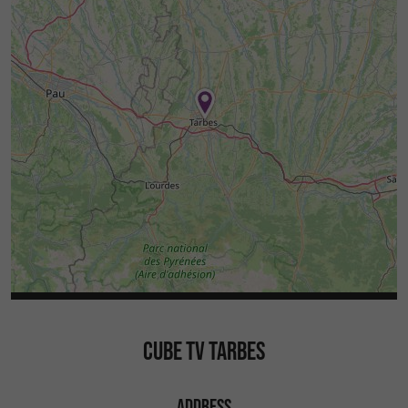
CUBE TV TARBES
ADDRESS