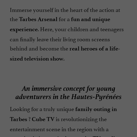
Immerse yourself in the heart of the action at
the
for a
Tarbes Arsenal
fun and unique
. Here, your children and teenagers
experience
can finally leave their living room screens
behind and become the
real heroes of a life-
.
sized television show
An immersive concept for young
adventurers in the Hautes-Pyrénées
Looking for a truly unique
family outing in
?
is revolutionizing the
Tarbes
Cube TV
entertainment scene in the region with a