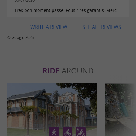
30/07/2026
Tres bon moment passé. Fous rires garantis. Merci
WRITE A REVIEW
SEE ALL REVIEWS
© Google 2026
RIDE
AROUND