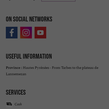
On social networks
Useful information
Hautes Pyrénées - From Tarbes to the plateau de
Province :
Lannemezan
Services
Cash