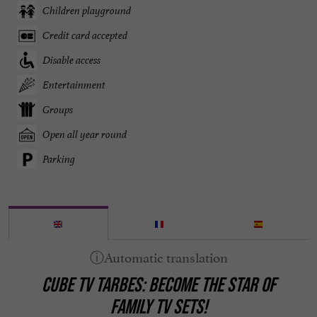
Children playground
Credit card accepted
Disable access
Entertainment
Groups
Open all year round
Parking
CUBE TV TARBES: BECOME THE STAR OF
FAMILY TV SETS!