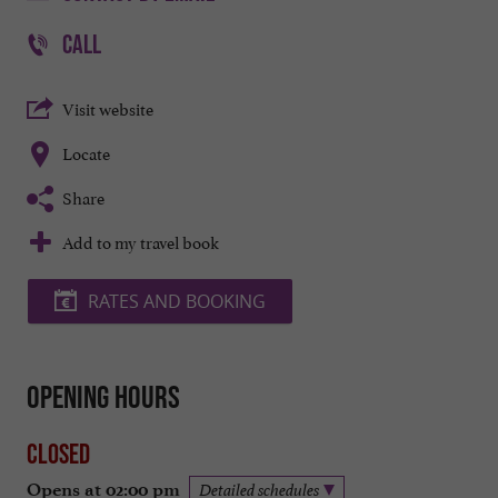
CALL
Visit website
Locate
Share
Add to my travel book
RATES AND BOOKING
Opening hours
Closed
Opens at 02:00 pm
Detailed schedules