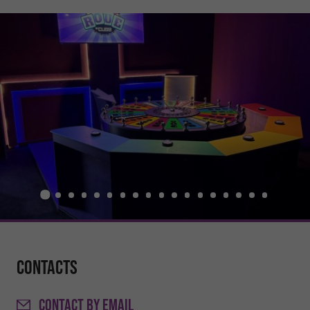
Contacts
CONTACT
BY EMAIL