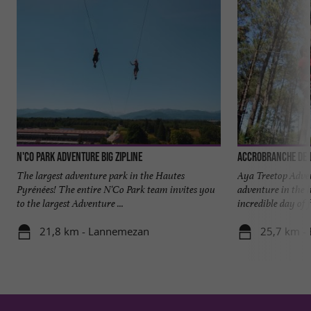
N'Co Park Adventure Big Zipline
Accrobranche de l
The largest adventure park in the Hautes
Aya Treetop Adven
Pyrénées! The entire N'Co Park team invites you
adventure in the 
to the largest Adventure ...
incredible day of 
21,8 km - Lannemezan
25,7 km - 