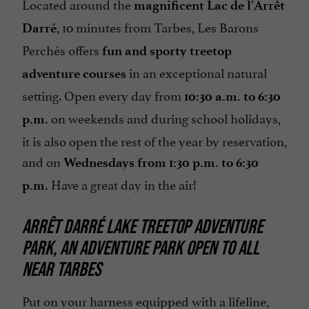
Located around the
magnificent Lac de l'Arrêt
, 10 minutes from Tarbes, Les Barons
Darré
Perchés offers
fun and sporty treetop
in an exceptional natural
adventure courses
setting. Open every day from
10:30 a.m. to 6:30
on weekends and during school holidays,
p.m.
it is also open the rest of the year by reservation,
and on
Wednesdays from 1:30 p.m. to 6:30
Have a great day in the air!
p.m.
ARRÊT DARRÉ LAKE TREETOP ADVENTURE
PARK, AN ADVENTURE PARK OPEN TO ALL
NEAR TARBES
Put on your harness equipped with a lifeline,