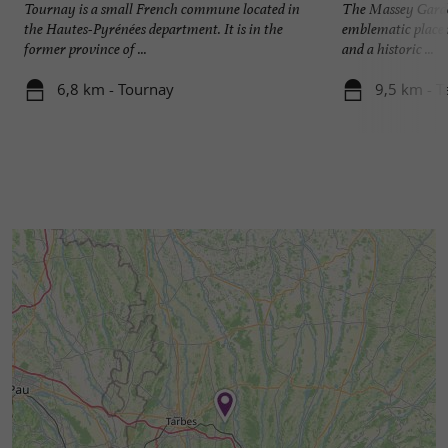
Tournay is a small French commune located in
The Massey Garden
the Hautes-Pyrénées department. It is in the
emblematic place i
former province of ...
and a historic ...
6,8 km - Tournay
9,5 km - T