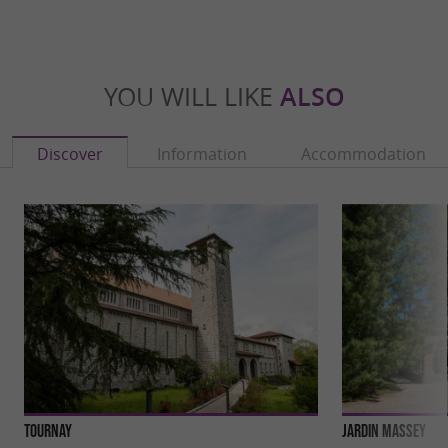
YOU WILL LIKE
ALSO
Discover
Information
Accommodation
Tournay
Jardin Massey