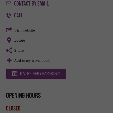
CONTACT
BY EMAIL
CALL
Visit website
Locate
Share
Add to my travel book
RATES AND BOOKING
Opening hours
Closed