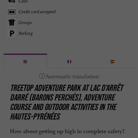
Cash
Credit card accepted
Groups
Parking
TREETOP ADVENTURE PARK AT LAC D'ARRÊT
DARRÉ (BARONS PERCHÉS), ADVENTURE
COURSE AND OUTDOOR ACTIVITIES IN THE
HAUTES-PYRÉNÉES
How about getting up high in complete safety?