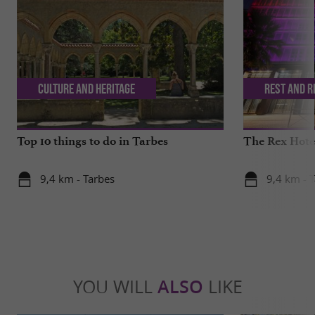
Culture and Heritage
Rest and r
Top 10 things to do in Tarbes
The Rex Hotel
9,4 km - Tarbes
9,4 km - 
YOU WILL
ALSO
LIKE