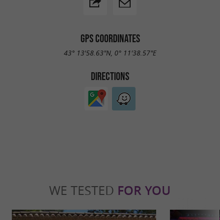
GPS COORDINATES
43° 13'58.63"N, 0° 11'38.57"E
DIRECTIONS
WE TESTED
FOR YOU