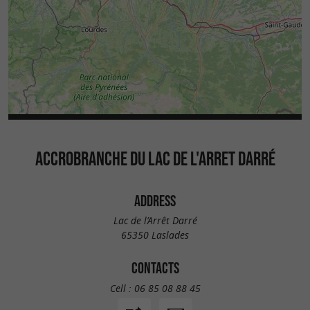
ACCROBRANCHE DU LAC DE L'ARRET DARRÉ
ADDRESS
Lac de l’Arrêt Darré
65350 Laslades
CONTACTS
Cell :
06 85 08 88 45