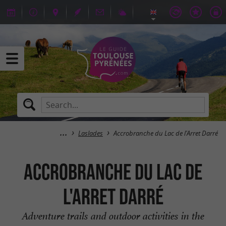
Laslades
Accrobranche du Lac de l'Arret Darré
Accrobranche du Lac de
l'Arret Darré
Adventure trails and outdoor activities in the