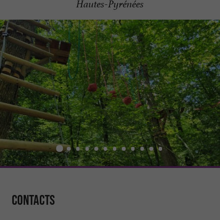
Hautes-Pyrénées
Contacts