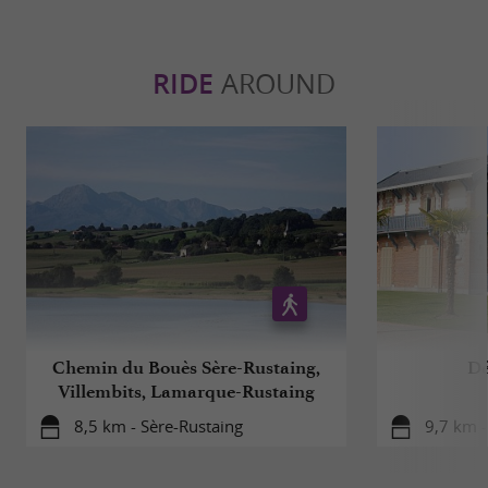
RIDE
AROUND
Chemin du Bouès Sère-Rustaing,
Dé
Villembits, Lamarque-Rustaing
8,5 km - Sère-Rustaing
9,7 km -