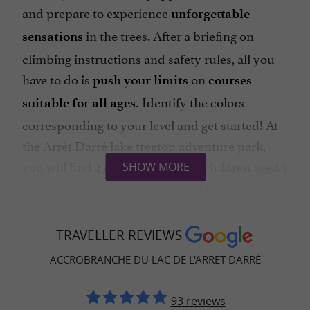
and prepare to experience
unforgettable
in the trees. After a briefing on
sensations
climbing instructions and safety rules, all you
have to do is
on
push your limits
courses
Identify the colors
suitable for all ages.
corresponding to your level and get started! At
the Arrêt Darré lake treetop adventure park,
you will find
for children aged 3
SHOW MORE
2 green courses
to 8,
for older children aged 9,
2 blue courses
1
perfect for challenging yourself,
red course
1
for experienced climbers and
TRAVELLER REVIEWS
black course
1
for those who love
course with 7 zip lines
ACCROBRANCHE DU LAC DE L'ARRET DARRÉ
sliding. There is something for everyone and for
all energy levels at Barons Perchés!
93 reviews