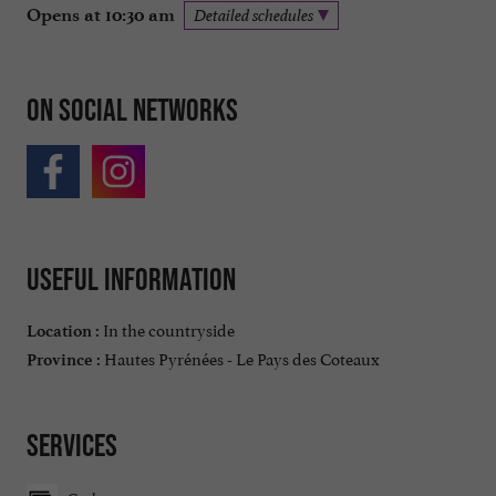
Opens at 10:30 am
Detailed schedules
On social networks
Useful information
In the countryside
Location :
Hautes Pyrénées - Le Pays des Coteaux
Province :
Services