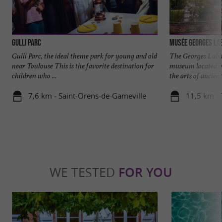
Gulli Parc
Musée Georges Lab
Gulli Parc, the ideal theme park for young and old
The Georges Labi
near Toulouse This is the favorite destination for
museum located in
children who ...
the arts of ancient
7,6 km - Saint-Orens-de-Gameville
11,5 km -
WE TESTED
FOR YOU