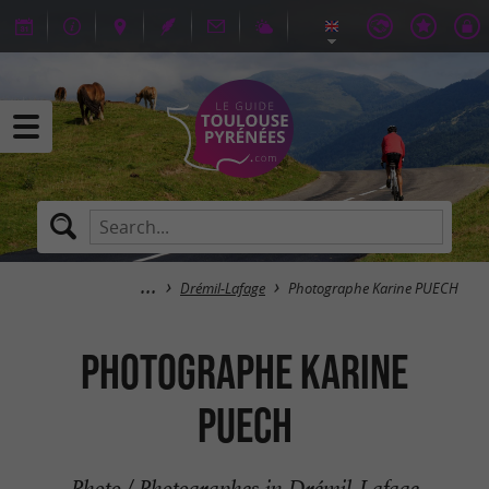
Drémil-Lafage
Photographe Karine PUECH
Photographe Karine
PUECH
Photo / Photographes in Drémil-Lafage