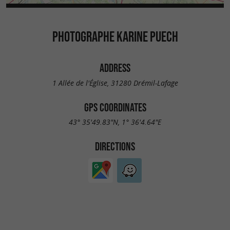
PHOTOGRAPHE KARINE PUECH
ADDRESS
1 Allée de l'Église, 31280 Drémil-Lafage
GPS COORDINATES
43° 35'49.83"N, 1° 36'4.64"E
DIRECTIONS