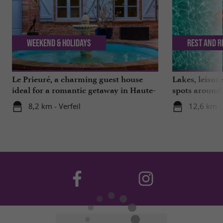
Weekend & Holidays
Rest and r
Le Prieuré, a charming guest house
Lakes, leisu
ideal for a romantic getaway in Haute-
spots around
Garonne
8,2 km - Verfeil
12,6 km -