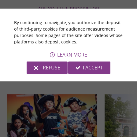
ARE YOU THE PROPRIETOR
OF THIS ESTABLISHMENT ? TAKE CONTROL
By continuing to navigate, you authorize the deposit
OF YOUR FILE AND MODIFY IT
of third-party cookies for
audience measurement
ACCORDING TO YOUR WISHES...
purposes. Some pages of the site offer
videos
whose
platforms also deposit cookies.
LEARN MORE
YOU WILL LIKE
ALSO
I REFUSE
I ACCEPT
Discover
Information
Accommodation