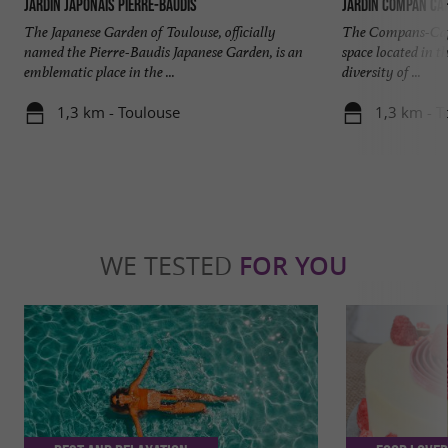
Jardin japonais Pierre-Baudis
Jardin Compan Caf
The Japanese Garden of Toulouse, officially
The Compans-Caffa
named the Pierre-Baudis Japanese Garden, is an
space located in t
emblematic place in the ...
diversity of ...
1,3 km - Toulouse
1,3 km - T
WE TESTED
FOR YOU