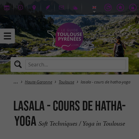
Haute-Garonne
Toulouse
lasala - cours de hatha-yoga
lasala - cours de hatha-
yoga
Soft Techniques / Yoga in Toulouse