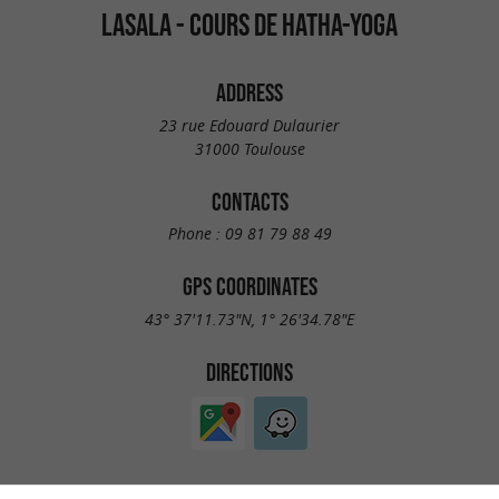
LASALA - COURS DE HATHA-YOGA
ADDRESS
23 rue Edouard Dulaurier
31000 Toulouse
CONTACTS
Phone :
09 81 79 88 49
GPS COORDINATES
43° 37'11.73"N, 1° 26'34.78"E
DIRECTIONS