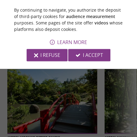
By continuing to navigate, you authorize the deposit
of third-party cookies for
audience measurement
purposes. Some pages of the site offer
videos
whose
platforms also deposit cookies.
YOU WILL LIKE
ALSO
LEARN MORE
Discover
Information
Accommodation
I REFUSE
I ACCEPT