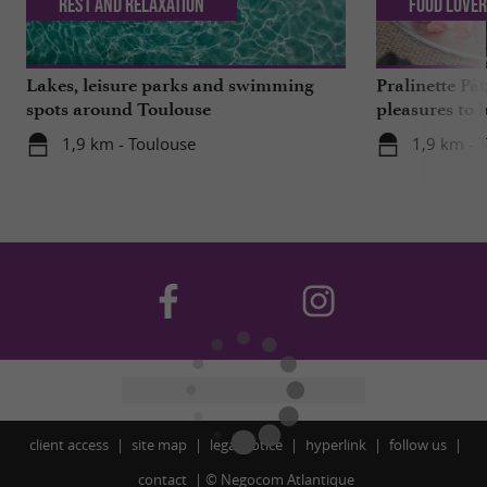
Rest and relaxation
Food Love
Lakes, leisure parks and swimming
Pralinette Pât
spots around Toulouse
pleasures to 
moderation, 
1,9 km - Toulouse
1,9 km - 
client access
site map
legal notice
hyperlink
follow us
contact
©
Negocom Atlantique