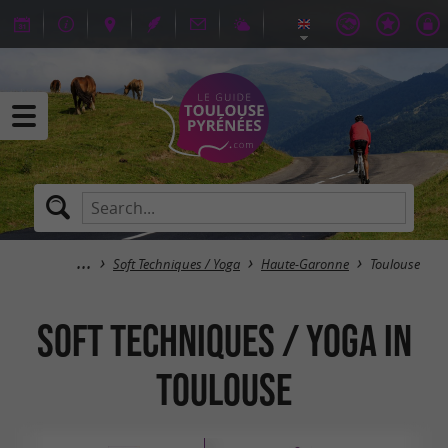
Soft Techniques / Yoga
Haute-Garonne
Toulouse
Soft Techniques / Yoga in
Toulouse