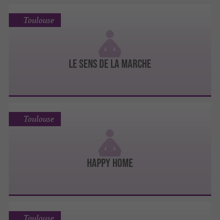
Toulouse
Le Sens de la Marche
Toulouse
Happy Home
Toulouse