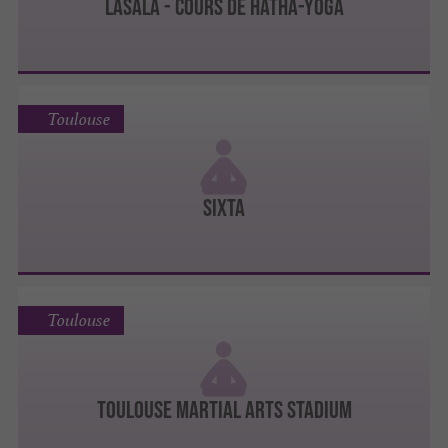
lasala - cours de hatha-yoga
Toulouse
Sixta
Toulouse
Toulouse Martial Arts Stadium