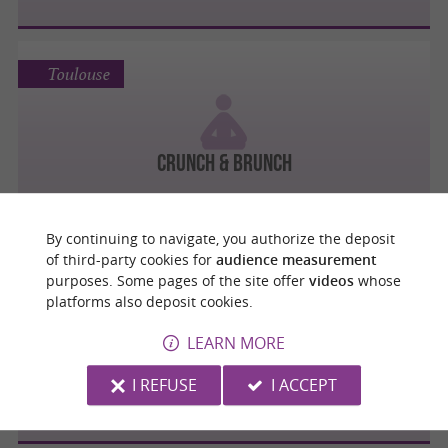
Toulouse
Crunch & Brunch
By continuing to navigate, you authorize the deposit
of third-party cookies for
audience measurement
purposes. Some pages of the site offer
videos
whose
Toulouse
platforms also deposit cookies.
LEARN MORE
La cabane des parents spécialisé en
I REFUSE
I ACCEPT
activités pré et post-natal