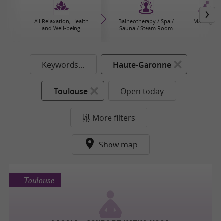
All Relaxation, Health
Balneotherapy / Spa /
Massages
and Well-being
Sauna / Steam Room
Keywords...
Haute-Garonne
Toulouse
Open today
More filters
Show map
Toulouse