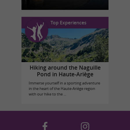
Top Experiences
Hiking around the Naguille
Pond in Haute-Ariège
Immerse yourself in a sporting adventure
in the heart of the Haute-Ariège region
with our hike to the ...