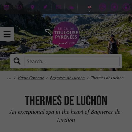
Haute-Garonne
Bagnères-de-Luchon
Thermes de Luchon
Thermes de Luchon
An exceptional spa in the heart of Bagnères-de-
Luchon