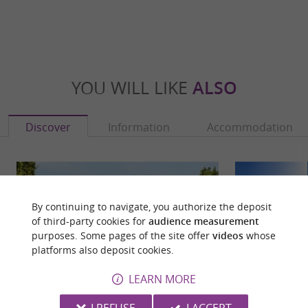
YOU WILL LIKE
ALSO
Discover
Information
Accommodation
By continuing to navigate, you authorize the deposit
of third-party cookies for
audience measurement
purposes. Some pages of the site offer
videos
whose
platforms also deposit cookies.
LEARN MORE
I REFUSE
I ACCEPT