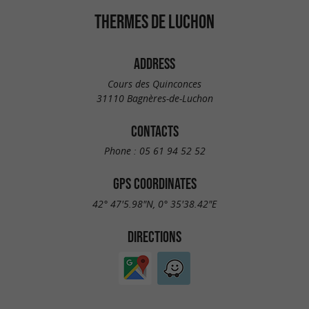
THERMES DE LUCHON
ADDRESS
Cours des Quinconces
31110 Bagnères-de-Luchon
CONTACTS
Phone :
05 61 94 52 52
GPS COORDINATES
42° 47'5.98"N, 0° 35'38.42"E
DIRECTIONS