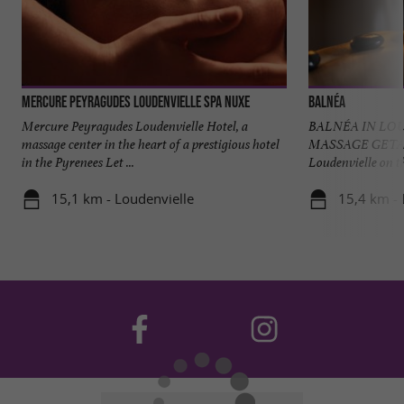
Mercure Peyragudes Loudenvielle SPA NUXE
Balnéa
Mercure Peyragudes Loudenvielle Hotel, a
BALNÉA IN LO
massage center in the heart of a prestigious hotel
MASSAGE GETAWA
in the Pyrenees Let ...
Loudenvielle on th
15,1 km - Loudenvielle
15,4 km - 