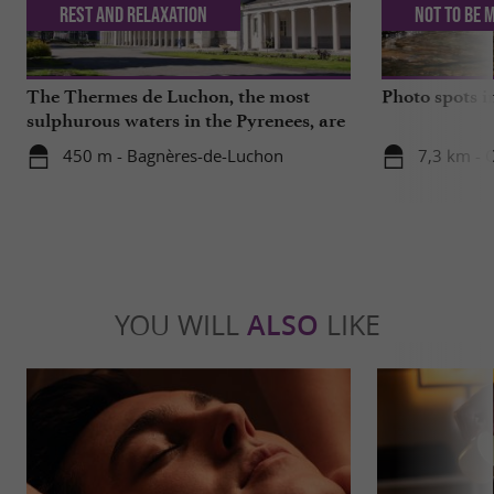
Rest and relaxation
Not to be 
The Thermes de Luchon, the most
Photo spots 
sulphurous waters in the Pyrenees, are
getting a makeover!
450 m - Bagnères-de-Luchon
7,3 km - 
YOU WILL
ALSO
LIKE