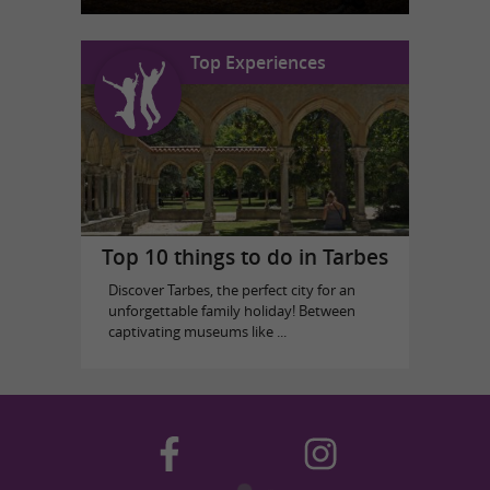
Top Experiences
Top 10 things to do in Tarbes
Discover Tarbes, the perfect city for an
unforgettable family holiday! Between
captivating museums like ...