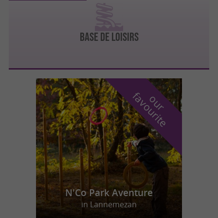
BASE DE LOISIRS
f
e
o
u
r
a
v
o
u
r
i
t
N'Co Park Aventure
in Lannemezan