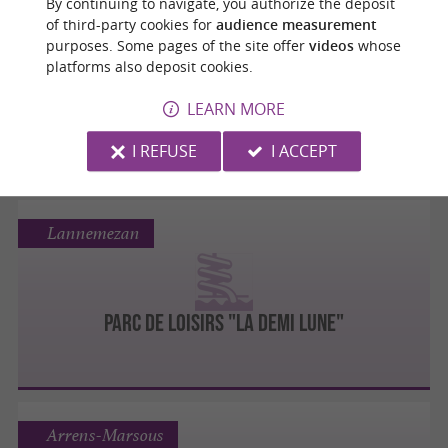
By continuing to navigate, you authorize the deposit
Loudenvielle
of third-party cookies for
audience measurement
purposes. Some pages of the site offer
videos
whose
platforms also deposit cookies.
BASE DE LOISIRS DE GENOS LOUDENVIELLE
LEARN MORE
I REFUSE
I ACCEPT
Lannemezan
PARC DE LOISIRS "LA DEMI LUNE"
Arrens-Marsous