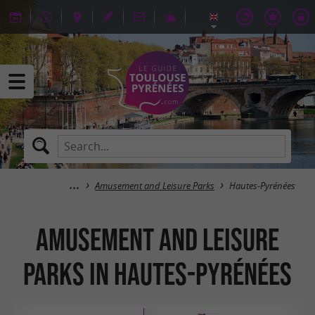
Amusement and Leisure Parks
Hautes-Pyrénées
Amusement and Leisure
Parks in Hautes-Pyrénées