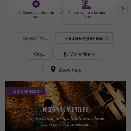
All Sports and leisure in
Amusement and Leisure
Hiking,
nature
Parks
Ex
Keywords...
Hautes-Pyrénées
City...
More filters
Show map
Lannemezan
N'Co Park Aventure
Enjoy a day of family adventure in a large
leisure park in Lannemezan