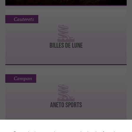
Cauterets
BILLES DE LUNE
Campan
Aneto Sports