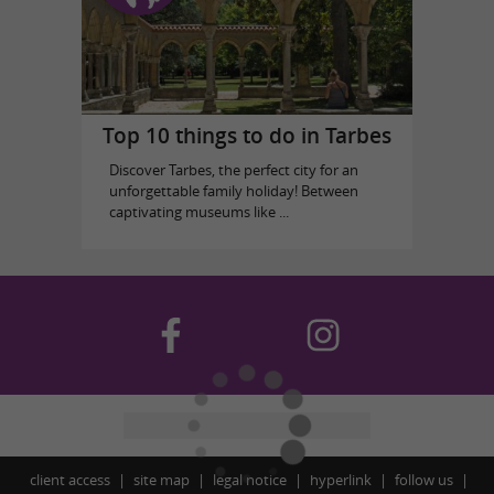
Top 10 things to do in Tarbes
Discover Tarbes, the perfect city for an
unforgettable family holiday! Between
captivating museums like ...
client access
site map
legal notice
hyperlink
follow us