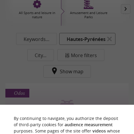
All Sports and leisure in
Amusement and Leisure
Hiking,
nature
Parks
Ex
Keywords...
Hautes-Pyrénées
City...
More filters
Show map
Odos
RANDO BIGORRE 4X4
By continuing to navigate, you authorize the deposit
of third-party cookies for
audience measurement
4x4 Tours in Odos
purposes. Some pages of the site offer
videos
whose