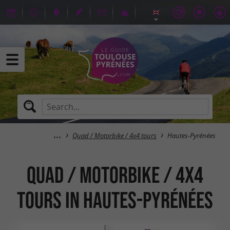
Quad / Motorbike / 4x4 tours
Hautes-Pyrénées
Quad / Motorbike / 4x4
tours in Hautes-Pyrénées