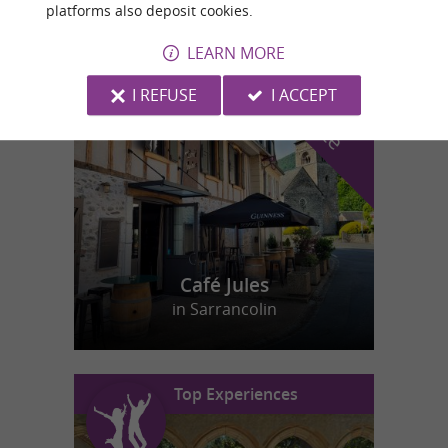
platforms also deposit cookies.
LEARN MORE
f
e
o
u
r
a
v
o
u
r
i
t
I REFUSE
I ACCEPT
Café Jules
in Sarrancolin
Top Experiences