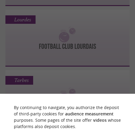
Lourdes
FOOTBALL CLUB LOURDAIS
Tarbes
TARBES PYRÉNÉES FOOTBALL
By continuing to navigate, you authorize the deposit
of third-party cookies for
audience measurement
purposes. Some pages of the site offer
videos
whose
platforms also deposit cookies.