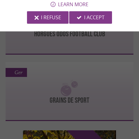
LEARN MORE
Odos
I REFUSE
I ACCEPT
HORGUES ODOS FOOTBALL CLUB
Ger
Grains de Sport