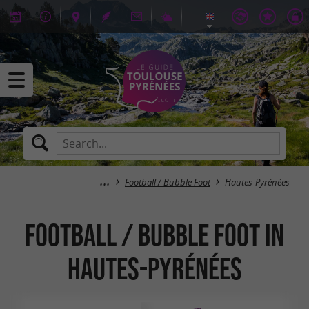
Football / Bubble Foot
Hautes-Pyrénées
Football / Bubble Foot in
Hautes-Pyrénées