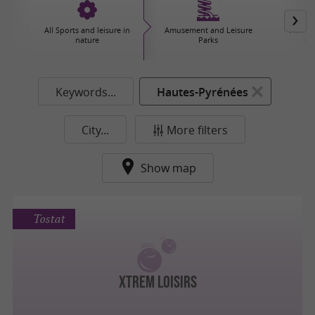
All Sports and leisure in
Amusement and Leisure
Hiking,
nature
Parks
Ex
Keywords...
Hautes-Pyrénées
City...
More filters
Show map
Tostat
XTREM LOISIRS