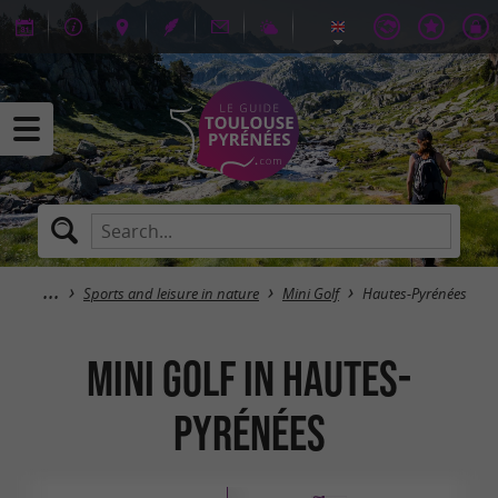
Sports and leisure in nature
Mini Golf
Hautes-Pyrénées
Mini Golf in Hautes-
Pyrénées