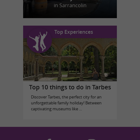
in Sarrancolin
Top Experiences
Top 10 things to do in Tarbes
Discover Tarbes, the perfect city for an
unforgettable family holiday! Between
captivating museums like ...