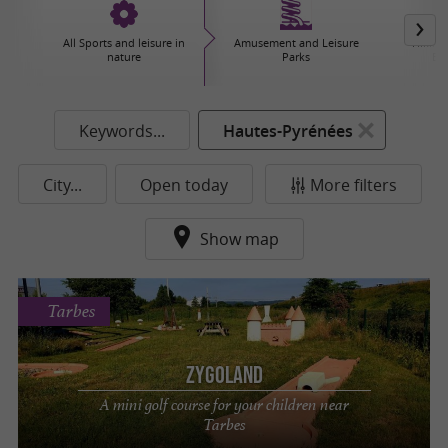
All Sports and leisure in
Amusement and Leisure
Hiking,
nature
Parks
Ex
Keywords...
Hautes-Pyrénées
City...
Open today
More filters
Show map
Tarbes
Zygoland
A mini golf course for your children near
Tarbes