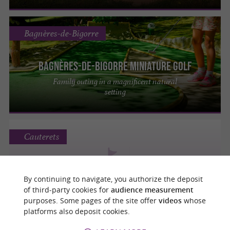
Bagnères-de-Bigorre
Bagnères-de-Bigorre Miniature Golf
Family outing in a magnificent natural
setting
Cauterets
By continuing to navigate, you authorize the deposit
MINI GOLF
of third-party cookies for
audience measurement
purposes. Some pages of the site offer
videos
whose
platforms also deposit cookies.