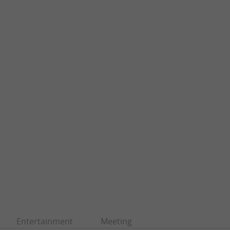
Entertainment
Meeting