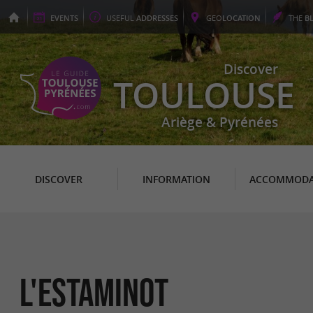
EVENTS
USEFUL
ADDRESSES
GEO
LOCATION
THE
B
Discover
TOULOUSE
Ariège & Pyrénées
DISCOVER
INFORMATION
ACCOMMODA
L'ESTAMINOT