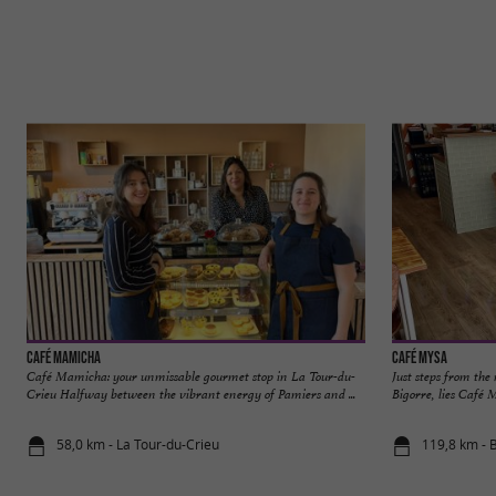
Café Mamicha
Café Mysa
Café Mamicha: your unmissable gourmet stop in La Tour-du-
Just steps from the
Crieu Halfway between the vibrant energy of Pamiers and ...
Bigorre, lies Café 
58,0 km - La Tour-du-Crieu
119,8 km - 