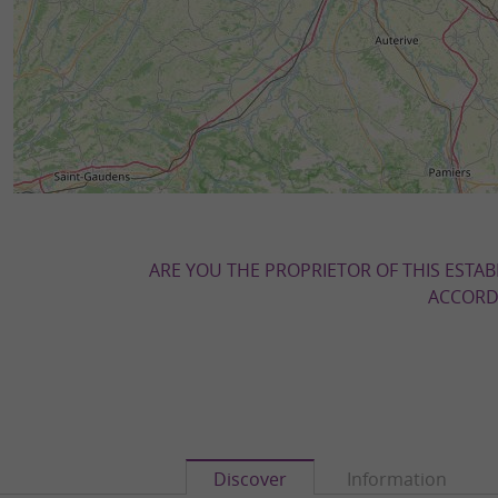
ARE YOU THE PROPRIETOR OF THIS ESTAB
ACCORDI
Discover
Information