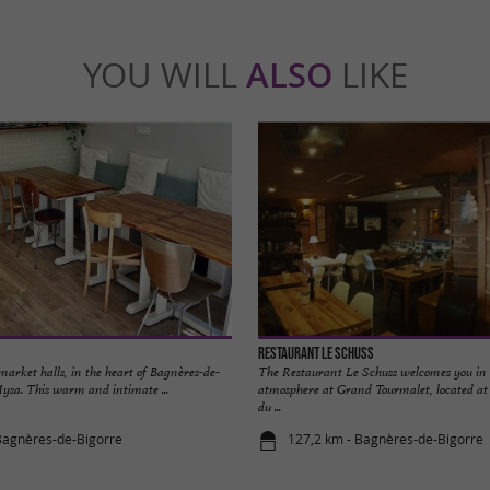
YOU WILL
ALSO
LIKE
Restaurant le Schuss
 market halls, in the heart of Bagnères-de-
The Restaurant Le Schuss welcomes you in 
Mysa. This warm and intimate ...
atmosphere at Grand Tourmalet, located at t
du ...
Bagnères-de-Bigorre
127,2 km - Bagnères-de-Bigorre