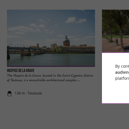
By cont
Hospice de la Grave
Jardin Raymond VI
audien
The Hospice de la Grave, located in the Saint-Cyprien district
The Raymond VI Ga
platfor
of Toulouse, is a remarkable architectural complex ...
space located in Tou
136 m - Toulouse
234 m - Tou