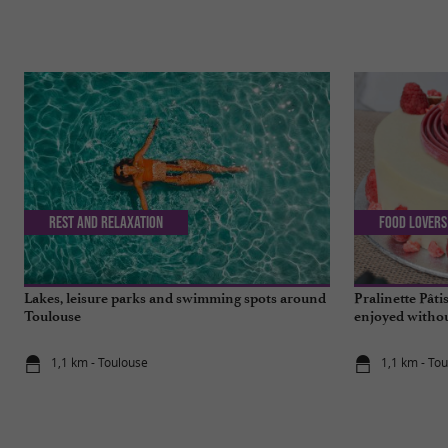
Rest and relaxation
Food Lovers
Lakes, leisure parks and swimming spots around
Pralinette Pâti
Toulouse
enjoyed withou
Toulouse
1,1 km - Toulouse
1,1 km - To