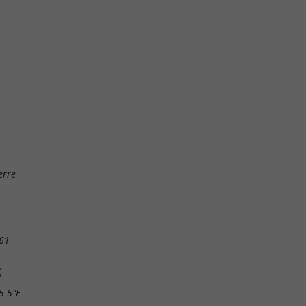
erre
61
S
5.5"E