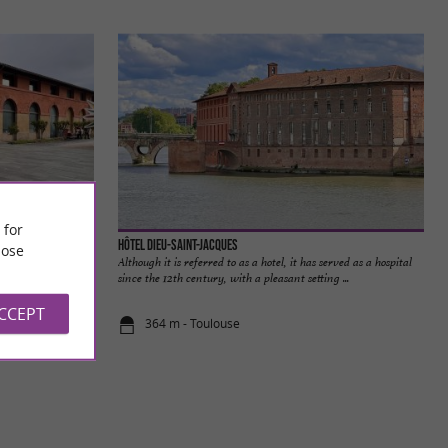
 for
Les Abattoirs, Musée d’Art moderne et contemporain de Toulouse et FRAC Midi-Pyrénées
Hôtel Dieu-Saint-Jacques
ose
temporary Art of
Although it is referred to as a hotel, it has served as a hospital
blematic cultural
since the 12th century, with a pleasant setting ...
ACCEPT
364 m - Toulouse