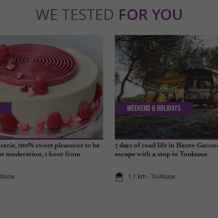
WE TESTED
FOR YOU
Weekend & Holidays
sserie, 100% sweet pleasures to be
7 days of road life in Haute-Garon
t moderation, 1 hour from
escape with a stop in Toulouse
ulouse
1,1 km - Toulouse