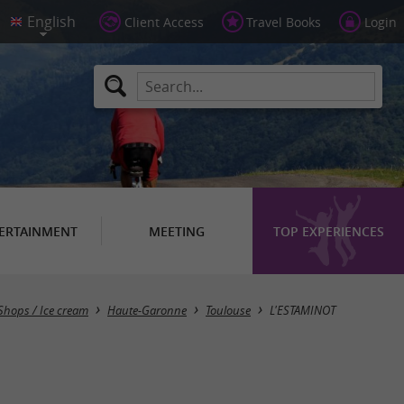
Client Access
Travel Books
Login
ERTAINMENT
MEETING
TOP EXPERIENCES
 Shops / Ice cream
Haute-Garonne
Toulouse
L'ESTAMINOT