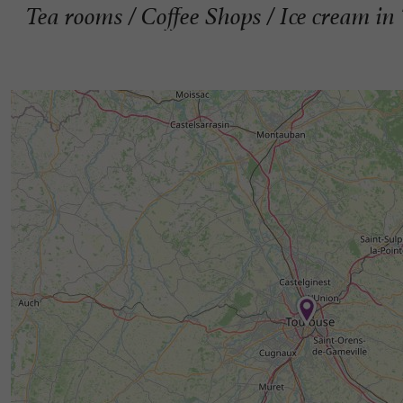
Tea rooms / Coffee Shops / Ice cream in