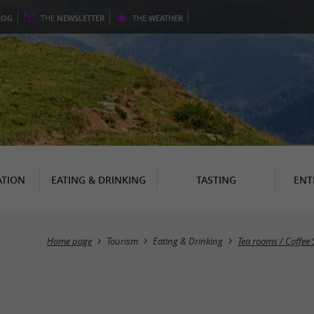
LOG
THE
NEWSLETTER
THE
WEATHER
TION
EATING & DRINKING
TASTING
ENT
Home page
Tourism
Eating & Drinking
Tea rooms / Coffee