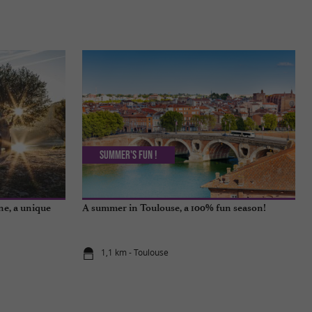
Summer's fun !
ne, a unique
A summer in Toulouse, a 100% fun season!
1,1 km - Toulouse