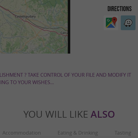
DIRECTIONS
LISHMENT ? TAKE CONTROL OF YOUR FILE AND MODIFY IT
NG TO YOUR WISHES...
YOU WILL LIKE
ALSO
Accommodation
Eating & Drinking
Tasting