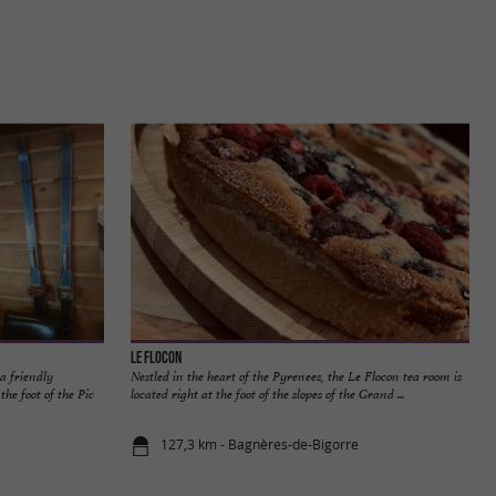
Le Flocon
a friendly
Nestled in the heart of the Pyrenees, the Le Flocon tea room is
he foot of the Pic
located right at the foot of the slopes of the Grand ...
127,3 km - Bagnères-de-Bigorre