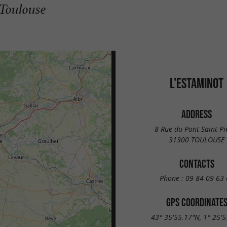
 Toulouse
L'ESTAMINOT
ADDRESS
8 Rue du Pont Saint-Pi
31300 TOULOUSE
CONTACTS
Phone :
09 84 09 63 
GPS COORDINATE
43° 35'55.17"N, 1° 25'5