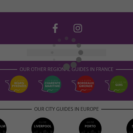
OUR OTHER REGIONAL GUIDES IN FRANCE
OUR CITY GUIDES IN EUROPE