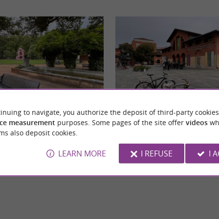
inuing to navigate, you authorize the deposit of third-party cookies
ce measurement
purposes. Some pages of the site offer
videos
wh
rden is a modern and pleasant green
Les Abattoirs, Museum of Modern and Con
ms also deposit cookies.
louse, offering a view of the Garonne ...
Toulouse and FRAC Midi-Pyrénées, is an em
...
LEARN MORE
I REFUSE
I 
louse
322 m - Toulouse