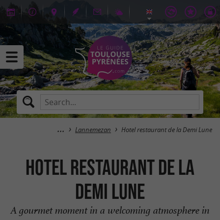
Lannemezan
Hotel restaurant de la Demi Lune
Hotel restaurant de la
Demi Lune
A gourmet moment in a welcoming atmosphere in