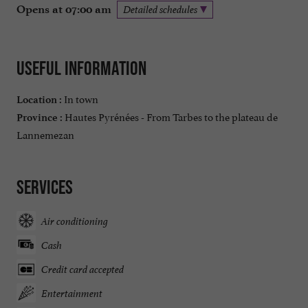
Opens at 07:00 am
Detailed schedules
Useful information
In town
Location :
Hautes Pyrénées - From Tarbes to the plateau de
Province :
Lannemezan
Services
Air conditioning
Cash
Credit card accepted
Entertainment