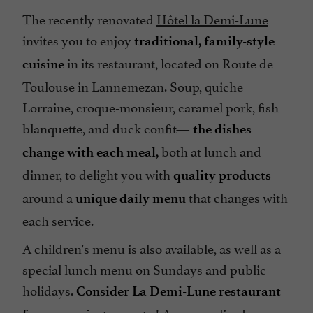
The recently renovated
Hôtel la Demi-Lune
invites you to enjoy
traditional, family-style
in its restaurant, located on Route de
cuisine
Toulouse in Lannemezan. Soup, quiche
Lorraine, croque-monsieur, caramel pork, fish
blanquette, and duck confit—
the dishes
both at lunch and
change with each meal,
dinner, to delight you with
quality products
around a
that changes with
unique daily menu
each service.
A children's menu is also available, as well as a
special lunch menu on Sundays and public
holidays.
Consider La Demi-Lune restaurant
! A personalized menu