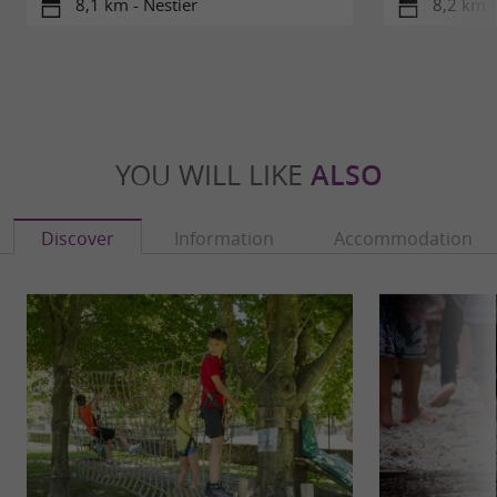
8,1 km - Nestier
8,2 km -
YOU WILL LIKE
ALSO
Discover
Information
Accommodation