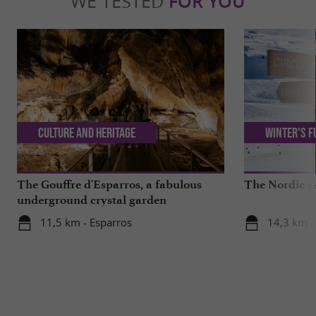
WE TESTED
FOR YOU
Culture and Heritage
Winter's f
The Gouffre d'Esparros, a fabulous
The Nordic sk
underground crystal garden
11,5 km - Esparros
14,3 km -