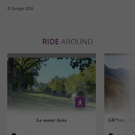
© Google 2026
RIDE
AROUND
Le mont Arès
GR®105 - Ch