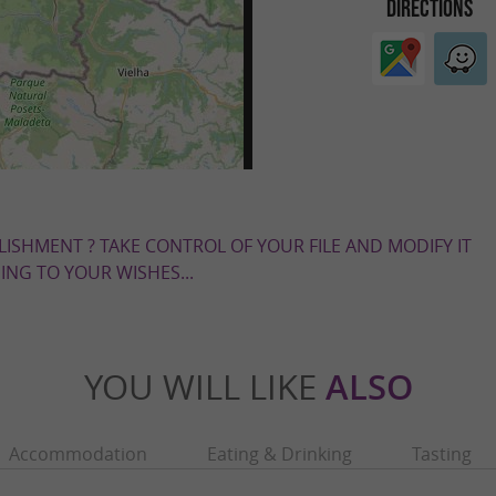
DIRECTIONS
LISHMENT ? TAKE CONTROL OF YOUR FILE AND MODIFY IT
NG TO YOUR WISHES...
YOU WILL LIKE
ALSO
Accommodation
Eating & Drinking
Tasting