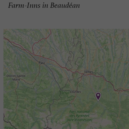
Farm-Inns in Beaudéan