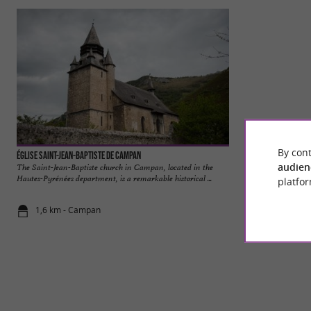
By cont
Église Saint-Jean-Baptiste de Campan
Bagnères-de-Bigor
audien
The Saint-Jean-Baptiste church in Campan, located in the
Bagnères-de-Bigorre
Hautes-Pyrénées department, is a remarkable historical ...
Pyrenees, in the Ha
platfor
1,6 km - Campan
4,0 km - Ba