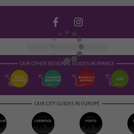
OUR OTHER REGIONAL GUIDES IN FRANCE
OUR CITY GUIDES IN EUROPE