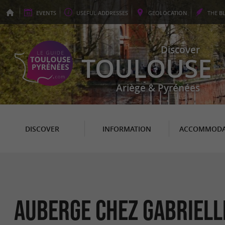
EVENTS
USEFUL
ADDRESSES
GEO
LOCATION
THE
B
Discover
TOULOUSE
Ariège & Pyrénées
DISCOVER
INFORMATION
ACCOMMODA
AUBERGE CHEZ GABRIELL