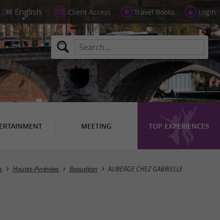
Client Access
Travel Books
Login
ERTAINMENT
MEETING
TOP EXPERIENCES
s
Hautes-Pyrénées
Beaudéan
AUBERGE CHEZ GABRIELLE