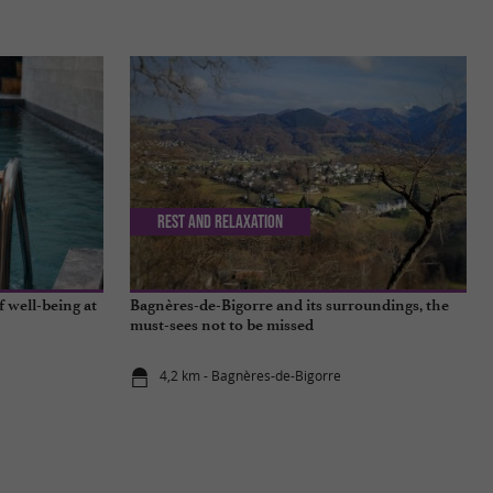
Rest and relaxation
f well-being at
Bagnères-de-Bigorre and its surroundings, the
must-sees not to be missed
4,2 km - Bagnères-de-Bigorre