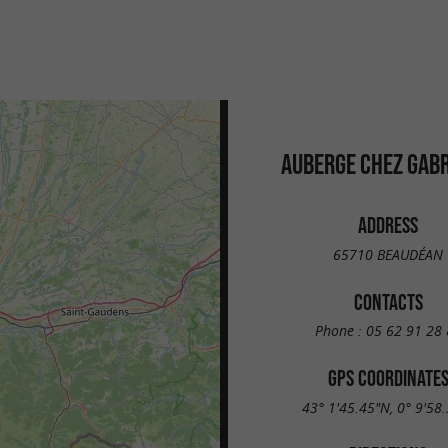
AUBERGE CHEZ GABR
ADDRESS
65710 BEAUDÉAN
CONTACTS
Phone :
05 62 91 28 
GPS COORDINATE
43° 1'45.45"N, 0° 9'58