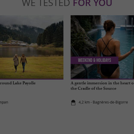
WE TESTED
FOR YOU
Weekend & Holidays
round Lake Payolle
A gentle immersion in the heart o
the Cradle of the Source
ampan
4,2 km - Bagnères-de-Bigorre