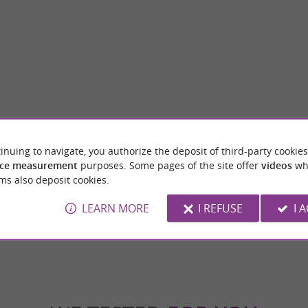
inuing to navigate, you authorize the deposit of third-party cookies
re
Tour des Jacobins
ce measurement
purposes. Some pages of the site offer
videos
wh
 is a town located in the heart of the
utes-Pyrénées department, in the ...
ms also deposit cookies.
LEARN MORE
I REFUSE
I 
gnères-de-Bigorre
4,1 km - Bagnères-de-Bigorre