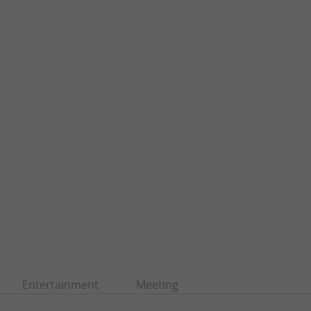
Entertainment
Meeting