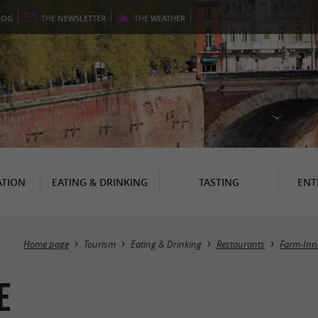
LOG
THE
NEWSLETTER
THE
WEATHER
TION
EATING & DRINKING
TASTING
ENT
Home page
Tourism
Eating & Drinking
Restaurants
Farm-Inn
E