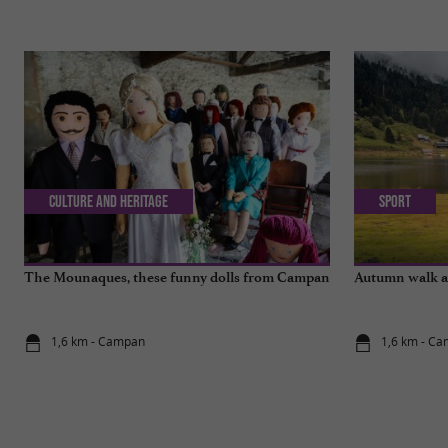
Culture and Heritage
Sport
The Mounaques, these funny dolls from Campan
Autumn walk a
1,6 km - Campan
1,6 km - C