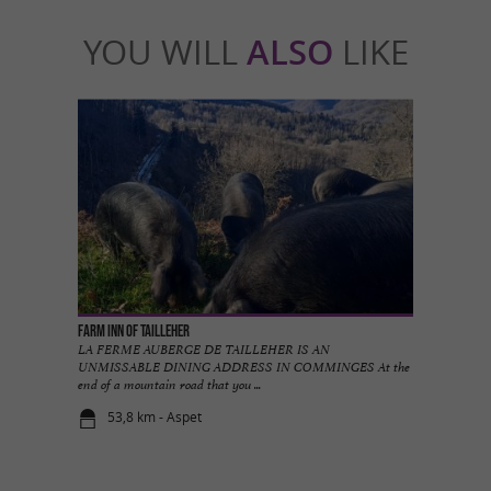
YOU WILL
ALSO
LIKE
Farm inn of Tailleher
LA FERME AUBERGE DE TAILLEHER IS AN
UNMISSABLE DINING ADDRESS IN COMMINGES At the
end of a mountain road that you ...
53,8 km - Aspet