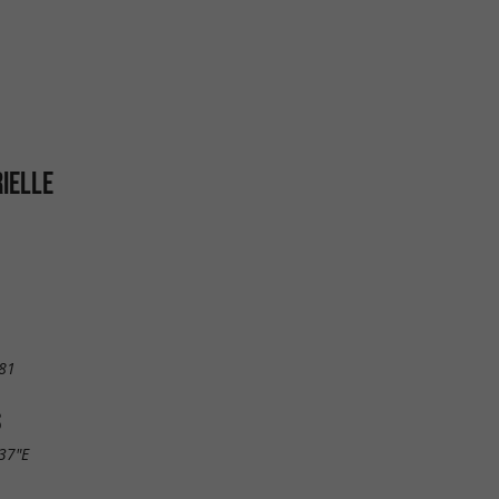
IELLE
81
S
.37"E