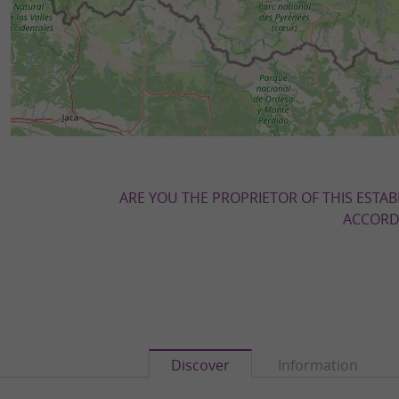
ARE YOU THE PROPRIETOR OF THIS ESTAB
ACCORDI
Discover
Information