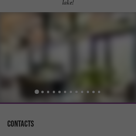
lake!
Contacts