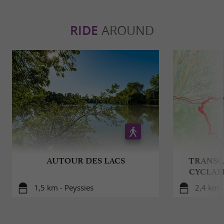
RIDE
AROUND
AUTOUR DES LACS
TRANSG
CYCLAB
1,5 km - Peyssies
2,4 km 