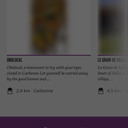
Obolocal
Le Grain de Salles
Obolocal, a restaurant to try with your eyes
Le Grain de Salles
closed in Carbonne Let yourself be carried away
heart of Salles-su
by the good humor and ...
village, ...
2,4 km - Carbonne
4,5 km - S