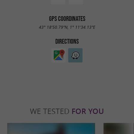
GPS COORDINATES
43° 18'50.79"N, 1° 11'34.13"E
DIRECTIONS
WE TESTED
FOR YOU