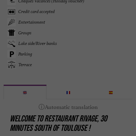
Chèques Vacances (Holiday voucher)
Credit card accepted
Entertainment
Groups
Lake side/River banks
Parking
Terrace
WELCOME TO RESTAURANT RIVAGE, 30
MINUTES SOUTH OF TOULOUSE !