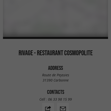
RIVAGE - RESTAURANT COSMOPOLITE
ADDRESS
Route de Peyssies
31390 Carbonne
CONTACTS
Cell :
06 33 98 15 99