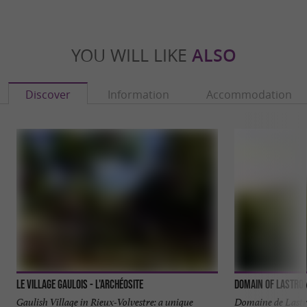
YOU WILL LIKE
ALSO
Discover
Information
Accommodation
Le Village Gaulois - L'Archéosite
Domain of Lastro
Gaulish Village in Rieux-Volvestre: a unique
Domaine de Lastr