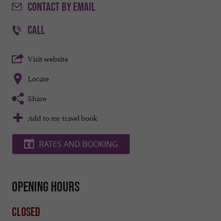
CONTACT
BY EMAIL
CALL
Visit website
Locate
Share
Add to my travel book
RATES AND BOOKING
Opening hours
Closed