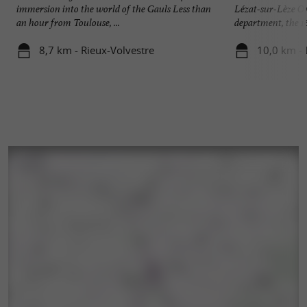
immersion into the world of the Gauls Less than
Lézat-sur-Lèze On
an hour from Toulouse, ...
department, the 16 
8,7 km - Rieux-Volvestre
10,0 km - 