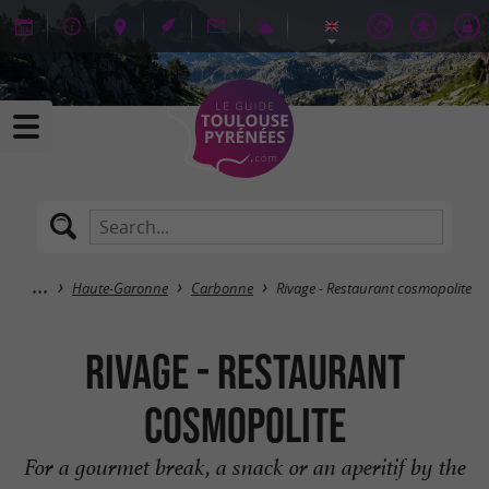
Haute-Garonne
Carbonne
Rivage - Restaurant cosmopolite
Rivage - Restaurant
cosmopolite
For a gourmet break, a snack or an aperitif by the