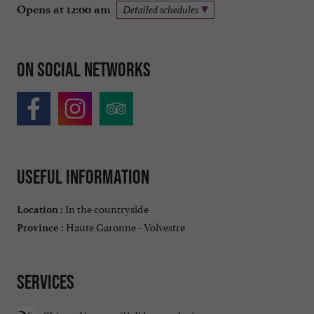
Opens at 12:00 am
Detailed schedules
On social networks
Useful information
In the countryside
Location :
Haute Garonne - Volvestre
Province :
Services