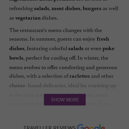
refreshing
,
,
as well
salads
meat dishes
burgers
as
dishes.
vegetarian
The restaurant's menu changes with the
seasons. In summer, guests can enjoy
fresh
, featuring colorful
or even
dishes
salads
poke
, perfect for cooling off. In winter, the
bowls
menu evolves to offer comforting and generous
dishes, with a selection of
and other
raclettes
based delicacies, ideal for warming up
cheese-
in the cozy atmosphere of the indoor room
SHOW MORE
equipped with a
. From
wood-burning stove
October to April, Sundays are
with
Brunch
savory and sweet options.
TRAVELLER REVIEWS