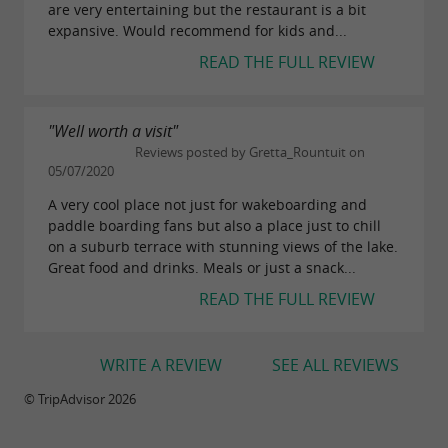
are very entertaining but the restaurant is a bit
expansive. Would recommend for kids and...
READ THE FULL REVIEW
"Well worth a visit"
Reviews posted by Gretta_Rountuit on
05/07/2020
A very cool place not just for wakeboarding and
paddle boarding fans but also a place just to chill
on a suburb terrace with stunning views of the lake.
Great food and drinks. Meals or just a snack...
READ THE FULL REVIEW
WRITE A REVIEW
SEE ALL REVIEWS
© TripAdvisor 2026