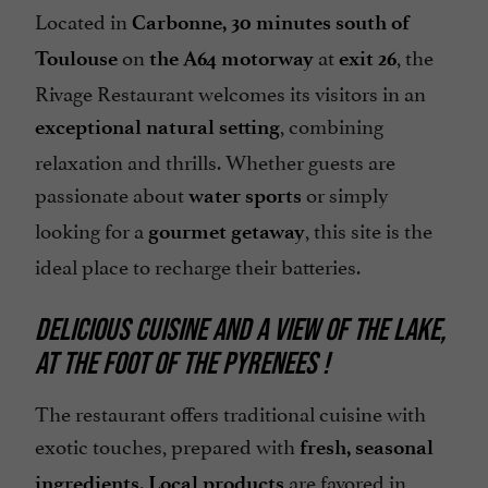
Located in
Carbonne, 30 minutes south of
on
at
, the
Toulouse
the A64 motorway
exit 26
Rivage Restaurant welcomes its visitors in an
, combining
exceptional natural setting
relaxation and thrills. Whether guests are
passionate about
or simply
water sports
looking for a
, this site is the
gourmet getaway
ideal place to recharge their batteries.
DELICIOUS CUISINE AND A VIEW OF THE LAKE,
AT THE FOOT OF THE PYRENEES !
The restaurant offers traditional cuisine with
exotic touches, prepared with
fresh, seasonal
.
are favored in
ingredients
Local products