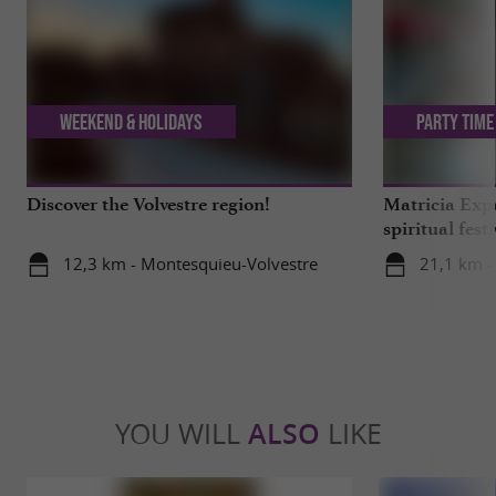
Weekend & Holidays
Party Time
Discover the Volvestre region!
Matricia Expe
spiritual fest
Ariège forest
12,3 km - Montesquieu-Volvestre
21,1 km -
YOU WILL
ALSO
LIKE