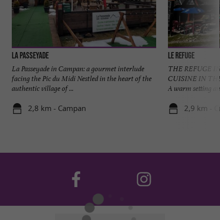
La Passeyade
Le Refuge
La Passeyade in Campan: a gourmet interlude
THE REFUGE I
facing the Pic du Midi Nestled in the heart of the
CUISINE IN TH
authentic village of ...
A warm setting an
2,8 km - Campan
2,9 km - 