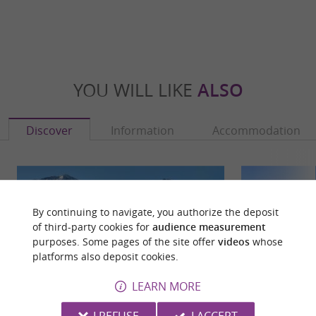
YOU WILL LIKE
ALSO
Discover
Information
Accommodation
By continuing to navigate, you authorize the deposit
of third-party cookies for
audience measurement
purposes. Some pages of the site offer
videos
whose
platforms also deposit cookies.
LEARN MORE
I REFUSE
I ACCEPT