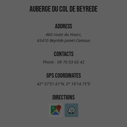
AUBERGE DU COL DE BEYREDE
ADDRESS
460 route du Hourc,
65410 Beyrède-Jumet-Camous
CONTACTS
Phone :
09 70 03 65 42
GPS COORDINATES
42° 57'51.61"N, 0° 18'14.75"E
DIRECTIONS