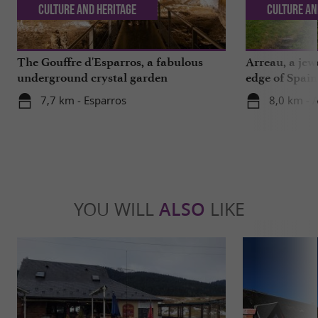
Culture and Heritage
Culture an
The Gouffre d'Esparros, a fabulous
Arreau, a jew
underground crystal garden
edge of Spain
7,7 km - Esparros
8,0 km - 
YOU WILL
ALSO
LIKE