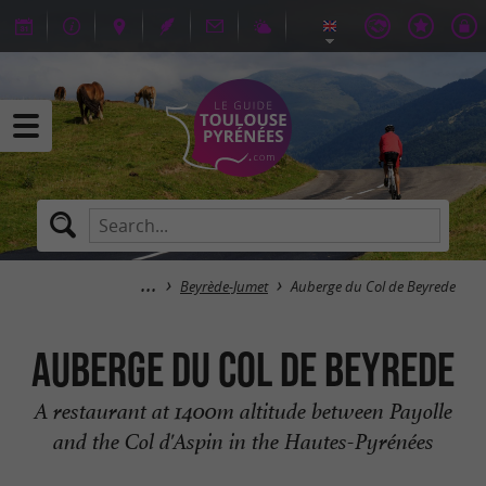
Beyrède-Jumet
Auberge du Col de Beyrede
Auberge du Col de Beyrede
A restaurant at 1400m altitude between Payolle
and the Col d'Aspin in the Hautes-Pyrénées