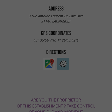
ADDRESS
3 rue Antoine Laurent De Lavoisier
31140 LAUNAGUET
GPS COORDINATES
43° 35'56.7"N, 1° 26'43.42"E
DIRECTIONS
ARE YOU THE PROPRIETOR
OF THIS ESTABLISHMENT ? TAKE CONTROL
OF YOUR FILE AND MODIFY IT