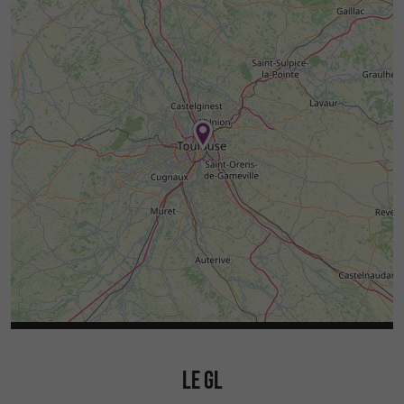
LE GL