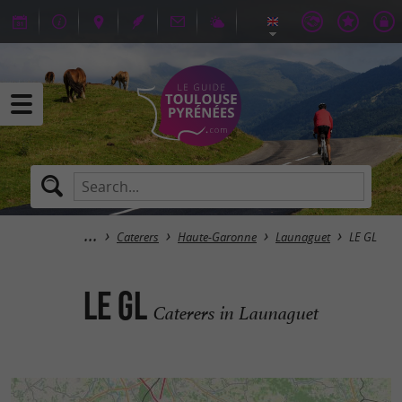
Caterers
Haute-Garonne
Launaguet
LE GL
LE GL
Caterers in Launaguet