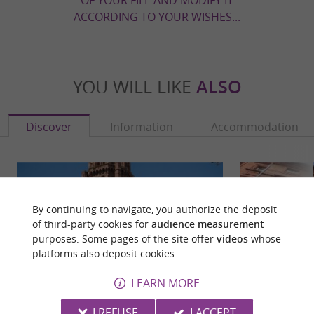
ACCORDING TO YOUR WISHES...
YOU WILL LIKE
ALSO
Discover
Information
Accommodation
By continuing to navigate, you authorize the deposit
of third-party cookies for
audience measurement
purposes. Some pages of the site offer
videos
whose
platforms also deposit cookies.
LEARN MORE
I REFUSE
I ACCEPT