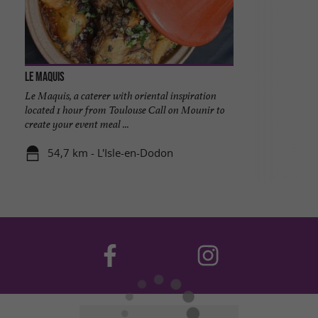
Le Maquis
Le Maquis, a caterer with oriental inspiration
located 1 hour from Toulouse Call on Mounir to
create your event meal ...
54,7 km - L'Isle-en-Dodon