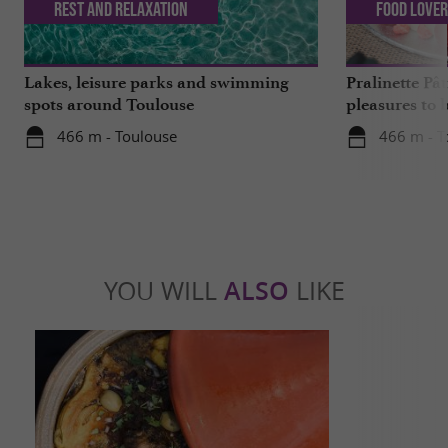
Rest and relaxation
Food Love
Lakes, leisure parks and swimming
Pralinette Pât
spots around Toulouse
pleasures to 
moderation, 
466 m - Toulouse
466 m - T
YOU WILL
ALSO
LIKE