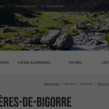
LOG
THE
NEWSLETTER
THE
WEATHER
TION
EATING & DRINKING
TASTING
ENT
Home page
Tourism
Discover
Tourist s
nères-de-Bigorre