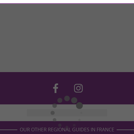
OUR OTHER REGIONAL GUIDES IN FRANCE