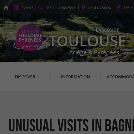
EVENTS
USEFUL
ADDRESSES
GEO
LOCATION
THE
B
Discover
TOULOUSE
Ariège & Pyrénées
DISCOVER
INFORMATION
ACCOMMODA
Unusual Visits in Bag