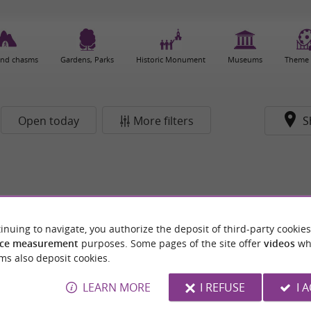
and chasms
Gardens, Parks
Historic Monument
Museums
Theme 
Open today
More filters
S
inuing to navigate, you authorize the deposit of third-party cookies
ce measurement
purposes. Some pages of the site offer
videos
wh
ms also deposit cookies.
LEARN MORE
I REFUSE
I 