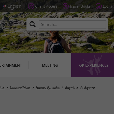
Client Access
Travel Books
Login
ERTAINMENT
MEETING
TOP EXPERIENCES
Masquer la carte
ites
Unusual Visits
Hautes-Pyrénées
Bagnères-de-Bigorre