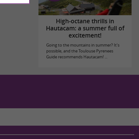
High-octane thrills in
Hautacam: a summer full of
excitement!
Going to the mountains in summer? It's
possible, and the Toulouse Pyrenees
Guide recommends Hautacam! ...