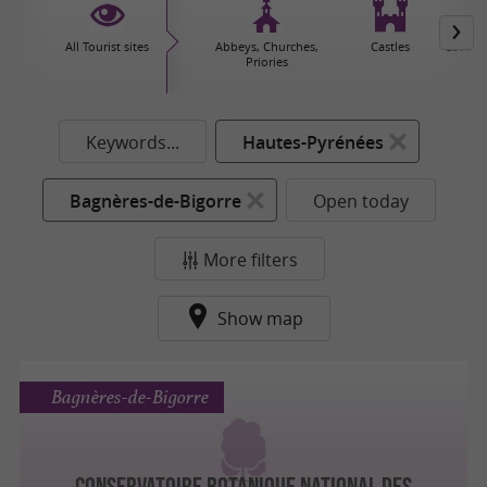
All Tourist sites
Abbeys, Churches,
Castles
Caves 
Priories
Keywords...
Hautes-Pyrénées
Bagnères-de-Bigorre
Open today
More filters
Show map
Bagnères-de-Bigorre
CONSERVATOIRE BOTANIQUE NATIONAL DES