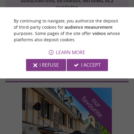
PYRÉNÉES
By continuing to navigate, you authorize the deposit
of third-party cookies for
audience measurement
purposes. Some pages of the site offer
videos
whose
Bagnères-de-Bigorre
platforms also deposit cookies.
LEARN MORE
LE JARDIN DES VIGNAUX
I REFUSE
I ACCEPT
f
e
o
u
r
a
v
o
u
r
i
t