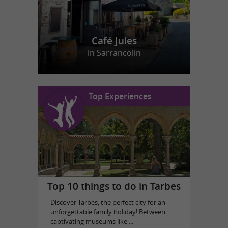
Café Jules
in Sarrancolin
Top Experiences
Top 10 things to do in Tarbes
Discover Tarbes, the perfect city for an
unforgettable family holiday! Between
captivating museums like ...