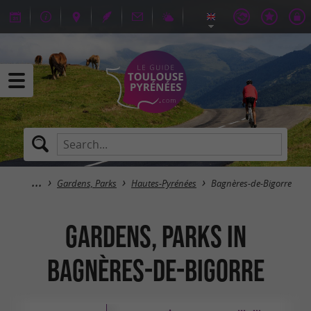
Gardens, Parks
Hautes-Pyrénées
Bagnères-de-Bigorre
Gardens, Parks in
Bagnères-de-Bigorre