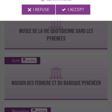
I REFUSE
I ACCEPT
Bagnères-de-Bigorre
MUSEE DE LA VIE QUOTIDIENNE DANS LES
PYRENEES
Asté
3.1 km
MAISON DES FERRERE ET DU BAROQUE PYRÉNÉEN
Beaudéan
4.2 km