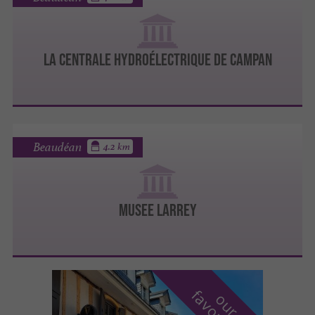
LA CENTRALE HYDROÉLECTRIQUE DE CAMPAN
Beaudéan
4.2 km
MUSEE LARREY
o
u
r
a
v
o
u
r
i
t