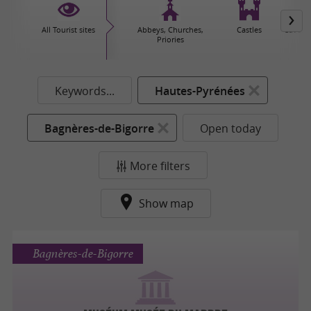
All Tourist sites
Abbeys, Churches,
Castles
Caves 
Priories
Keywords...
Hautes-Pyrénées
Bagnères-de-Bigorre
Open today
More filters
Show map
Bagnères-de-Bigorre