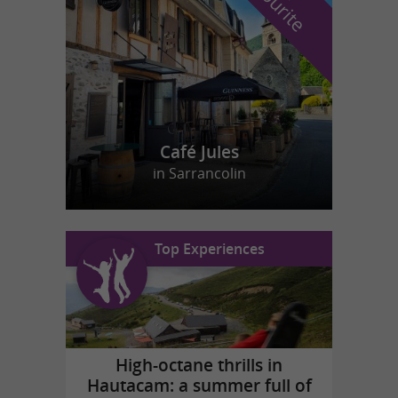
f
e
Café Jules
in Sarrancolin
Top Experiences
High-octane thrills in
Hautacam: a summer full of