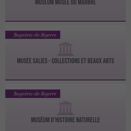
MUSÉUM MUSÉE DU MARBRE
Bagnères-de-Bigorre
MUSÉE SALIES - COLLECTIONS ET BEAUX ARTS
Bagnères-de-Bigorre
MUSÉUM D'HISTOIRE NATURELLE