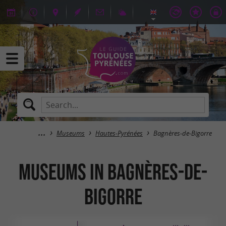
Museums
Hautes-Pyrénées
Bagnères-de-Bigorre
Museums in Bagnères-de-
Bigorre