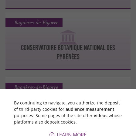
Bagnères-de-Bigorre
CONSERVATOIRE BOTANIQUE NATIONAL DES
PYRÉNÉES
Bagnères-de-Bigorre
By continuing to navigate, you authorize the deposit
of third-party cookies for
audience measurement
ESPACE MUSÉOGRAPHIQUE DU PIC DU MIDI DE
purposes. Some pages of the site offer
videos
whose
BIGORRE
platforms also deposit cookies.
LEARN MORE