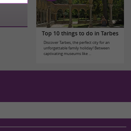
Top 10 things to do in Tarbes
Discover Tarbes, the perfect city for an
unforgettable family holiday! Between
captivating museums like ...