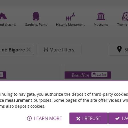
and chasms
Gardens, Parks
Historic Monument
Museums
Theme 
-de-Bigorre
More filters
S
Beaudéan
km
4.2 km
inuing to navigate, you authorize the deposit of third-party cookies
ce measurement
purposes. Some pages of the site offer
videos
wh
ms also deposit cookies.
LEARN MORE
I REFUSE
I 
 NOTRE-DAME-DE-MEDOUX
ÉGLISE SAINT-MRTI