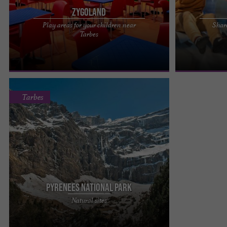
Zygoland
Play areas for your children near
Shar
Zygoland in Tarbes is a whole world of games for
UP2Play, a the
Tarbes
your children with no age limit, with a real
near Tarbes Me
catering area planned ...
UP2Play, the mo
Tarbes
Pyrenees National Park
It is the most visited of the French National Parks.
Natural sites
It straddles two departments: the Hautes-
Pyrénées and the ...