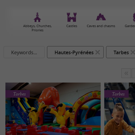
Abbeys, Churches,
Castles
Caves and chasms
Garden
Priories
Keywords...
Hautes-Pyrénées
Tarbes
Tarbes
Tarbes