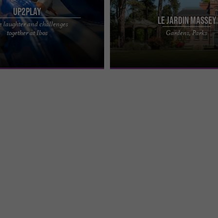
UP2PLAY
Le Jardin Massey
e laughter and challenges
me park where you can have fun
The Massey Garden is an iconic lan
together at Ibos
Gardens, Parks
et your friends or family at
Tarbes, a true gem in the heart of the
st attractive ...
free public garden, ...