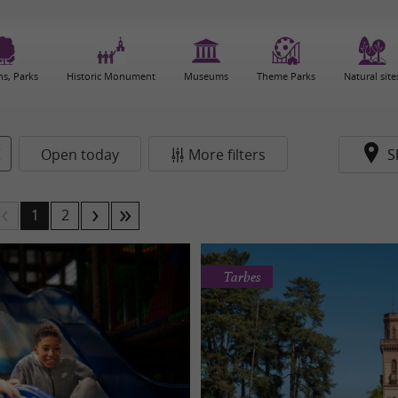
s, Parks
Historic Monument
Museums
Theme Parks
Natural site
Open today
More filters
S
1
2
Tarbes