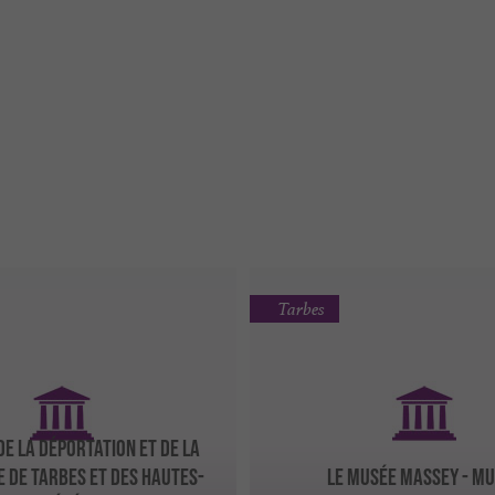
Tarbes
DE LA DÉPORTATION ET DE LA
E DE TARBES ET DES HAUTES-
LE MUSÉE MASSEY - M