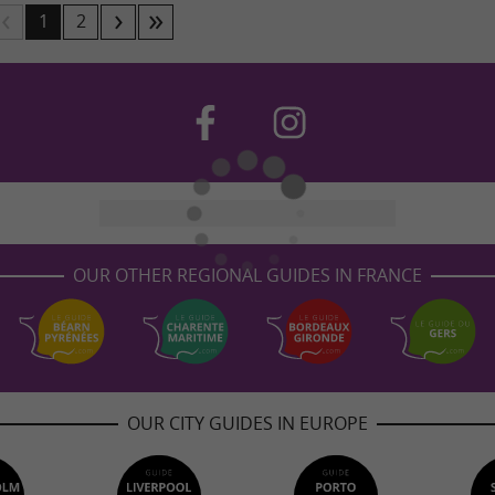
1
2
OUR OTHER REGIONAL GUIDES IN FRANCE
OUR CITY GUIDES IN EUROPE