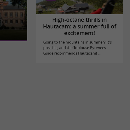
dmark in
High-octane thrills in
 city. This
Hautacam: a summer full of
excitement!
Going to the mountains in summer? It's
possible, and the Toulouse Pyrenees
Guide recommends Hautacam! ...