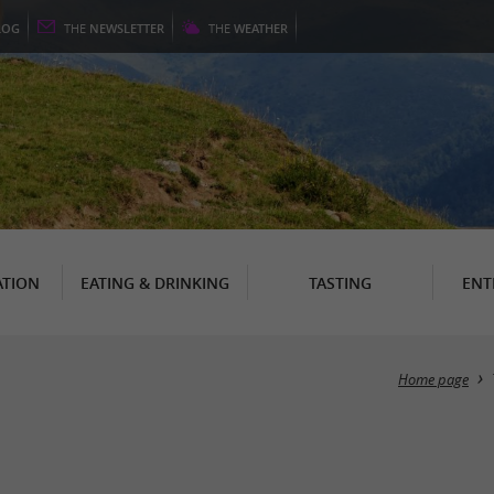
LOG
THE
NEWSLETTER
THE
WEATHER
TION
EATING & DRINKING
TASTING
ENT
Home page
s