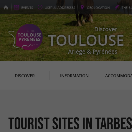
EVENTS
USEFUL
ADDRESSES
GEO
LOCATION
THE
B
Discover
TOULOUSE
Ariège & Pyrénées
DISCOVER
INFORMATION
ACCOMMODA
Tourist sites in Tarbe