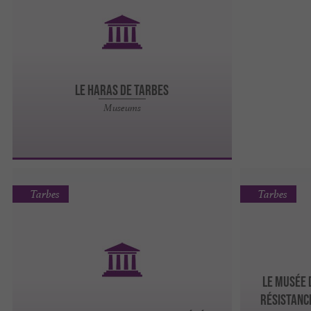
LE HARAS DE TARBES
Museums
Tarbes
Tarbes
LE MUSÉE 
RÉSISTANC