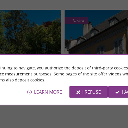
Tarbes
inuing to navigate, you authorize the deposit of third-party cookies
Jardin Massey
Maison natale du Maréch
ce measurement
purposes. Some pages of the site offer
videos
wh
den, located in Tarbes, is an
The birthplace of Marshal Foch in Ta
Historic Monument
Historic Monument
ms also deposit cookies.
e in the city, both a public garden
historical monument of great import
.
historically and ...
LEARN MORE
I REFUSE
I 