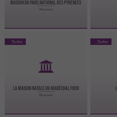
MAISON DU PARC NATIONAL DES PYRÉNÉES
Museums
Tarbes
Tarbes
LA MAISON NATALE DU MARÉCHAL FOCH
Museums