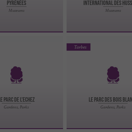
PYRÉNÉES
International des Hus
Museums
Museums
Tarbes
LE PARC DE L'ECHEZ
LE PARC DES BOIS BLA
Gardens, Parks
Gardens, Parks