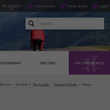
Client Access
Travel Books
Login
ERTAINMENT
MEETING
TOP EXPERIENCES
Masquer la carte
Tourism
Discover
Tourist sites
Hautes-Pyrénées
Tarbes