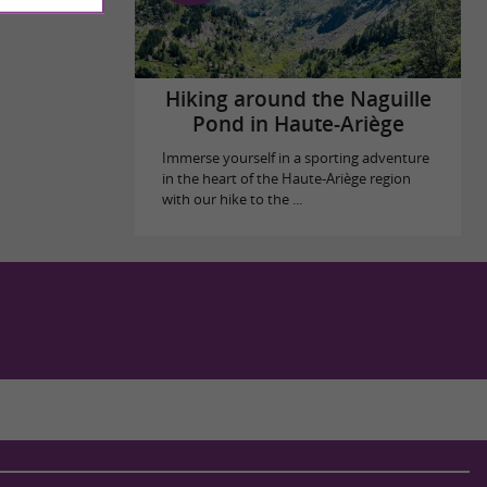
Hiking around the Naguille
Pond in Haute-Ariège
Immerse yourself in a sporting adventure
in the heart of the Haute-Ariège region
with our hike to the ...