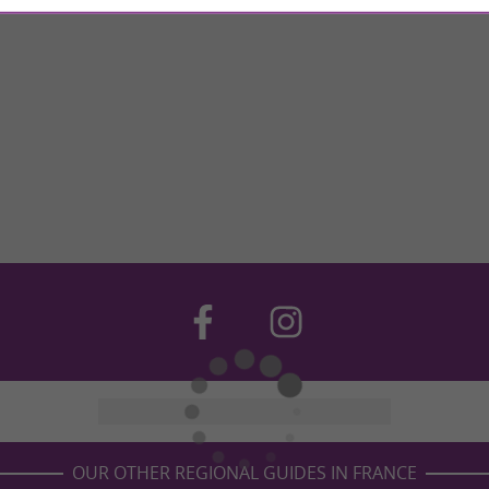
OUR OTHER REGIONAL GUIDES IN FRANCE