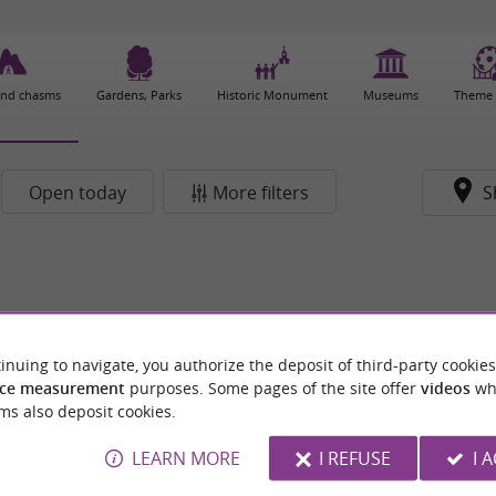
and chasms
Gardens, Parks
Historic Monument
Museums
Theme 
Open today
More filters
S
inuing to navigate, you authorize the deposit of third-party cookies
ce measurement
purposes. Some pages of the site offer
videos
wh
ms also deposit cookies.
LEARN MORE
I REFUSE
I 