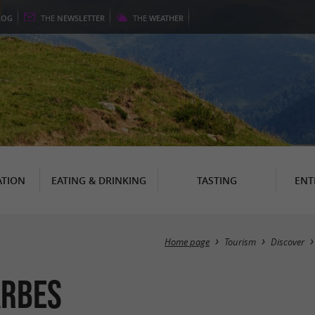
LOG
THE
NEWSLETTER
THE
WEATHER
TION
EATING & DRINKING
TASTING
ENT
Home page
Tourism
Discover
arbes