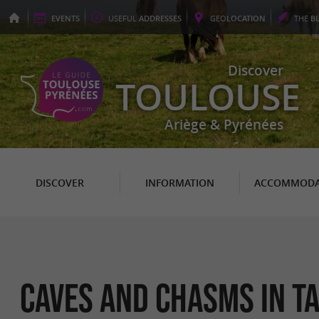
EVENTS
USEFUL
ADDRESSES
GEO
LOCATION
THE
B
Discover
TOULOUSE
Ariège & Pyrénées
DISCOVER
INFORMATION
ACCOMMODA
Caves and chasms in T