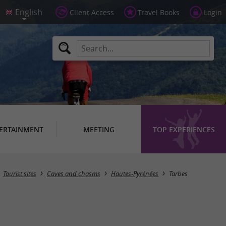
Client Access
Travel Books
Login
ERTAINMENT
MEETING
TOP EXPERIENCES
Masquer la carte
Tourist sites
Caves and chasms
Hautes-Pyrénées
Tarbes