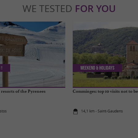
WE TESTED
FOR YOU
 !
Weekend & Holidays
 resorts of the Pyrenees
Comminges: top 10 visits not to b
stos
14,1 km - Saint-Gaudens