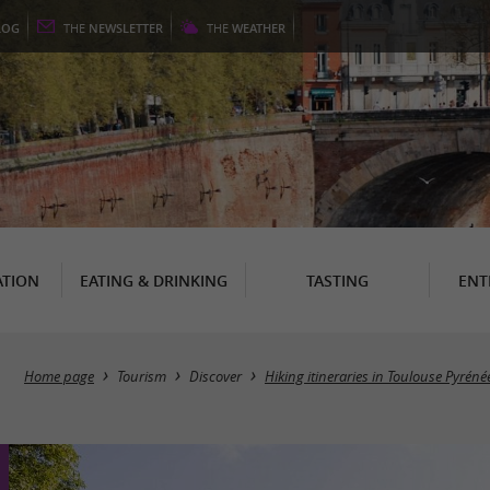
LOG
THE
NEWSLETTER
THE
WEATHER
TION
EATING & DRINKING
TASTING
ENT
Home page
Tourism
Discover
Hiking itineraries in Toulouse Pyréné