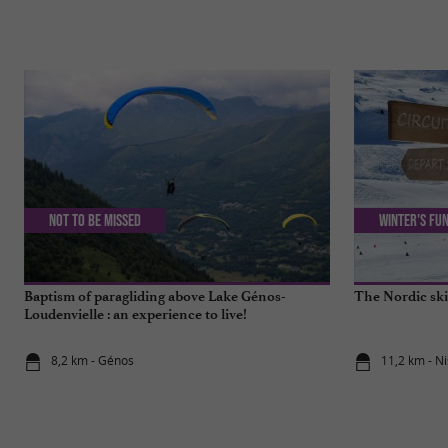
Not to be missed
Winter's fun
Baptism of paragliding above Lake Génos-
The Nordic ski
Loudenvielle : an experience to live!
8,2 km - Génos
11,2 km - Ni