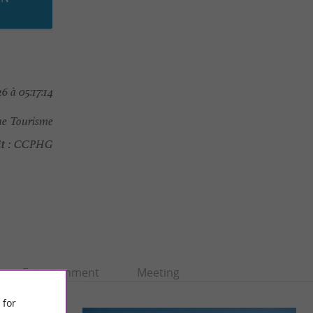
 à 05:17:14
e Tourisme
t :
CCPHG
Entertainment
Meeting
 for