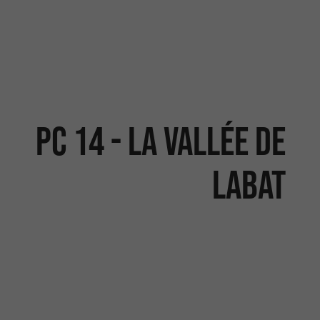
PC 14 - LA VALLÉE DE
LABAT