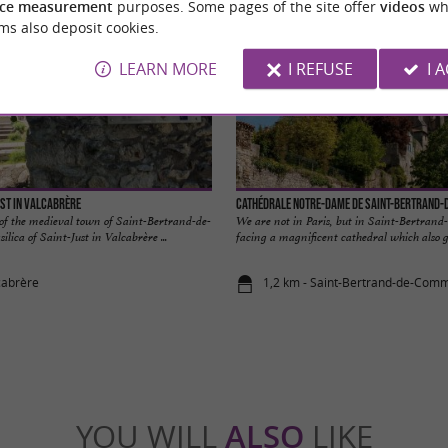
ce measurement
purposes. Some pages of the site offer
videos
wh
ms also deposit cookies.
LEARN MORE
I REFUSE
I 
ust in Valcabrère
Cathédrale Notre-Dame de Saint-Bertrand
 of the medieval town of Saint-Bertrand-de-
We are not in Paris, but in Saint-Bertran
lica of Saint-Just in Valcabrère ...
facing a magnificent cathedral which also g
cabrère
1,2 km - Saint-Bertrand-de-Com
YOU WILL
ALSO
LIKE