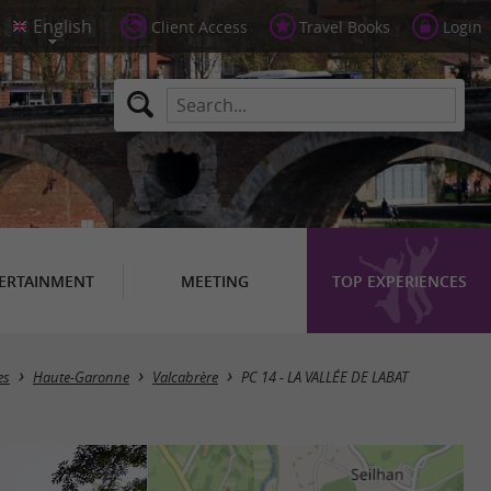
Client Access
Travel Books
Login
ERTAINMENT
MEETING
TOP EXPERIENCES
es
Haute-Garonne
Valcabrère
PC 14 - LA VALLÉE DE LABAT