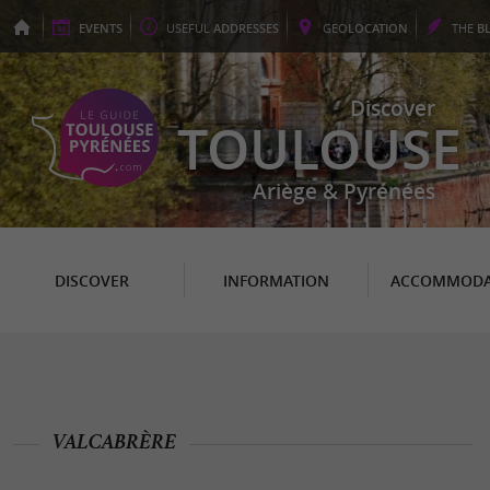
EVENTS
USEFUL
ADDRESSES
GEO
LOCATION
THE
B
Discover
TOULOUSE
Ariège & Pyrénées
DISCOVER
INFORMATION
ACCOMMODA
VALCABRÈRE