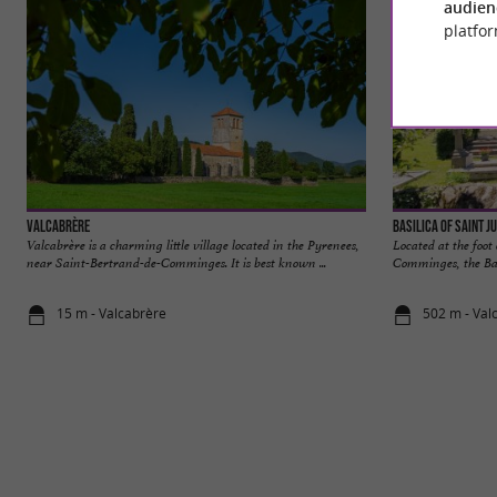
audien
platfor
Valcabrère
Basilica of Saint J
Valcabrère is a charming little village located in the Pyrenees,
Located at the foot
near Saint-Bertrand-de-Comminges. It is best known ...
Comminges, the Basi
15 m - Valcabrère
502 m - Val