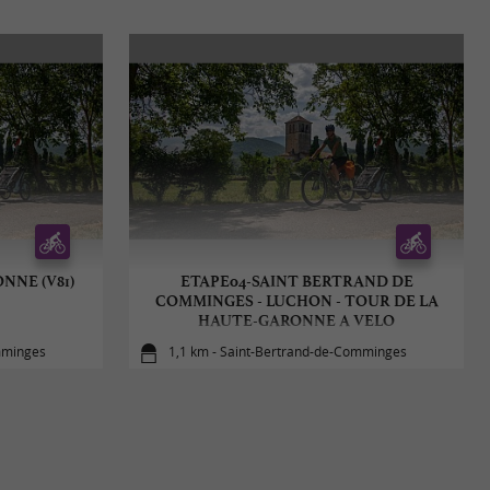
NNE (V81)
ETAPE04-SAINT BERTRAND DE
COMMINGES - LUCHON - TOUR DE LA
HAUTE-GARONNE A VELO
mminges
1,1 km - Saint-Bertrand-de-Comminges