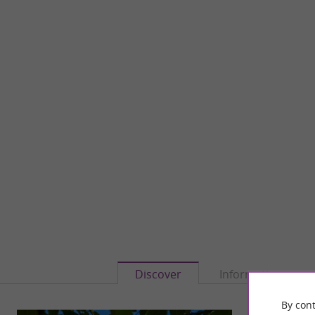
Discover
Information
By cont