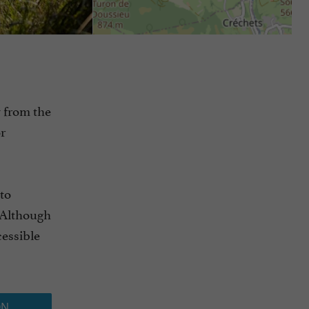
w from the
r
to
. Although
cessible
ON