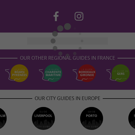
OUR OTHER REGIONAL GUIDES IN FRANCE
OUR CITY GUIDES IN EUROPE