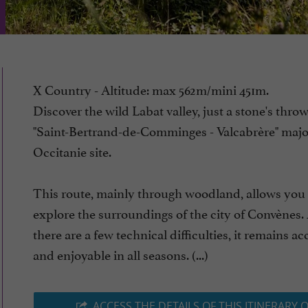
X Country - Altitude: max 562m/mini 451m.
Discover the wild Labat valley, just a stone's thro
"Saint-Bertrand-de-Comminges - Valcabrère" majo
Occitanie site.
This route, mainly through woodland, allows you 
explore the surroundings of the city of Convènes
there are a few technical difficulties, it remains ac
and enjoyable in all seasons. (...)
ACCESS THE DETAILS OF THIS ITINERARY 