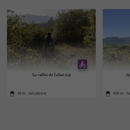
La vallée de Labat (14)
79
46 m - Valcabrère
995 m - S