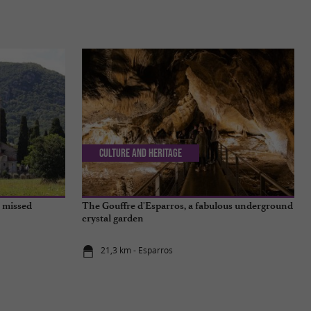
Culture and Heritage
e missed
The Gouffre d'Esparros, a fabulous underground
crystal garden
21,3 km - Esparros