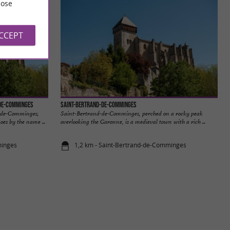
ose
ACCEPT
-de-Comminges
Saint-Bertrand-de-Comminges
d-de-Comminges,
Saint-Bertrand-de-Comminges, perched on a rocky peak
oes by the name ...
overlooking the Garonne, is a medieval town with a rich ...
minges
1,2 km - Saint-Bertrand-de-Comminges