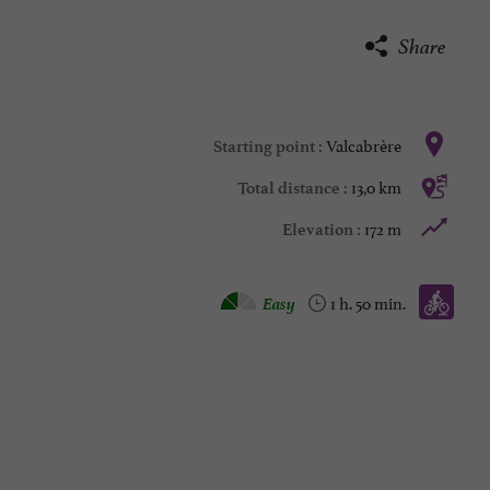
Share
Valcabrère
Starting point :
13,0 km
Total distance :
172 m
Elevation :
Mountain bike :
Easy
1 h. 50 min.