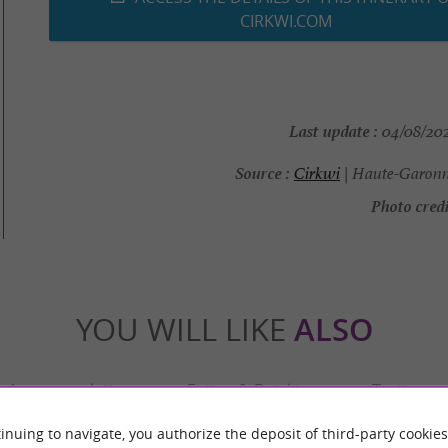
CIRKWI.COM
Last update :
04/08/2026
Source :
Cirkwi
| Haute-Garonn
Photo credi
YOU WILL LIKE
ALSO
Accommodation
Eating & Drinking
Tasting
inuing to navigate, you authorize the deposit of third-party cookies