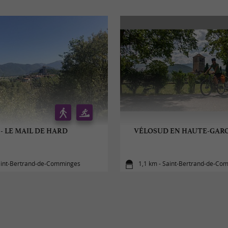
 - LE MAIL DE HARD
VÉLOSUD EN HAUTE-GARO
aint-Bertrand-de-Comminges
1,1 km - Saint-Bertrand-de-Co