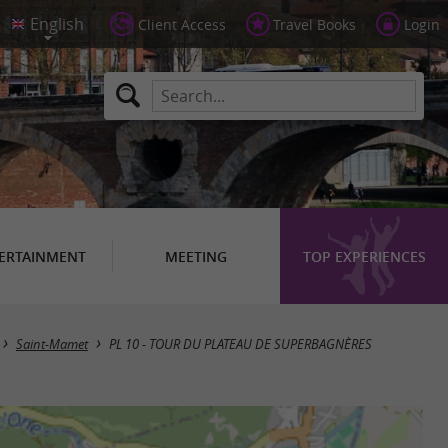
Client Access
Travel Books
Login
ERTAINMENT
MEETING
TOP EXPERIENCES
Saint-Mamet
PL 10 - TOUR DU PLATEAU DE SUPERBAGNÈRES