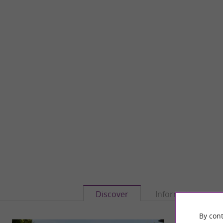
Discover
Information
By cont