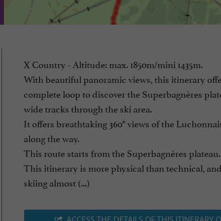
X Country - Altitude: max. 1850m/mini 1435m.
With beautiful panoramic views, this itinerary offe
complete loop to discover the Superbagnères plat
wide tracks through the ski area.
It offers breathtaking 360° views of the Luchonnai
along the way.
This route starts from the Superbagnères plateau.
This itinerary is more physical than technical, and
skiing almost (...)
ACCESS THE DETAILS OF THIS ITINERARY 