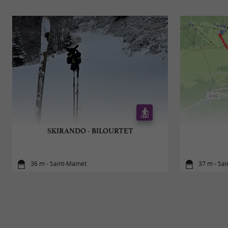
SKIRANDO - BILOURTET
36 m - Saint-Mamet
37 m - Sa