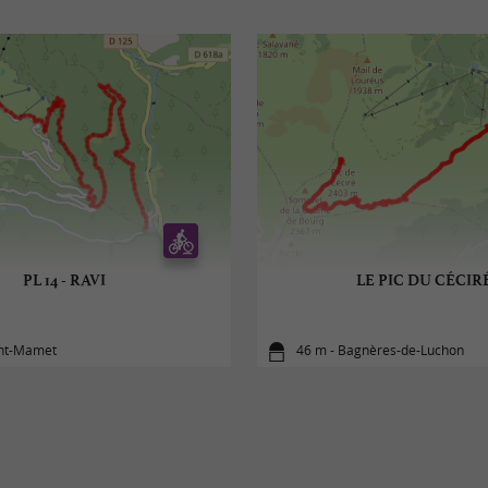
PL 14 - RAVI
LE PIC DU CÉCIR
int-Mamet
46 m - Bagnères-de-Luchon