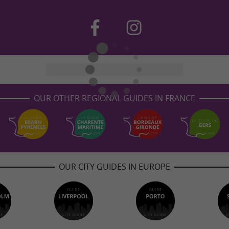
OUR OTHER REGIONAL GUIDES IN FRANCE
OUR CITY GUIDES IN EUROPE