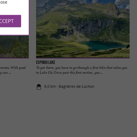
ose
ACCEPT
Espingo Lake
yrenees. With good
To get there, you have to go through a first hike that takes you
 can ...
to Lake Oô. Once past this first section, you ...
8,0 km - Bagnères-de-Luchon