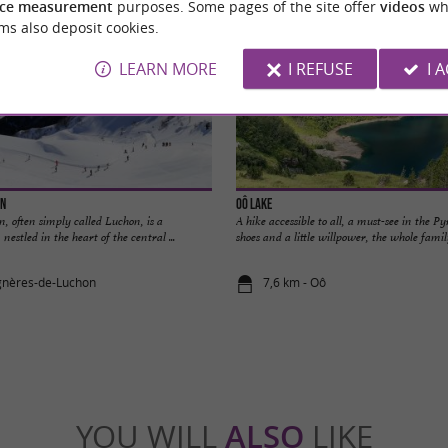
ce measurement
purposes. Some pages of the site offer
videos
wh
ms also deposit cookies.
LEARN MORE
I REFUSE
I 
on
Oô Lake
 often simply called Luchon, is a
A hike accessible to all, a must-see in the P
estled in the heart of the central ...
shoes and a little willpower, the whole family
gnères-de-Luchon
7,6 km - Oô
YOU WILL
ALSO
LIKE