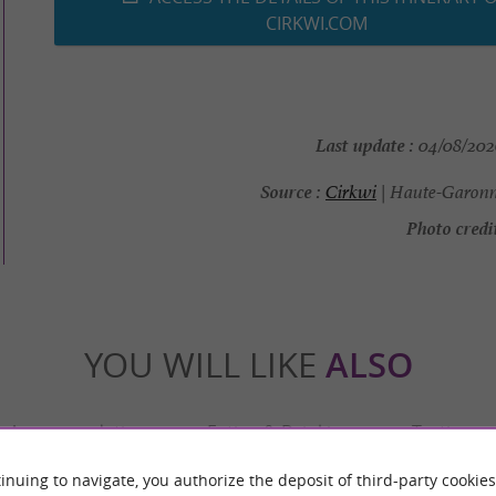
CIRKWI.COM
Last update :
04/08/2026
Source :
Cirkwi
| Haute-Garonn
Photo credit
YOU WILL LIKE
ALSO
Accommodation
Eating & Drinking
Tasting
inuing to navigate, you authorize the deposit of third-party cookies