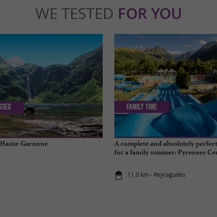
WE TESTED
FOR YOU
issed
Family Time
n Haute-Garonne
A complete and absolutely perfect
for a family summer: Pyrenees Ce
11,0 km - Peyragudes