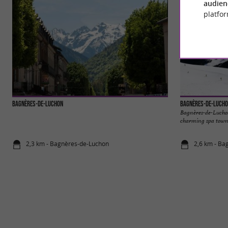
audien
platfor
Bagnères-de-Luchon
Bagnères-de-Luch
Bagnères-de-Luchon,
charming spa town n
2,3 km - Bagnères-de-Luchon
2,6 km - Ba