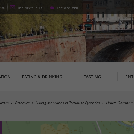
LOG
THE
NEWSLETTER
THE
WEATHER
TION
EATING & DRINKING
TASTING
ENT
urism
Discover
Hiking itineraries in Toulouse Pyrénées
Haute-Garonne