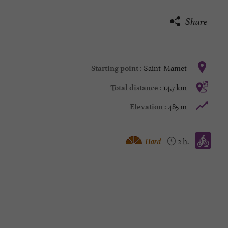
Share
Saint-Mamet
Starting point :
14,7 km
Total distance :
485 m
Elevation :
Mountain bike :
Hard
2 h.