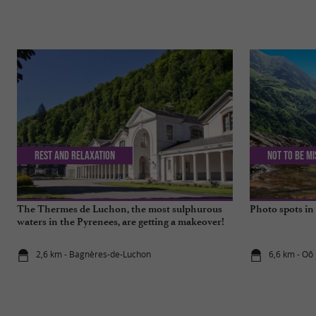
Rest and relaxation
Not to be m
The Thermes de Luchon, the most sulphurous
Photo spots i
waters in the Pyrenees, are getting a makeover!
2,6 km - Bagnères-de-Luchon
6,6 km - Oô