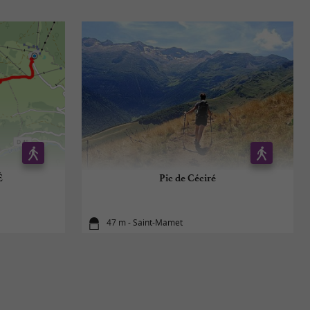
É
Pic de Céciré
47 m - Saint-Mamet