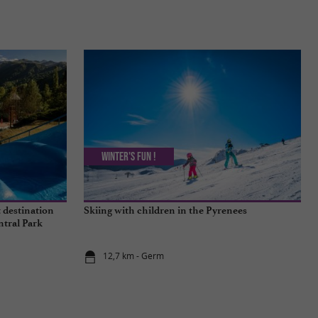
Winter's fun !
 destination
Skiing with children in the Pyrenees
ntral Park
12,7 km - Germ