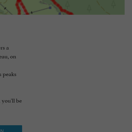
rs a
eau, on
s peaks
 you'll be
ON