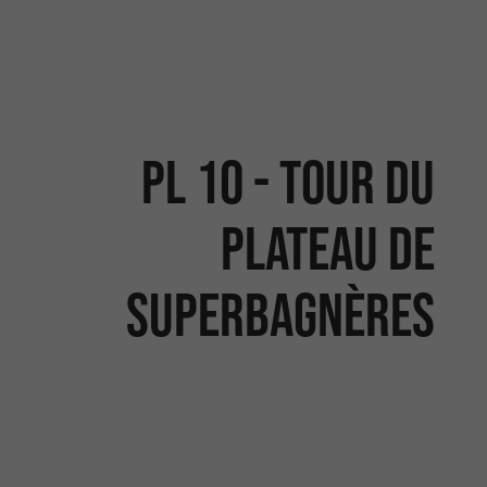
PL 10 - TOUR DU
PLATEAU DE
SUPERBAGNÈRES