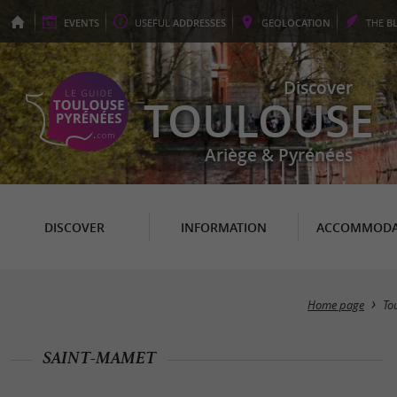
EVENTS
USEFUL
ADDRESSES
GEO
LOCATION
THE
B
Discover
TOULOUSE
Ariège & Pyrénées
DISCOVER
INFORMATION
ACCOMMODA
Home page
To
SAINT-MAMET