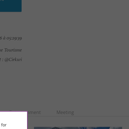
 à 05:29:39
e Tourisme
 :
@Cirkwi
Entertainment
Meeting
 for