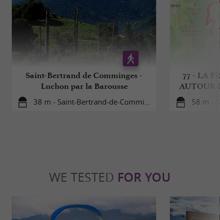
Saint-Bertrand de Comminges -
77 - LA
Luchon par la Barousse
AUTOUR 
38 m - Saint-Bertrand-de-Comminges
58 m - S
WE TESTED
FOR YOU