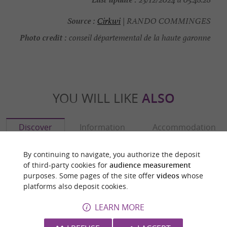
Source :
Cirkwi
| RANDO COMMINGES
Photo credit :
conseil départemental de la haute garonne
YOU WILL LIKE
ALSO
Discover
Information
Accommodation
By continuing to navigate, you authorize the deposit
of third-party cookies for
audience measurement
purposes. Some pages of the site offer
videos
whose
platforms also deposit cookies.
LEARN MORE