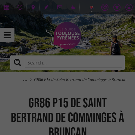
GR86 P15 de Saint Bertrand de Comminges à Bruncan
GR86 P15 de Saint
Bertrand de Comminges à
Bruncan