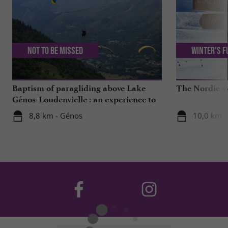
Not to be missed
Winter's f
Baptism of paragliding above Lake
The Nordic sk
Génos-Loudenvielle : an experience to
live!
8,8 km - Génos
10,0 km -