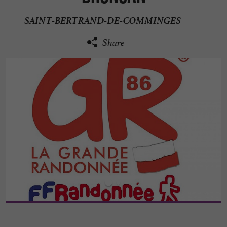
SAINT-BERTRAND-DE-COMMINGES
Share