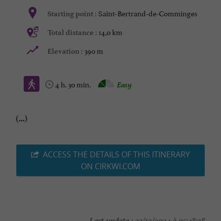
Saint-Bertrand-de-Comminges
Starting point :
14,0 km
Total distance :
390 m
Elevation :
4 h. 30 min.
Easy
(...)
ACCESS THE DETAILS OF THIS ITINERARY
ON CIRKWI.COM
Last update :
23/12/2024 à 05:48:28