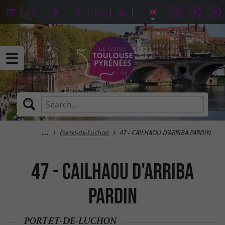
Portet-de-Luchon
47 - CAILHAOU D'ARRIBA PARDIN
47 - CAILHAOU D'ARRIBA
PARDIN
PORTET-DE-LUCHON