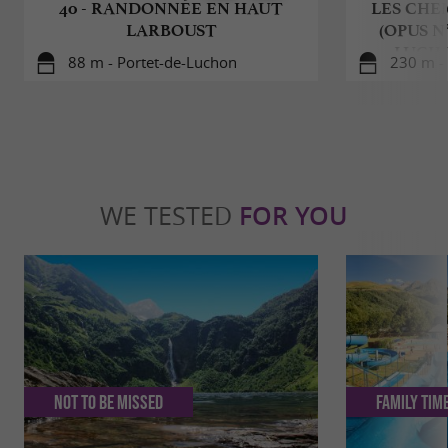
40 - RANDONNÉE EN HAUT
LES CHE
LARBOUST
(OPUS N
LUCH
88 m - Portet-de-Luchon
230 m -
WE TESTED
FOR YOU
Not to be missed
Family Tim