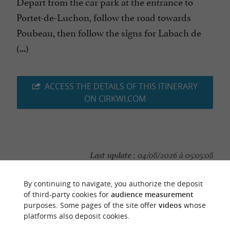
Depart from the car park at the entrance to
Portet-de-Luchon, follow the road towards
Poubeau, then follow the signs for Labach de
(...)
ACCESS THE DETAILS OF THIS ITINERARY
ON CIRKWI.COM
Last update :
04/08/2026 à 05:05:08
Source :
Cirkwi
| Haute-Garonne Tourisme
By continuing to navigate, you authorize the deposit
Photo credit :
@Cirkwi
of third-party cookies for
audience measurement
purposes. Some pages of the site offer
videos
whose
platforms also deposit cookies.