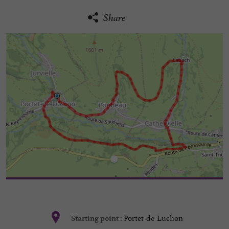
Share
Portet-de-Luchon
Starting point :