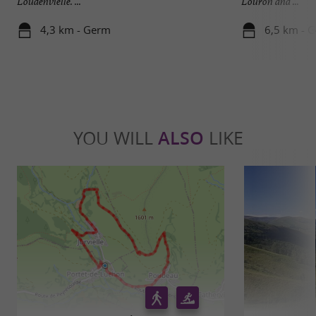
Loudenvielle. ...
Louron and ...
4,3 km - Germ
6,5 km - 
YOU WILL
ALSO
LIKE