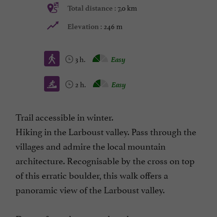
7,0 km
Total distance :
246 m
Elevation :
3 h.
Easy
2 h.
Easy
Trail accessible in winter.
Hiking in the Larboust valley. Pass through the
villages and admire the local mountain
architecture. Recognisable by the cross on top
of this erratic boulder, this walk offers a
panoramic view of the Larboust valley.