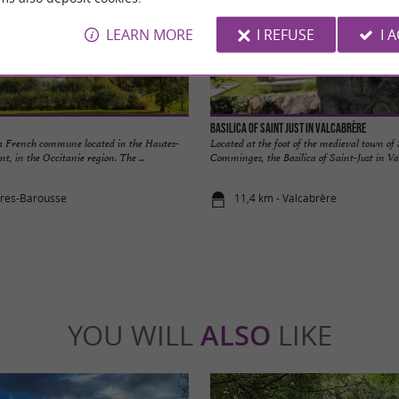
LEARN MORE
I REFUSE
I 
Basilica of Saint Just in Valcabrère
 a French commune located in the Hautes-
Located at the foot of the medieval town of
, in the Occitanie region. The ...
Comminges, the Basilica of Saint-Just in Val
ures-Barousse
11,4 km - Valcabrère
YOU WILL
ALSO
LIKE