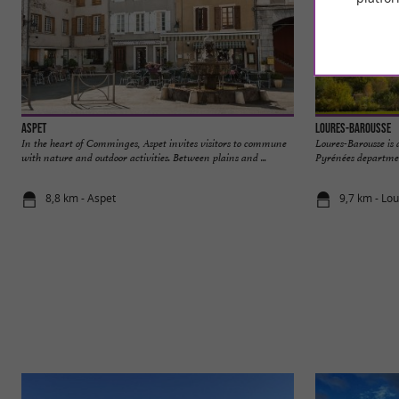
Aspet
Loures-Barousse
In the heart of Comminges, Aspet invites visitors to commune
Loures-Barousse is
with nature and outdoor activities. Between plains and ...
Pyrénées department
8,8 km - Aspet
9,7 km - Lo