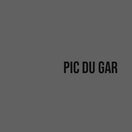
PIC DU GAR