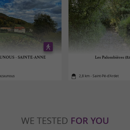
UNOUS - SAINTE-ANNE
Les Palombières (82
Cazaunous
2,8 km - Saint-Pé-d'Ardet
WE TESTED
FOR YOU