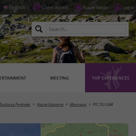
Client Access
Travel Books
Login
ERTAINMENT
MEETING
TOP EXPERIENCES
n Toulouse Pyrénées
Haute-Garonne
Moncaup
PIC DU GAR