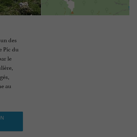
r un des
e Pic du
ar le
lière,
gés,
ne au
ON