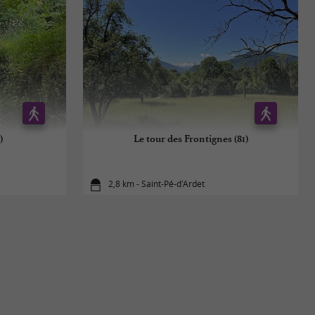
)
Le tour des Frontignes (81)
2,8 km - Saint-Pé-d'Ardet