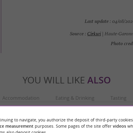
Last update :
04/08/2026
Source :
Cirkwi
| Haute-Garonn
Photo credi
YOU WILL LIKE
ALSO
Accommodation
Eating & Drinking
Tasting
inuing to navigate, you authorize the deposit of third-party cookies
ce measurement
purposes. Some pages of the site offer
videos
wh
ms also deposit cookies.