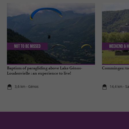
Not to be missed
Weekend & H
Baptism of paragliding above Lake Génos-
Comminges: top
Loudenvielle : an experience to live!
3,6 km - Génos
14,4 km - S