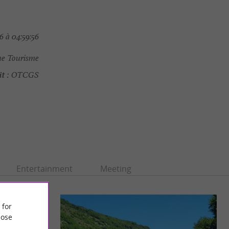
 à 04:59:56
e Tourisme
t :
OTCGS
Entertainment
Meeting
 for
ose