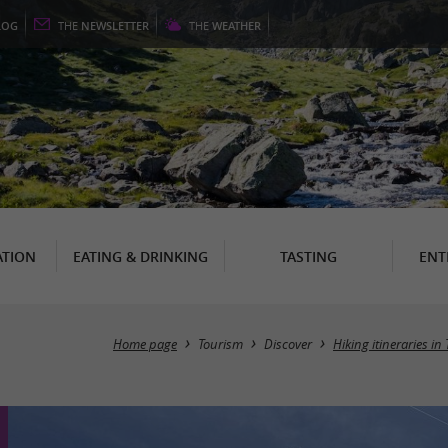
LOG
THE
NEWSLETTER
THE
WEATHER
TION
EATING & DRINKING
TASTING
ENT
Home page
Tourism
Discover
Hiking itineraries i