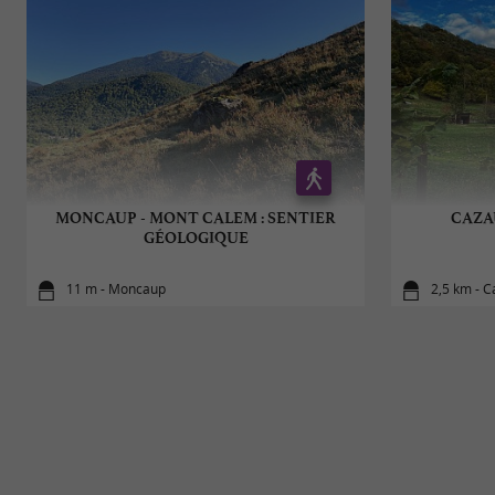
MONCAUP - MONT CALEM : SENTIER
CAZA
GÉOLOGIQUE
11 m - Moncaup
2,5 km - 