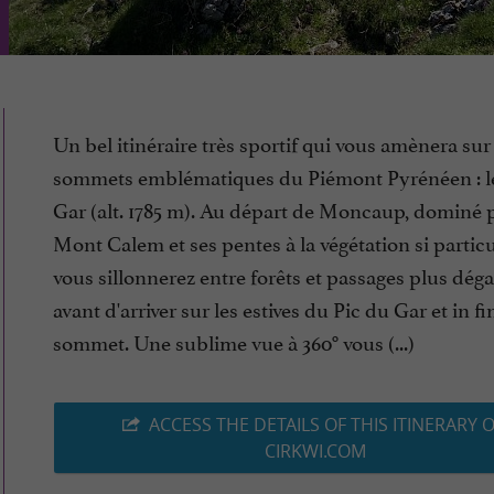
Un bel itinéraire très sportif qui vous amènera su
sommets emblématiques du Piémont Pyrénéen : l
Gar (alt. 1785 m). Au départ de Moncaup, dominé p
Mont Calem et ses pentes à la végétation si particu
vous sillonnerez entre forêts et passages plus déga
avant d'arriver sur les estives du Pic du Gar et in fi
sommet. Une sublime vue à 360° vous (...)
ACCESS THE DETAILS OF THIS ITINERARY 
CIRKWI.COM