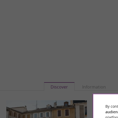
Discover
Information
By cont
audien
platfor