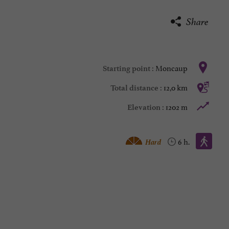
Share
Moncaup
Starting point :
12,0 km
Total distance :
1202 m
Elevation :
Walking :
Hard
6 h.