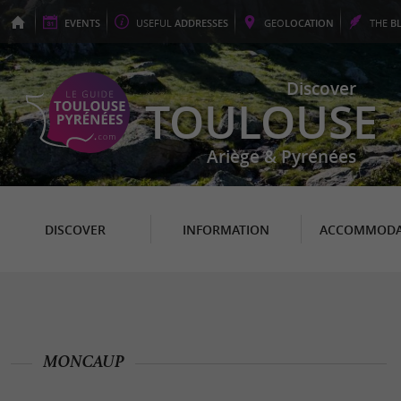
EVENTS
USEFUL
ADDRESSES
GEO
LOCATION
THE
B
Discover
TOULOUSE
Ariège & Pyrénées
DISCOVER
INFORMATION
ACCOMMODA
MONCAUP