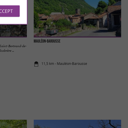
ACCEPT
Mauléon-Barousse
 Saint-Bertrand-de-
cabrère ...
11,5 km - Mauléon-Barousse