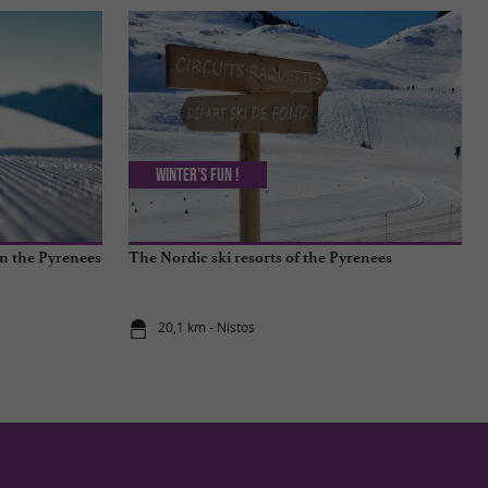
Winter's fun !
in the Pyrenees
The Nordic ski resorts of the Pyrenees
20,1 km - Nistos