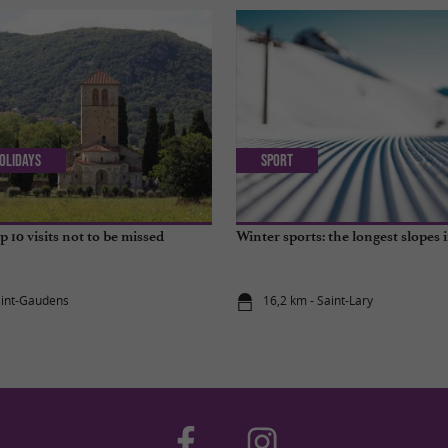
olidays
Sport
 10 visits not to be missed
Winter sports: the longest slopes 
aint-Gaudens
16,2 km - Saint-Lary