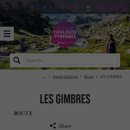
Haute-Garonne
Boutx
LES GIMBRES
LES GIMBRES
BOUTX
Share