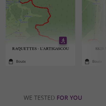
RAQUETTES - L'ARTIGASCOU
SKIR
Boutx
Boutx
WE TESTED
FOR YOU