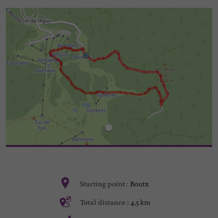
Boutx
Starting point :
4,5 km
Total distance :