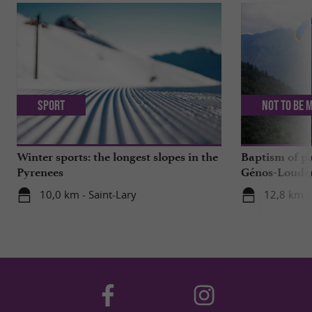
Sport
Not to be 
Winter sports: the longest slopes in the
Baptism of p
Pyrenees
Génos-Loudenv
live!
10,0 km - Saint-Lary
12,8 km -