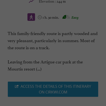
244 m
Elevation :
1 h. 30 min.
Easy
This family-friendly route is partly wooded and
very pleasant, particularly in summer. Most of
the route is on a track.
Leaving from the Artigue car park at the
Mourtis resort (...)
ACCESS THE DETAILS OF THIS ITINERARY
ON CIRKWI.COM