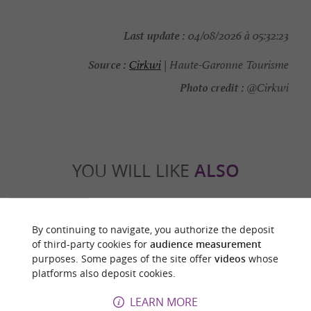
Last update :
04/08/2026 à 05:32:23
Source :
Cirkwi
| Haute-Garonne Tourisme
Photo credit :
@Cirkwi
YOU WILL LIKE
ALSO
Discover
Information
Accommodation
By continuing to navigate, you authorize the deposit
of third-party cookies for
audience measurement
purposes. Some pages of the site offer
videos
whose
platforms also deposit cookies.
LEARN MORE