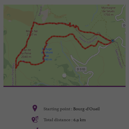
Bourg-d'Oueil
Starting point :
6,9 km
Total distance :