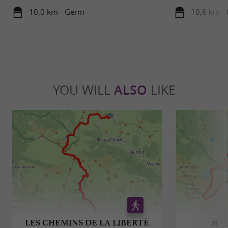
10,0 km - Germ
10,6 km -
YOU WILL
ALSO
LIKE
LES CHEMINS DE LA LIBERTÉ
21 -