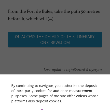
From the Port de Balès, take the path 50 metres
before it, which will (...)
ACCESS THE DETAILS OF THIS ITINERARY
ON CIRKWI.COM
Last update :
04/08/2026 à 05:05:01
Source :
Cirkwi
| Haute-Garonne Tourisme
By continuing to navigate, you authorize the deposit
Photo credit :
@Cirkwi
of third-party cookies for
audience measurement
purposes. Some pages of the site offer
videos
whose
platforms also deposit cookies.