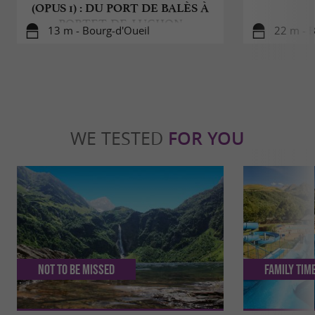
(OPUS 1) : DU PORT DE BALÈS À
PORTET-DE-LUCHON
13 m - Bourg-d'Oueil
22 m - B
WE TESTED
FOR YOU
Not to be missed
Family Tim