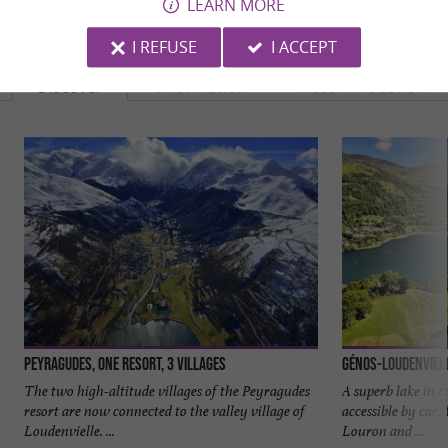
LEARN MORE
YOU WILL LIKE
ALSO
I REFUSE
I ACCEPT
Discover
Information
Accommodation
Peyragudes, one resort, 3 villages
Génos-Loudenviel
The two high-altitude villages of the Peyragudes
A superb lake in t
resort are now connected to the valley village of
accessible by car. 
Loudenvielle. ...
Louron and ...