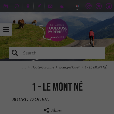
Haute-Garonne
Bourg-d'Oueil
1 - LE MONT NÉ
1 - LE MONT NÉ
BOURG-D'OUEIL
Share