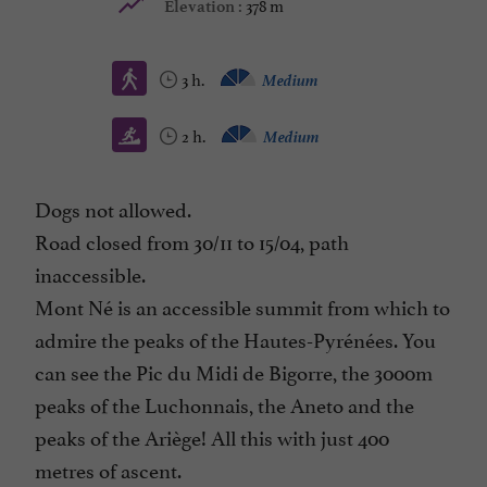
378 m
Elevation :
3 h.
Medium
2 h.
Medium
Dogs not allowed.
Road closed from 30/11 to 15/04, path
inaccessible.
Mont Né is an accessible summit from which to
admire the peaks of the Hautes-Pyrénées. You
can see the Pic du Midi de Bigorre, the 3000m
peaks of the Luchonnais, the Aneto and the
peaks of the Ariège! All this with just 400
metres of ascent.