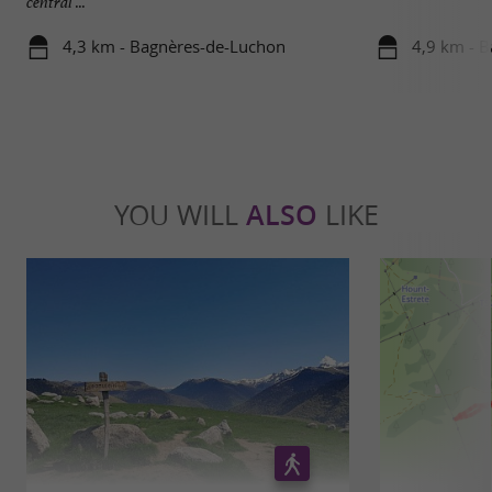
central ...
4,3 km - Bagnères-de-Luchon
4,9 km - 
YOU WILL
ALSO
LIKE