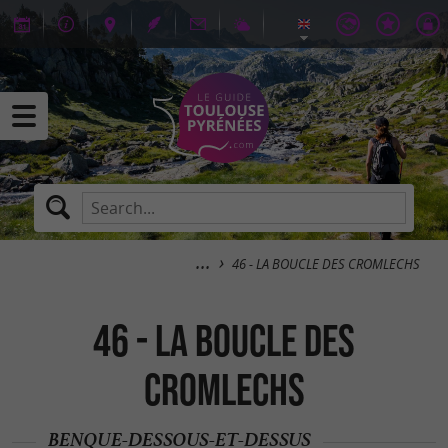
46 - LA BOUCLE DES CROMLECHS
46 - LA BOUCLE DES
CROMLECHS
BENQUE-DESSOUS-ET-DESSUS