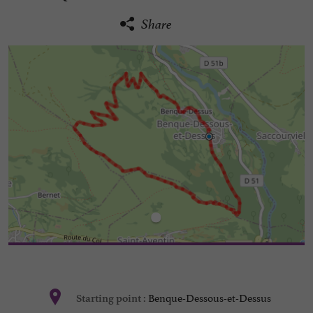
Share
Benque-Dessous-et-Dessus
Starting point :