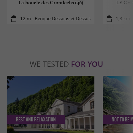
La boucle des Cromlechs (46)
LE CH
12 m - Benque-Dessous-et-Dessus
1,3 km -
WE TESTED
FOR YOU
Rest and relaxation
Not to be 