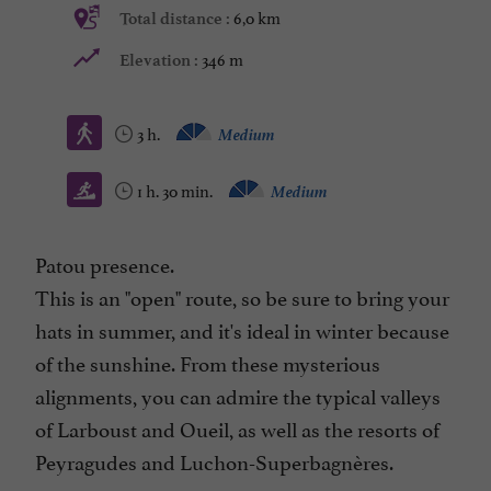
6,0 km
Total distance :
346 m
Elevation :
3 h.
Medium
1 h. 30 min.
Medium
Patou presence.
This is an "open" route, so be sure to bring your
hats in summer, and it's ideal in winter because
of the sunshine. From these mysterious
alignments, you can admire the typical valleys
of Larboust and Oueil, as well as the resorts of
Peyragudes and Luchon-Superbagnères.