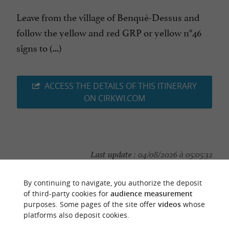
Leave from the village of Benqué-Dessus and
follow the yellow and red GRP or yellow n°46
signs to (...)
ACCESS THE DETAILS OF THIS ITINERARY
ON CIRKWI.COM
Last update :
04/08/2026 à 05:05:32
Source :
Cirkwi
| Haute-Garonne Tourisme
By continuing to navigate, you authorize the deposit
Photo credit :
@Cirkwi
of third-party cookies for
audience measurement
purposes. Some pages of the site offer
videos
whose
platforms also deposit cookies.